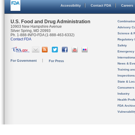
Accessibility
Contact FDA
Careers
U.S. Food and Drug Administration
Combinatio
10903 New Hampshire Avenue
Advisory C
Silver Spring, MD 20993
Science & 
Ph. 1-888-INFO-FDA (1-888-463-6332)
Contact FDA
Regulatory 
Safety
Emergency
Internation
For Government
For Press
News & Eve
Training an
Inspection
State & Loca
Consumers
Industry
Health Prof
FDA Archiv
Vulnerabili