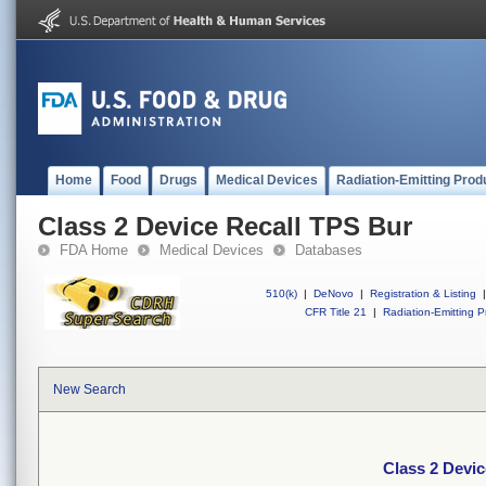
Home
Food
Drugs
Medical Devices
Radiation-Emitting Prod
Class 2 Device Recall TPS Bur
FDA Home
Medical Devices
Databases
510(k)
|
DeNovo
|
Registration & Listing
|
CFR Title 21
|
Radiation-Emitting P
New Search
Class 2 Devi