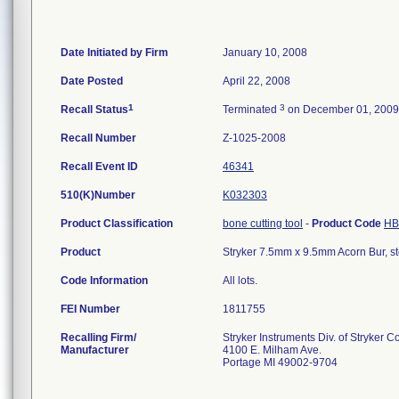
Date Initiated by Firm
January 10, 2008
Date Posted
April 22, 2008
1
3
Recall Status
Terminated
on December 01, 2009
Recall Number
Z-1025-2008
Recall Event ID
46341
510(K)Number
K032303
Product Classification
bone cutting tool
-
Product Code
HB
Product
Stryker 7.5mm x 9.5mm Acorn Bur, st
Code Information
All lots.
FEI Number
Recalling Firm/
Stryker Instruments Div. of Stryker C
Manufacturer
4100 E. Milham Ave.
Portage MI 49002-9704