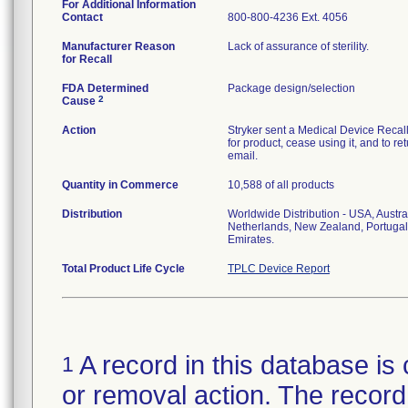
For Additional Information
Contact
800-800-4236 Ext. 4056
Manufacturer Reason
Lack of assurance of sterility.
for Recall
FDA Determined
Package design/selection
2
Cause
Action
Stryker sent a Medical Device Recall N
for product, cease using it, and to re
email.
Quantity in Commerce
10,588 of all products
Distribution
Worldwide Distribution - USA, Austra
Netherlands, New Zealand, Portugal
Emirates.
Total Product Life Cycle
TPLC Device Report
A record in this database is 
1
or removal action. The record 