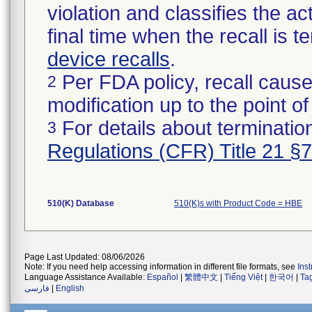
violation and classifies the act
final time when the recall is
device recalls
.
Per FDA policy, recall cause
2
modification up to the point of
For details about termination
3
Regulations (CFR) Title 21 §
510(K) Database
510(K)s with Product Code = HBE
Page Last Updated: 08/06/2026
Note: If you need help accessing information in different file formats, see
Ins
Language Assistance Available:
Español
|
繁體中文
|
Tiếng Việt
|
한국어
|
Ta
فارسی
|
English