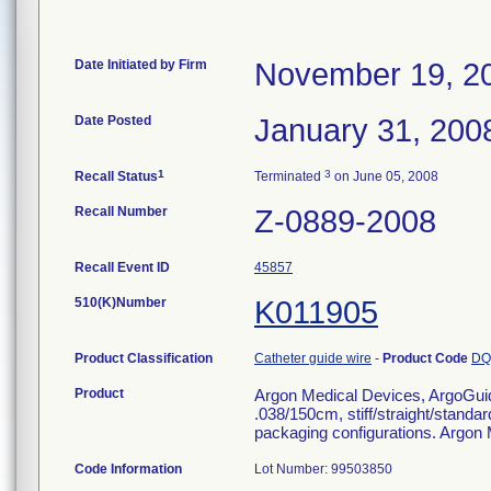
Date Initiated by Firm
November 19, 2
Date Posted
January 31, 200
1
3
Recall Status
Terminated
on June 05, 2008
Recall Number
Z-0889-2008
Recall Event ID
45857
510(K)Number
K011905
Product Classification
Catheter guide wire
-
Product Code
DQ
Product
Argon Medical Devices, ArgoGui
.038/150cm, stiff/straight/standard
packaging configurations. Argon
Code Information
Lot Number: 99503850