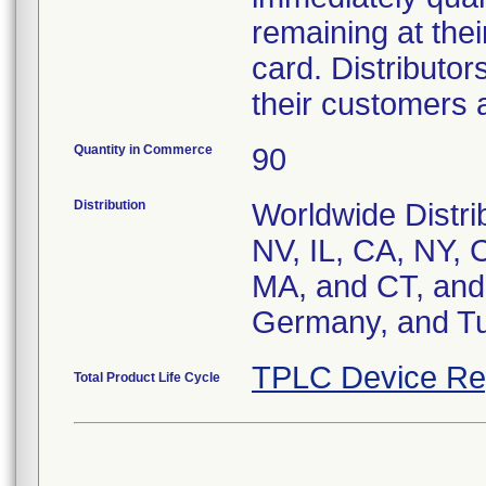
remaining at their
card. Distributor
their customers a
Quantity in Commerce
90
Distribution
Worldwide Distrib
NV, IL, CA, NY, 
MA, and CT, and 
Germany, and Tu
TPLC Device Re
Total Product Life Cycle