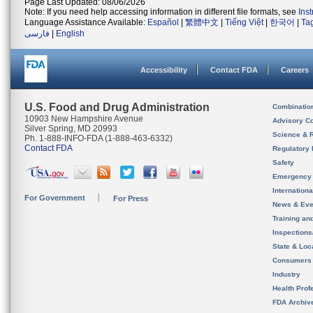
Page Last Updated: 08/06/2026
Note: If you need help accessing information in different file formats, see
Ins
Language Assistance Available:
Español
|
繁體中文
|
Tiếng Việt
|
한국어
|
Ta
فارسی
|
English
Accessibility
Contact FDA
Careers
U.S. Food and Drug Administration
Combinatio
10903 New Hampshire Avenue
Advisory C
Silver Spring, MD 20993
Science & 
Ph. 1-888-INFO-FDA (1-888-463-6332)
Contact FDA
Regulatory 
Safety
Emergency
Internation
For Government
For Press
News & Eve
Training an
Inspection
State & Loca
Consumers
Industry
Health Prof
FDA Archiv