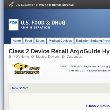
Home
Food
Drugs
Medical Devices
Radiation-Emitting Prod
Class 2 Device Recall ArgoGuide Hy
FDA Home
Medical Devices
Databases
510(k)
|
DeNovo
|
Registration & Listing
|
CFR Title 21
|
Radiation-Emitting P
New Search
Class 2 Devic