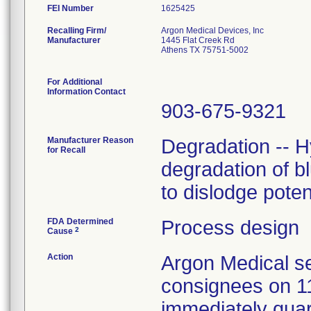
FEI Number
Recalling Firm/
Argon Medical Devices, Inc
Manufacturer
1445 Flat Creek Rd
Athens TX 75751-5002
For Additional
Information Contact
903-675-9321
Manufacturer Reason
Degradation -- H
for Recall
degradation of b
to dislodge poten
FDA Determined
Process design
2
Cause
Action
Argon Medical se
consignees on 1
immediately quar