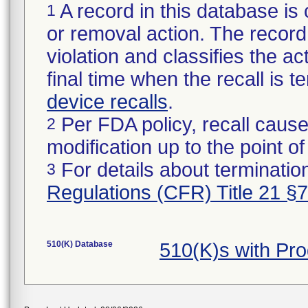
A record in this database is 
1
or removal action. The record 
violation and classifies the act
final time when the recall is
device recalls
.
Per FDA policy, recall cause
2
modification up to the point of
For details about termination
3
Regulations (CFR) Title 21 §
510(K) Database
510(K)s with Pr