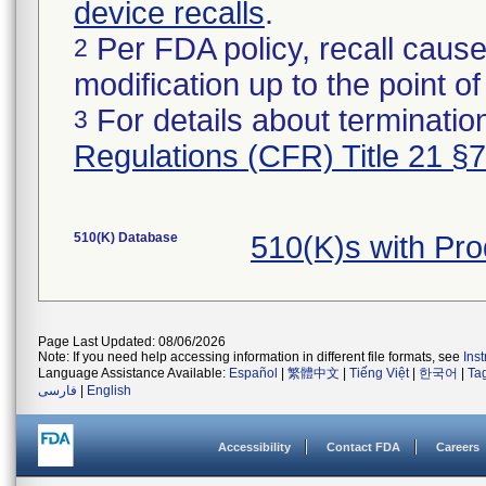
device recalls
.
Per FDA policy, recall cause
2
modification up to the point of
For details about termination
3
Regulations (CFR) Title 21 §
510(K) Database
510(K)s with Pr
Page Last Updated: 08/06/2026
Note: If you need help accessing information in different file formats, see
Ins
Language Assistance Available:
Español
|
繁體中文
|
Tiếng Việt
|
한국어
|
Ta
فارسی
|
English
Accessibility
Contact FDA
Careers