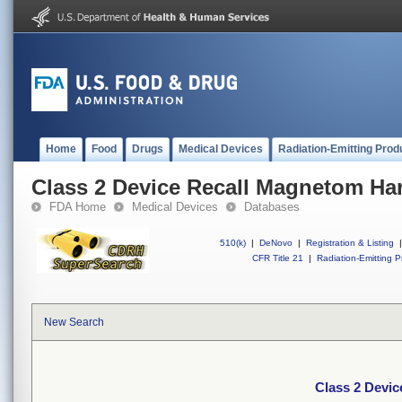
Home
Food
Drugs
Medical Devices
Radiation-Emitting Prod
Class 2 Device Recall Magnetom H
FDA Home
Medical Devices
Databases
510(k)
|
DeNovo
|
Registration & Listing
|
CFR Title 21
|
Radiation-Emitting P
New Search
Class 2 Devi