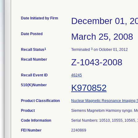
Date Initiated by Firm
December 01, 2
Date Posted
March 25, 2008
1
3
Recall Status
Terminated
on October 01, 2012
Recall Number
Z-1043-2008
Recall Event ID
46245
510(K)Number
K970852
Product Classification
Nuclear Magnetic Resonance Imaging 
Product
Siemens Magnetom Harmony syngo. Mod
Code Information
Serial Numbers: 10510, 10555, 10565,
FEI Number