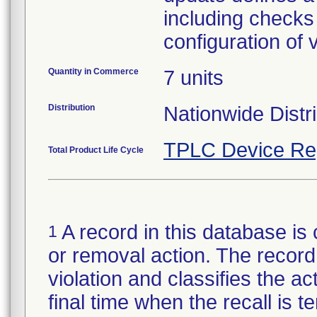
including checks 
configuration of 
Quantity in Commerce
7 units
Distribution
Nationwide Distr
TPLC Device Re
Total Product Life Cycle
A record in this database is 
1
or removal action. The record 
violation and classifies the act
final time when the recall is