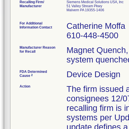
Recalling Firm/
Siemens Medical Solutions USA, Inc
Manufacturer
51 Valley Stream Pkwy
Malvern PA 19355-1406
For Additional
Catherine Moffa
Information Contact
610-448-4500
Manufacturer Reason
Magnet Quench, 
for Recall
system quenched
FDA Determined
Device Design
2
Cause
Action
The firm issued 
consignees 12/0
recalling firm is 
systems per Upd
update defines a