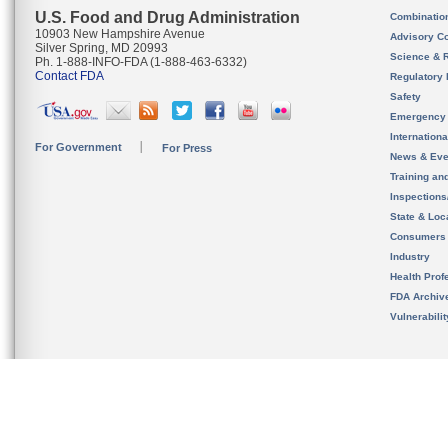
U.S. Food and Drug Administration
Combinatio
10903 New Hampshire Avenue
Advisory C
Silver Spring, MD 20993
Science & 
Ph. 1-888-INFO-FDA (1-888-463-6332)
Contact FDA
Regulatory 
Safety
Emergency
Internation
For Government
For Press
News & Eve
Training an
Inspection
State & Loca
Consumers
Industry
Health Prof
FDA Archiv
Vulnerabili