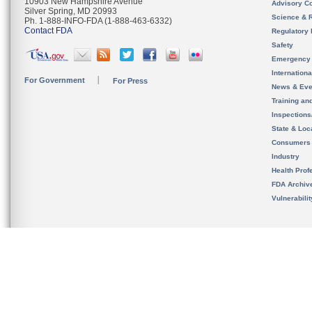
10903 New Hampshire Avenue
Advisory C
Silver Spring, MD 20993
Science & 
Ph. 1-888-INFO-FDA (1-888-463-6332)
Contact FDA
Regulatory 
Safety
Emergency
Internation
For Government
For Press
News & Eve
Training an
Inspection
State & Loca
Consumers
Industry
Health Prof
FDA Archiv
Vulnerabili