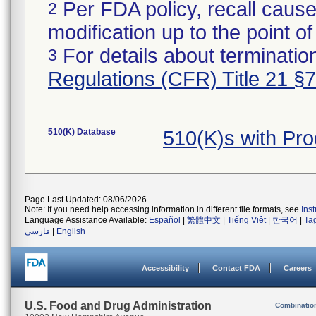
Per FDA policy, recall cause
2
modification up to the point of
For details about termination
3
Regulations (CFR) Title 21 §
510(K) Database
510(K)s with Pr
Page Last Updated: 08/06/2026
Note: If you need help accessing information in different file formats, see
Ins
Language Assistance Available:
Español
|
繁體中文
|
Tiếng Việt
|
한국어
|
Ta
فارسی
|
English
Accessibility
Contact FDA
Careers
U.S. Food and Drug Administration
Combinatio