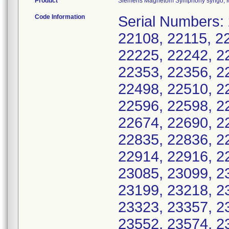
Product
Siemens Magnetom Symphony syngo, Mo
Code Information
Serial Numbers:
22108, 22115, 2
22225, 22242, 2
22353, 22356, 2
22498, 22510, 2
22596, 22598, 2
22674, 22690, 2
22835, 22836, 2
22914, 22916, 2
23085, 23099, 2
23199, 23218, 2
23323, 23357, 2
23552, 23574, 2