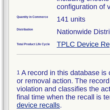
configuration of 
Quantity in Commerce
141 units
Distribution
Nationwide Distr
TPLC Device Re
Total Product Life Cycle
A record in this database is 
1
or removal action. The record 
violation and classifies the act
final time when the recall is
device recalls
.