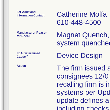
For Additional
Catherine Moffa
Information Contact
610-448-4500
Manufacturer Reason
Magnet Quench, 
for Recall
system quenched
FDA Determined
Device Design
2
Cause
Action
The firm issued 
consignees 12/0
recalling firm is 
systems per Upd
update defines a
including checks 