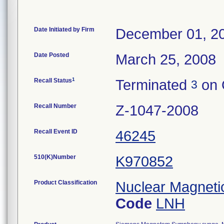
Date Initiated by Firm
December 01, 2
Date Posted
March 25, 2008
1
Recall Status
Terminated
on 
3
Recall Number
Z-1047-2008
Recall Event ID
46245
510(K)Number
K970852
Product Classification
Nuclear Magnet
Code
LNH