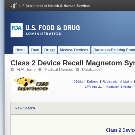
Home
Food
Drugs
Medical Devices
Radiation-Emitting Prod
Class 2 Device Recall Magnetom S
FDA Home
Medical Devices
Databases
510(k)
|
DeNovo
|
Registration & Listing
|
CFR Title 21
|
Radiation-Emitting P
New Search
Class 2 Devi