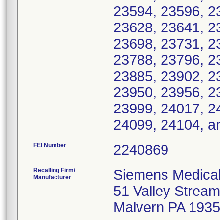
23594, 23596, 2
23628, 23641, 2
23698, 23731, 2
23788, 23796, 2
23885, 23902, 2
23950, 23956, 2
23999, 24017, 2
24099, 24104, a
FEI Number
Recalling Firm/
Siemens Medical
Manufacturer
51 Valley Strea
Malvern PA 193