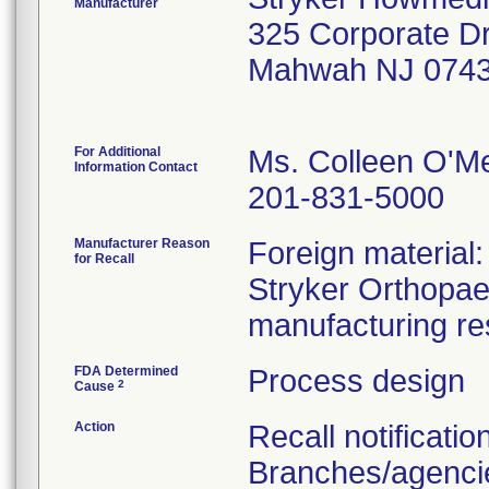
Manufacturer
325 Corporate D
Mahwah NJ 0743
For Additional
Ms. Colleen O'M
Information Contact
201-831-5000
Manufacturer Reason
Foreign material
for Recall
Stryker Orthopaed
manufacturing re
FDA Determined
Process design
2
Cause
Action
Recall notificatio
Branches/agencie