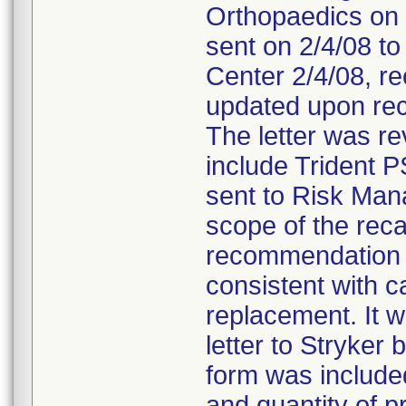
Orthopaedics on 
sent on 2/4/08 to
Center 2/4/08, re
updated upon rec
The letter was r
include Trident P
sent to Risk Man
scope of the reca
recommendation t
consistent with ca
replacement. It 
letter to Stryke
form was included 
and quantity of p