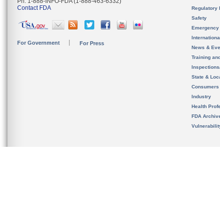
Ph. 1-888-INFO-FDA (1-888-463-6332)
Contact FDA
Regulatory 
Safety
Emergency
Internation
For Government
For Press
News & Eve
Training an
Inspection
State & Loca
Consumers
Industry
Health Prof
FDA Archiv
Vulnerabili