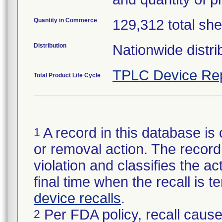
Quantity in Commerce
129,312 total she
Distribution
Nationwide distri
TPLC Device Re
Total Product Life Cycle
A record in this database is 
1
or removal action. The record 
violation and classifies the act
final time when the recall is
device recalls
.
Per FDA policy, recall cause
2