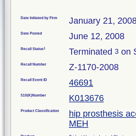
Date Initiated by Firm
January 21, 200
Date Posted
June 12, 2008
1
Recall Status
Terminated
on 
3
Recall Number
Z-1170-2008
Recall Event ID
46691
510(K)Number
K013676
Product Classification
hip prosthesis a
MEH