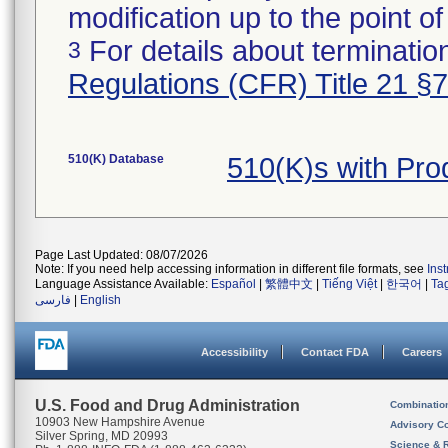
modification up to the point of
For details about termination
3
Regulations (CFR) Title 21 §
510(K) Database
510(K)s with Pr
Page Last Updated: 08/07/2026
Note: If you need help accessing information in different file formats, see
Ins
Language Assistance Available:
Español
|
繁體中文
|
Tiếng Việt
|
한국어
|
Ta
فارسی
|
English
Accessibility
Contact FDA
Careers
U.S. Food and Drug Administration
Combinatio
10903 New Hampshire Avenue
Advisory C
Silver Spring, MD 20993
Science & 