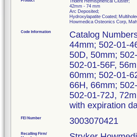
Product
Trident Hemispherical Cluster;
42mm - 74 mm
Arc Deposited;
Hydroxylapatite Coated; Multihole
Howmedica Osteonics Corp, Mah
Code Information
Catalog Numbers
44mm; 502-01-4
50D, 50mm; 502
502-01-56F, 56m
60mm; 502-01-6
66H, 66mm; 502-
502-01-72J, 72m
with expiration 
FEI Number
Recalling Firm/
Stryker Howmedi