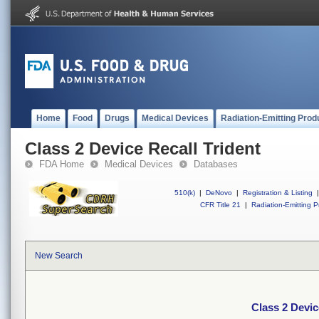
Home
Food
Drugs
Medical Devices
Radiation-Emitting Prod
Class 2 Device Recall Trident
FDA Home
Medical Devices
Databases
510(k)
|
DeNovo
|
Registration & Listing
|
CFR Title 21
|
Radiation-Emitting P
New Search
Class 2 Devic