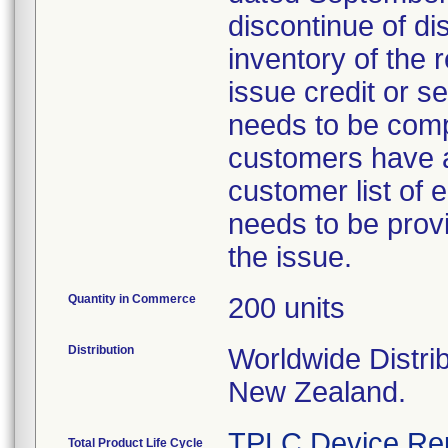
discontinue of di
inventory of the 
issue credit or s
needs to be comp
customers have a
customer list of
needs to be provi
the issue.
Quantity in Commerce
200 units
Distribution
Worldwide Distrib
New Zealand.
TPLC Device Re
Total Product Life Cycle