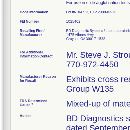
For use in slide agglutination test
Code Information
Lot #6104713, EXP 2009-02-26
FEI Number
Recalling Firm/
BD Diagnostic Systems / Lee Laboratori
Manufacturer
1475 Athens Hwy
Grayson GA 30017-1538
For Additional
Mr. Steve J. Str
Information Contact
770-972-4450
Manufacturer Reason
Exhibits cross re
for Recall
Group W135
FDA Determined
Mixed-up of mat
2
Cause
Action
BD Diagnostics se
dated September 