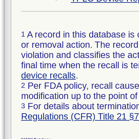
A record in this database is 
1
or removal action. The record 
violation and classifies the act
final time when the recall is
device recalls
.
Per FDA policy, recall cause
2
modification up to the point of
For details about termination
3
Regulations (CFR) Title 21 §