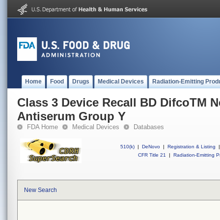
Home
Food
Drugs
Medical Devices
Radiation-Emitting Prod
Class 3 Device Recall BD DifcoTM Ne
Antiserum Group Y
FDA Home
Medical Devices
Databases
510(k)
|
DeNovo
|
Registration & Listing
|
CFR Title 21
|
Radiation-Emitting P
New Search