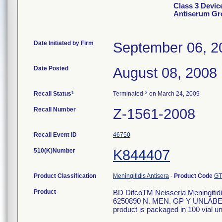
Class 3 Devic
Antiserum Gr
Date Initiated by Firm
September 06, 2
Date Posted
August 08, 2008
1
3
Recall Status
Terminated
on March 24, 2009
Recall Number
Z-1561-2008
Recall Event ID
46750
510(K)Number
K844407
Product Classification
Meningitidis Antisera
-
Product Code
GT
Product
BD DifcoTM Neisseria Meningitidis
6250890 N. MEN. GP Y UNLABEL
product is packaged in 100 vial un