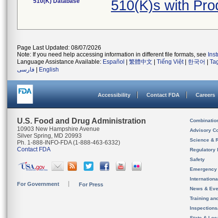
510(K) Database
510(K)s with Pr
Page Last Updated: 08/07/2026
Note: If you need help accessing information in different file formats, see
Ins
Language Assistance Available:
Español
|
繁體中文
|
Tiếng Việt
|
한국어
|
Ta
فارسی
|
English
Accessibility
Contact FDA
Careers
U.S. Food and Drug Administration
Combinatio
10903 New Hampshire Avenue
Advisory C
Silver Spring, MD 20993
Science & 
Ph. 1-888-INFO-FDA (1-888-463-6332)
Contact FDA
Regulatory 
Safety
Emergency
Internation
For Government
For Press
News & Eve
Training an
Inspection
State & Loca