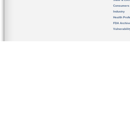
Consumers
Industry
Health Prof
FDA Archiv
Vulnerabili