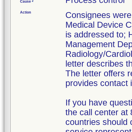
Process control
2
Cause
Action
Consignees were 
Medical Device Co
is addressed to; H
Management Depa
Radiology/Cardiol
letter describes t
The letter offers
provides contact 
If you have quest
the call center a
countries should 
service represent