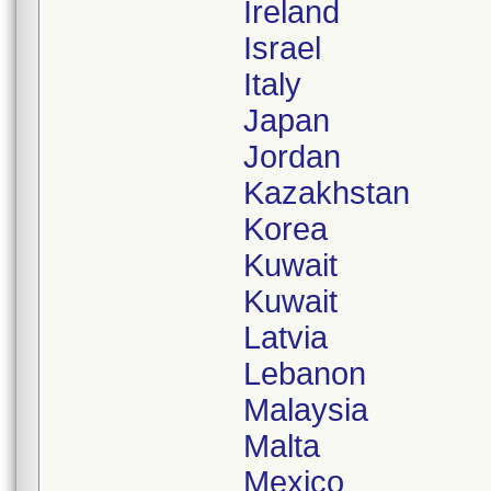
Ireland
Israel
Italy
Japan
Jordan
Kazakhstan
Korea
Kuwait
Kuwait
Latvia
Lebanon
Malaysia
Malta
Mexico