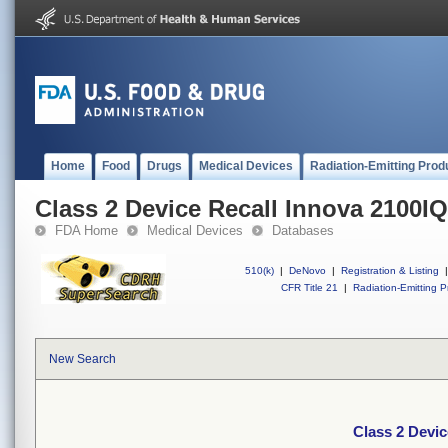
Home
Food
Drugs
Medical Devices
Radiation-Emitting Prod
Class 2 Device Recall Innova 2100IQ
FDA Home
Medical Devices
Databases
510(k)
|
DeNovo
|
Registration & Listing
|
CFR Title 21
|
Radiation-Emitting P
New Search
Class 2 Devic