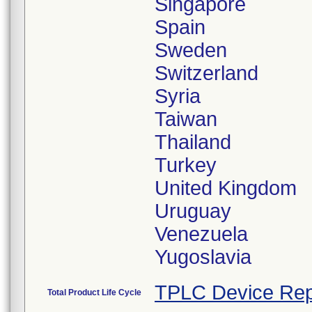
Singapore
Spain
Sweden
Switzerland
Syria
Taiwan
Thailand
Turkey
United Kingdom
Uruguay
Venezuela
Yugoslavia
TPLC Device Rep
Total Product Life Cycle