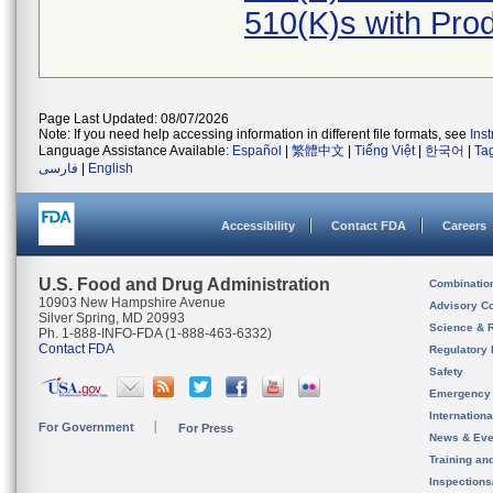
510(K)s with Pr
Page Last Updated: 08/07/2026
Note: If you need help accessing information in different file formats, see
Ins
Language Assistance Available:
Español
|
繁體中文
|
Tiếng Việt
|
한국어
|
Ta
فارسی
|
English
Accessibility
Contact FDA
Careers
U.S. Food and Drug Administration
Combinatio
10903 New Hampshire Avenue
Advisory C
Silver Spring, MD 20993
Science & 
Ph. 1-888-INFO-FDA (1-888-463-6332)
Contact FDA
Regulatory 
Safety
Emergency
Internation
For Government
For Press
News & Eve
Training an
Inspection