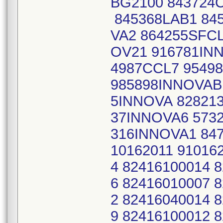
BG2100 843724C
845368LAB1 845
VA2 864255SFCL
OV21 916781IN
4987CCL7 9549
985898INNOVAB
5INNOVA 828213
37INNOVA6 573
316INNOVA1 847
10162011 91016
4 82416100014 
6 82416010007 
2 82416040014 
9 82416100012 