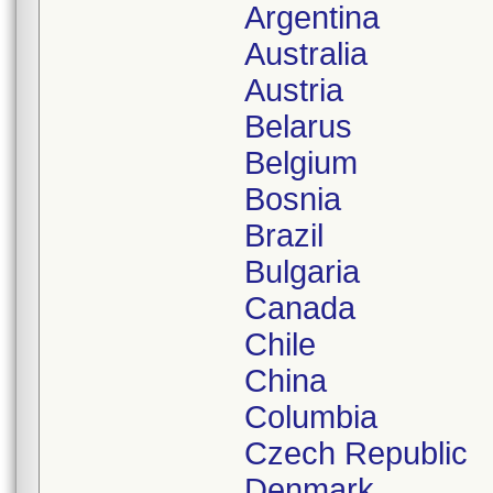
Argentina
Australia
Austria
Belarus
Belgium
Bosnia
Brazil
Bulgaria
Canada
Chile
China
Columbia
Czech Republic
Denmark