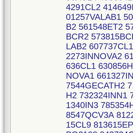
4291CL2 41464
01257VALAB1 50
B2 561548ET2 5
BCR2 573815BC
LAB2 607737CL1
2273INNOVA2 61
636CL1 630856H
NOVA1 661327IN
7544GECATH2 7
H2 732324INN1 
1340IN3 78535
8547QCV3A 8122
15CL9 813615EP