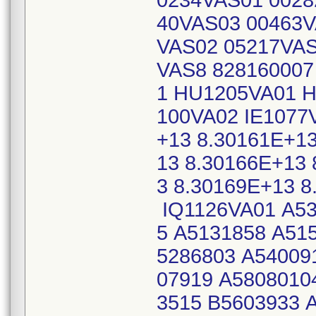
0234VAS01 0028
40VAS03 00463V
VAS02 05217VAS
VAS8 828160007
1 HU1205VA01 H
100VA02 IE1077
+13 8.30161E+13
13 8.30166E+13 
3 8.30169E+13 8
IQ1126VA01 A53
5 A5131858 A51
5286803 A54009
07919 A5808010
3515 B5603933 