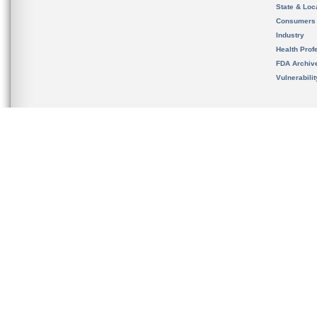
State & Loca
Consumers
Industry
Health Prof
FDA Archiv
Vulnerabili