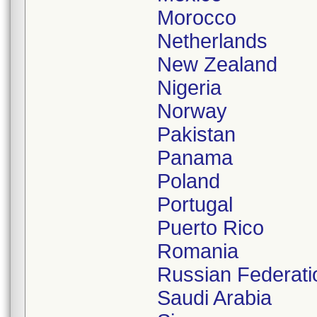
Morocco
Netherlands
New Zealand
Nigeria
Norway
Pakistan
Panama
Poland
Portugal
Puerto Rico
Romania
Russian Federati
Saudi Arabia