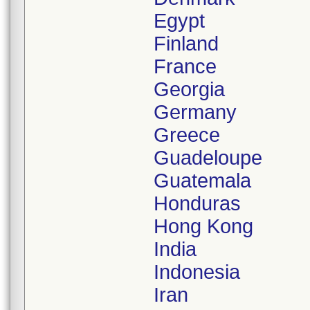
Egypt
Finland
France
Georgia
Germany
Greece
Guadeloupe
Guatemala
Honduras
Hong Kong
India
Indonesia
Iran