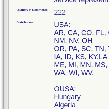
Quantity in Commerce
222
Distribution
USA:
AR, CA, CO, FL, 
NM, NV, OH
OR, PA, SC, TN, 
IA, ID, KS, KY,LA
ME, MI, MN, MS, 
WA, WI, WV.
OUSA:
Hungary
Algeria