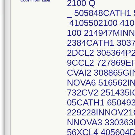
Code Information
2100 Q
_ 505848CATH1 
4105502100 41
100 214947MIN
2384CATH1 3037
2DCL2 305364P2
9CCL2 727869EP
CVAI2 308865GI
NOVA6 516562I
732CV2 251435I
05CATH1 65049
229228INNOV21
NNOVA3 330363
56XCL4 405604D