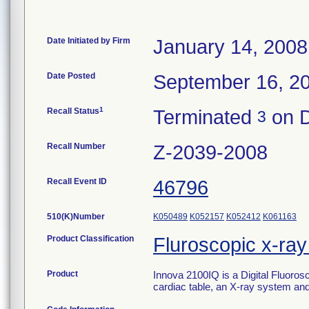
Date Initiated by Firm
January 14, 2008
Date Posted
September 16, 2
1
Recall Status
Terminated
on D
3
Recall Number
Z-2039-2008
Recall Event ID
46796
510(K)Number
K050489
K052157
K052412
K061163
Product Classification
Fluroscopic x-ra
Product
Innova 2100IQ is a Digital Fluoros
cardiac table, an X-ray system and 