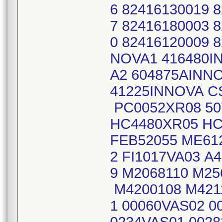
6 82416130019 
7 82416180003 
0 82416120009 
NOVA1 416480I
A2 604875AINN
41225INNOVA C
PC0052XR08 50
HC4480XR05 HC
FEB52055 ME612
2 FI1017VA03 A
9 M2068110 M25
M4200108 M421
1 00060VAS02 0