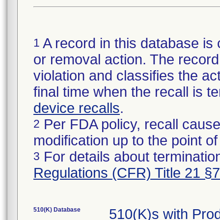
A record in this database is 
1
or removal action. The record 
violation and classifies the act
final time when the recall is
device recalls
.
Per FDA policy, recall cause
2
modification up to the point of
For details about termination
3
Regulations (CFR) Title 21 §
510(K) Database
510(K)s with Pr