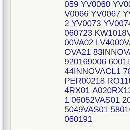
059 YV0060 YV0
V0066 YV0067 Y
2 YV0073 YV007
060723 KW1018
00VA02 LV4000V
OVA21 83INNOV
920169006 6001
44INNOVACL1 7
PER00218 RO11
4RX01 A020RX1
1 06052VAS01 2
5049VAS01 5801
060191