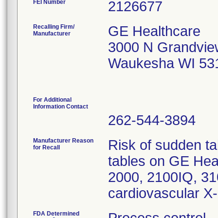
FEI Number
Recalling Firm/
GE Healthcare
Manufacturer
3000 N Grandvie
Waukesha WI 53
For Additional
Information Contact
262-544-3894
Manufacturer Reason
Risk of sudden t
for Recall
tables on GE Hea
2000, 2100IQ, 3
cardiovascular X
FDA Determined