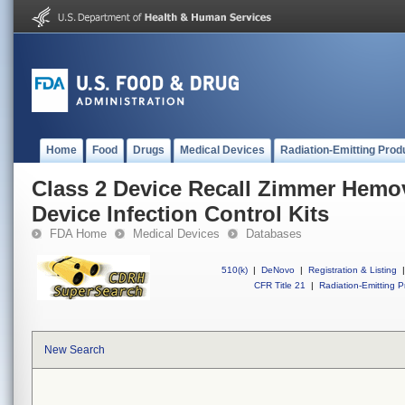
Home
Food
Drugs
Medical Devices
Radiation-Emitting Prod
Class 2 Device Recall Zimmer Hem
Device Infection Control Kits
FDA Home
Medical Devices
Databases
510(k)
|
DeNovo
|
Registration & Listing
|
CFR Title 21
|
Radiation-Emitting P
New Search