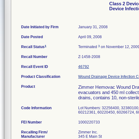
Class 2 Devi
Device Infect
Date Initiated by Firm
January 31, 2008
Date Posted
April 09, 2008
1
3
Recall Status
Terminated
on November 12, 200
Recall Number
Z-1458-2008
Recall Event ID
46792
Product Classification
Wound Drainage Device Infection Co
Product
Zimmer Hemovac Wound Draina
evacuators and 450 ml collecti
drains, contains 10, non-steril
Code Information
Lot Numbers: 32256400, 32380100
60212361, 60220450, 60266724, 6
FEI Number
Recalling Firm/
Zimmer Inc.
Manufacturer
345 E Main St