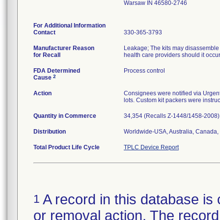
Warsaw IN 46580-2746
For Additional Information
Contact
330-365-3793
Manufacturer Reason
Leakage; The kits may disassemble at
for Recall
health care providers should it occu
FDA Determined
Process control
2
Cause
Action
Consignees were notified via Urgent 
lots. Custom kit packers were instruc
Quantity in Commerce
34,354 (Recalls Z-1448/1458-2008)
Distribution
Worldwide-USA, Australia, Canada, 
Total Product Life Cycle
TPLC Device Report
A record in this database is 
1
or removal action. The record 