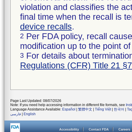
violation and classifies the act
final time when the recall is
device recalls
.
Per FDA policy, recall cause
2
modification up to the point of
For details about termination
3
Regulations (CFR) Title 21 §
Page Last Updated: 08/07/2026
Note: If you need help accessing information in different file formats, see
Ins
Language Assistance Available:
Español
|
繁體中文
|
Tiếng Việt
|
한국어
|
Ta
فارسی
|
English
Accessibility
Contact FDA
Careers