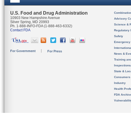
U.S. Food and Drug Administration
Combinatio
10903 New Hampshire Avenue
Advisory C
Silver Spring, MD 20993
Science & 
Ph. 1-888-INFO-FDA (1-888-463-6332)
Contact FDA
Regulatory 
Safety
Emergency
Internation
For Government
For Press
News & Eve
Training an
Inspection
State & Loca
Consumers
Industry
Health Prof
FDA Archiv
Vulnerabili