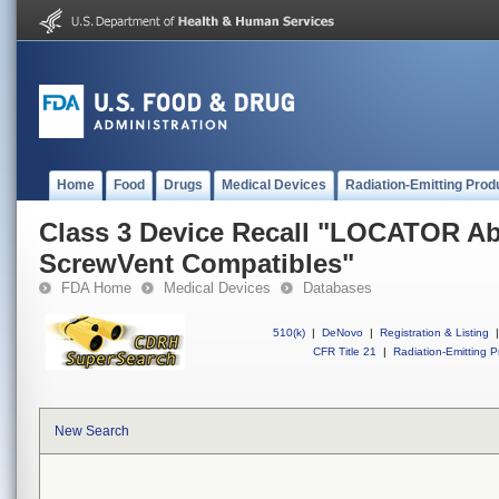
Home
Food
Drugs
Medical Devices
Radiation-Emitting Prod
Class 3 Device Recall "LOCATOR Ab
ScrewVent Compatibles"
FDA Home
Medical Devices
Databases
510(k)
|
DeNovo
|
Registration & Listing
|
CFR Title 21
|
Radiation-Emitting P
New Search