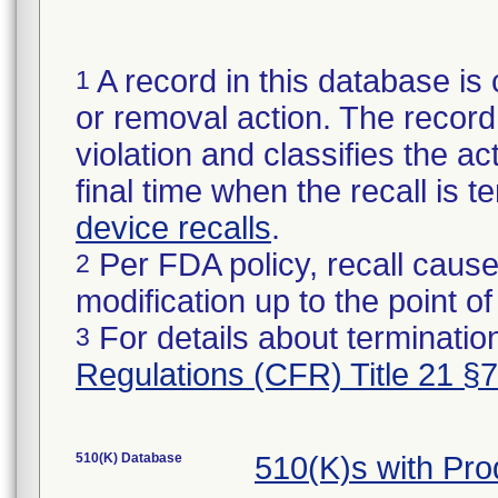
A record in this database is 
1
or removal action. The record 
violation and classifies the act
final time when the recall is
device recalls
.
Per FDA policy, recall cause
2
modification up to the point of
For details about termination
3
Regulations (CFR) Title 21 §
510(K) Database
510(K)s with Pr