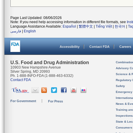
Page Last Updated: 08/06/2026
Note: If you need help accessing information in different file formats, see
Ins
Language Assistance Available:
Español
|
繁體中文
|
Tiếng Việt
|
한국어
|
Ta
فارسی
|
English
Accessibility
Contact FDA
Careers
U.S. Food and Drug Administration
Combinatio
10903 New Hampshire Avenue
Advisory C
Silver Spring, MD 20993
Science & 
Ph. 1-888-INFO-FDA (1-888-463-6332)
Contact FDA
Regulatory 
Safety
Emergency
Internation
For Government
For Press
News & Eve
Training an
Inspection
State & Loca
Consumers