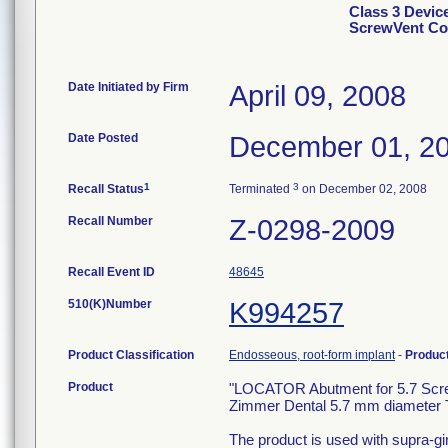
Class 3 Devic
ScrewVent Co
Date Initiated by Firm
April 09, 2008
Date Posted
December 01, 2
1
3
Recall Status
Terminated
on December 02, 2008
Recall Number
Z-0298-2009
Recall Event ID
48645
510(K)Number
K994257
Product Classification
Endosseous, root-form implant
-
Produc
Product
"LOCATOR Abutment for 5.7 Screw-
Zimmer Dental 5.7 mm diameter 
The product is used with supra-gi