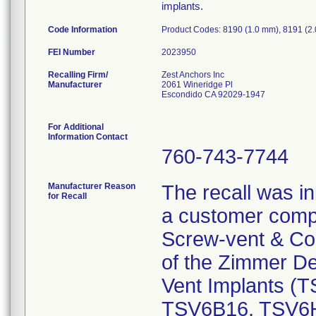
implants.
Code Information
Product Codes: 8190 (1.0 mm), 8191 (2
FEI Number
Recalling Firm/
Zest Anchors Inc
Manufacturer
2061 Wineridge Pl
Escondido CA 92029-1947
For Additional
Information Contact
760-743-7744
Manufacturer Reason
The recall was in
for Recall
a customer compl
Screw-vent & Comp
of the Zimmer D
Vent Implants 
TSV6B16, TSV6