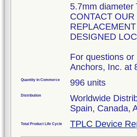
5.7mm diameter 
CONTACT OUR 
REPLACEMENT 
DESIGNED LOC
For questions or 
Anchors, Inc. at
Quantity in Commerce
996 units
Distribution
Worldwide Distri
Spain, Canada, A
TPLC Device Re
Total Product Life Cycle