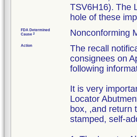
TSV6H16). The Lo
hole of these imp
FDA Determined
Nonconforming M
2
Cause
Action
The recall notific
consignees on Apr
following informa
It is very import
Locator Abutment
box, ,and return t
stamped, self-ad