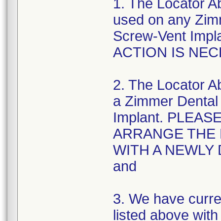
1. The Locator 
used on any Zim
Screw-Vent Imp
ACTION IS NEC
2. The Locator 
a Zimmer Dental
Implant. PLEA
ARRANGE THE 
WITH A NEWLY
and
3. We have curr
listed above wit