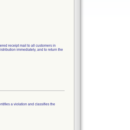
red receipt mail to all customers in
stribution immediately, and to return the
tifies a violation and classifies the