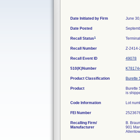
Date Initiated by Firm
June 30
Date Posted
Septemb
1
Recall Status
Termina
Recall Number
Z-2414-
Recall Event ID
49078
510(K)Number
K78174
Product Classification
Burette 
Product
Burette 
is shippe
Code Information
Lot num
FEI Number
Recalling Firm/
B. Braun
Manufacturer
901 Mar
Allento