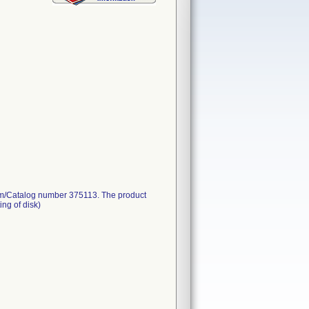
. Item/Catalog number 375113. The product
ing of disk)