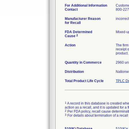
For Additional Information
Custome
Contact
800-227
Manufacturer Reason
incorrec
for Recall
FDA Determined
Mixed-u
2
Cause
Action
The firm
receipt 
product.
Quantity in Commerce
2960 uni
Distribution
Nationw
Total Product Life Cycle
TPLC De
1
A record in this database is created when
action as a recall, and it is updated for 
2
Per FDA policy, recall cause determinatio
3
For details about termination of a recal
510(K) Database
510(K)s