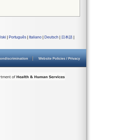
lski
|
Português
|
Italiano
|
Deutsch
|
日本語
|
ondiscrimination
Website Policies / Privacy