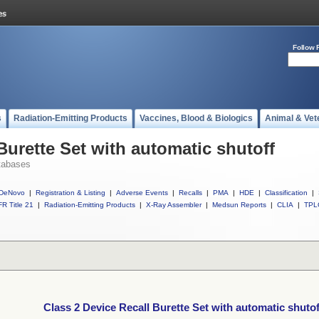
Follow 
s
Radiation-Emitting Products
Vaccines, Blood & Biologics
Animal & Vet
Burette Set with automatic shutoff
tabases
DeNovo
|
Registration & Listing
|
Adverse Events
|
Recalls
|
PMA
|
HDE
|
Classification
|
R Title 21
|
Radiation-Emitting Products
|
X-Ray Assembler
|
Medsun Reports
|
CLIA
|
TPL
Class 2 Device Recall Burette Set with automatic shutof