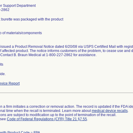
r Support Department
-2862
t burette was packaged with the product
p of materials/components
 issued a Product Removal Notice dated 6/20/08 via USPS Certified Mail with registe
of affected product. The notice informs customers of the problem, to cease use and di
 Contact B. Braun Medical at 1-800-227-2862 for assistance.
ts
ide.
vice Report
 a firm initiates a correction or removal action. The record is updated if the FDA iden
a final time when the recall is terminated. Learn more about
medical device recalls
.
ns are subject to modification up to the point of termination of the recall.
l see
Code of Federal Regulations (CFR) Title 21 §7.55
.
 with Product Code = FPA