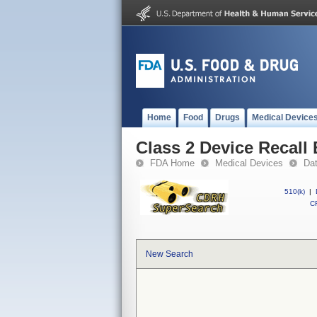
Home
Food
Drugs
Medical Device
Class 2 Device Recall 
FDA Home
Medical Devices
Da
510(k)
|
CF
New Search