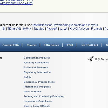
 with Product Code = FPA
different file formats, see
Instructions for Downloading Viewers and Players
.
中文
|
Tiếng Việt
|
한국어
|
Tagalog
|
Русский
|
العربية
|
Kreyòl Ayisyen
|
Français
|
Po
Contact FDA
Careers
FDA Basics
FOIA
No FEAR Act
N
on
Combination Products
Advisory Committees
Science & Research
Regulatory Information
Safety
Emergency Preparedness
International Programs
News & Events
Training and Continuing Education
Inspections/Compliance
State & Local Officials