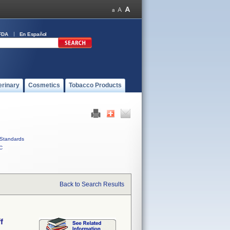
FDA
En Español
erinary
Cosmetics
Tobacco Products
Standards
C
Back to Search Results
f