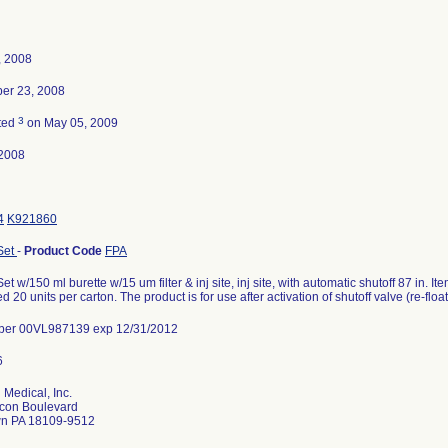
, 2008
er 23, 2008
3
ted
on May 05, 2009
2008
4
K921860
Set
-
Product Code
FPA
Set w/150 ml burette w/15 um filter & inj site, inj site, with automatic shutoff 87 in
d 20 units per carton. The product is for use after activation of shutoff valve (re-float
ber 00VL987139 exp 12/31/2012
 Medical, Inc.
con Boulevard
wn PA 18109-9512