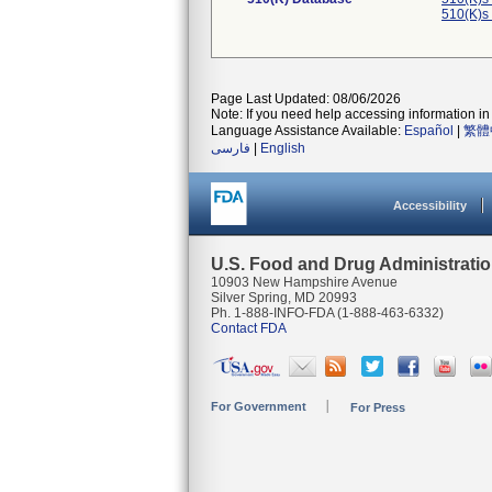
510(K)s
Page Last Updated: 08/06/2026
Note: If you need help accessing information in 
Language Assistance Available:
Español
|
繁體
فارسی
|
English
Accessibility
U.S. Food and Drug Administrati
10903 New Hampshire Avenue
Silver Spring, MD 20993
Ph. 1-888-INFO-FDA (1-888-463-6332)
Contact FDA
For Government
For Press