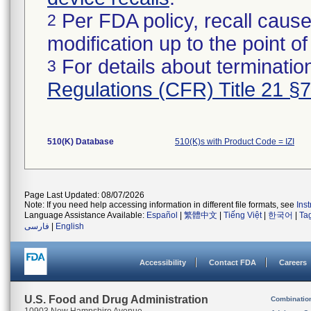
Per FDA policy, recall cause
2
modification up to the point of
For details about termination
3
Regulations (CFR) Title 21 §
510(K) Database
510(K)s with Product Code = IZI
Page Last Updated: 08/07/2026
Note: If you need help accessing information in different file formats, see
Ins
Language Assistance Available:
Español
|
繁體中文
|
Tiếng Việt
|
한국어
|
Ta
فارسی
|
English
Accessibility
Contact FDA
Careers
U.S. Food and Drug Administration
Combinatio