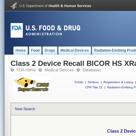
Home
Food
Drugs
Medical Devices
Radiation-Emitting Prod
Class 2 Device Recall BICOR HS XR
FDA Home
Medical Devices
Databases
510(k)
|
DeNovo
|
Registration & Listing
|
CFR Title 21
|
Radiation-Emitting P
New Search
Class 2 Devi