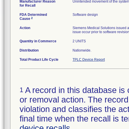
Manufacturer Reason
Unintended movement of the system 
for Recall
FDA Determined
Software design
2
Cause
Action
Siemens Medical Solutions issued a 
issue occur prior to software revision
Quantity in Commerce
2 UNITS
Distribution
Nationwide.
Total Product Life Cycle
TPLC Device Report
A record in this database is 
1
or removal action. The record 
violation and classifies the act
final time when the recall is
device recalls
.