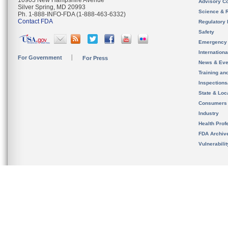
10903 New Hampshire Avenue
Advisory C
Silver Spring, MD 20993
Science & 
Ph. 1-888-INFO-FDA (1-888-463-6332)
Contact FDA
Regulatory 
Safety
Emergency
Internation
For Government
For Press
News & Eve
Training an
Inspection
State & Loca
Consumers
Industry
Health Prof
FDA Archiv
Vulnerabili