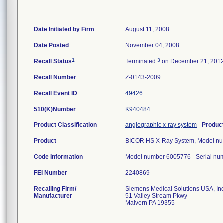
Date Initiated by Firm
August 11, 2008
Date Posted
November 04, 2008
1
3
Recall Status
Terminated
on December 21, 201
Recall Number
Z-0143-2009
Recall Event ID
49426
510(K)Number
K940484
Product Classification
angiographic x-ray system
-
Produc
Product
BICOR HS X-Ray System, Model n
Code Information
Model number 6005776 - Serial nu
FEI Number
Recalling Firm/
Siemens Medical Solutions USA, In
Manufacturer
51 Valley Stream Pkwy
Malvern PA 19355