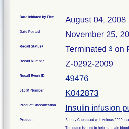
Date Initiated by Firm
August 04, 2008
Date Posted
November 25, 2
1
Recall Status
Terminated
on F
3
Recall Number
Z-0292-2009
Recall Event ID
49476
510(K)Number
K042873
Product Classification
Insulin infusion
Product
Battery Caps used with Animas 2020 Ins
The pump is used to help maintain blood