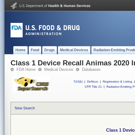
Home
Food
Drugs
Medical Devices
Radiation-Emitting Prod
Class 1 Device Recall Animas 2020 
FDA Home
Medical Devices
Databases
510(k)
|
DeNovo
|
Registration & Listing
|
CFR Title 21
|
Radiation-Emitting P
New Search
Class 1 Devic