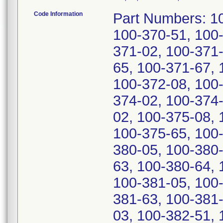
Code Information
Part Numbers: 100-370-00, 100-370-02, 100-370-03, 100-370-51, 100-370-63, 100-370-65, 100-371-00, 100-371-02, 100-371-03, 100-371-51, 100-371-63, 100-371-65, 100-371-67, 100-372-00, 100-372-02, 100-372-03, 100-372-08, 100-372-51, 100-372-67, 100-374-00, 100-374-02, 100-374-51, 100-374-65, 100-375-00, 100-375-02, 100-375-08, 100-375-51, 100-375-60, 100-375-63, 100-375-65, 100-380-00, 100-380-02, 100-380-03, 100-380-05, 100-380-51, 100-380-57, 100-380-61, 100-380-63, 100-380-64, 100-380-65, 100-381-00, 100-381-03, 100-381-05, 100-381-51, 100-381-57, 100-381-61, 100-381-63, 100-381-65, 100-382-00, 100-382-02, 100-382-03, 100-382-51, 100-382-57, 100-382-63, 100-382-64, 100-382-65, 100-384-00, 100-384-51, 100-384-57, 100-384-65, 100-384-67, 100-385-00, 100-385-51, 100-385-65, 100-385-67, and 100-450-00. Serial Numbers: 14-31419-12, 12-31343-12, 42-30788-12, 19-30811-12, 08-31420-12, 32-31398-12, 14-31345-12, 04-32205-12, 35-30781-12, 01-32202-12, 36-30782-12, 28-32197-12, 30-32199-12, 43-30789-12, 16-31347-12, 31-31397-12, 41-30787-12, 26-32188-12, 26-31378-12, 10-32218-12, 10-32070-12, 13-32147-12, 97-32110-12, 05-32118-12, 13-32059-12, 18-32085-12, 27-31379-12, 27-31386-12, 15-32082-12, 07-32053-12, 15-32068-12, 22-31381-12, 23-32192-12, 16-32069-12, 11-32064-12, 13-32066-12, 14-32148-12, 04-32117-12, 19-32093-12, 98-32104-12, 17-32084-12, 16-32083-12, 09-31407-12, 00-30229-12, 96-30218-12, 27-30738-12, 04-30254-12, 21-30806-12, 14-30278-12, 19-30804-12, 13-30284-12, 98-30308-12, 99-30235-12, 01-30237-12, 35-30774-12, 00-30236-12, 25-30736-12, 33-30765-12, 01-30244-12, 99-30228-12, 09-30280-12, 32-30764-12, 09-30259-12, 22-30807-12, 03-31401-12, 24-30742-12, 09-32062-12, 10-30281-12, 17-31348-12, 11-31342-12, 21-30813-12, 39-30785-12, 06-32207-12, 29-32198-12, 37-30790-12, 05-31410-12, 10-31415-12, 22-30733-12, 23-25402-12, 46-25386-12, 40-25366-12, 44-25377-12, 55-24694-12, 54-24679-12, 45-24670-12, 50-24682-12, 57-24696-12, 64-29267-12, 04-30409-12, 66-25962-12, 55-29251-12, 49-29224-12, 69-29293-12, 59-25934-12, 16-30801-12, 98-30410-12, 75-29299-12, 25-30824-12, 60-29270-12, 22-30821-12, 12-30364-12, 45-30798-12, 49-29231-12, 21-30820-12, 11-30370-12, 94-30223-12, 24-30816-12, 93-30222-12, 45-29220-12, 91-30220-12, 44-30797-12, 53-29316-12, 26-30825-12, 20-20497-12, 58-29247-12, 58-29328-12, 46-30799-12, 23-30822-12, 39-30792-12, 05-30255-12, 50-29232-12, 15-30367-12, 48-29230-12, 57-29253-12, 17-30802-12, 15-30381-12, 65-29282-12, 97-30226-12, 24-30823-12, 96-30225-12, 40-30793-12, 15-30800-12, 16-30368-12, 92-30221-12, 17-30369-12, 60-29263-12, 51-29240-12, 63-29266-12, 65-29268-12, 65-29275-12, 52-29234-12, 54-29236-12, 53-29235-12, 67-29277-12, 59-29262-12, 62-29272-12, 70-29294-12, 67-29291-12, 62-29265-12, 70-29287-12, 46-29221-12, 51-29233-12, 59-29248-12, 63-29273-12, 43-27253-12, 47-29222-12, 66-29276-12, 32-21861-12, 57-29327-12, 43-30796-12, 44-27247-12, 61-29271-12, 64-29281-12, 71-29295-12, 53-29330-12, 26-26127-12, 10-23153-12, 69-29286-12, 38-30791-12, 41-30794-12, 53-29242-12, 32-26066-12, 56-29326-12, 51-29321-12, 53-29228-12, 13-30365-12, 12-30371-12, 50-29320-12, 54-29324-12, 69-09941-12, 56-29252-12, 27-26054-12, 45-27248-12, 07-01664-12, 13-30372-12, 60-29256-12, 14-30366-