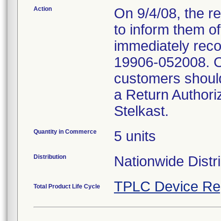
Action
On 9/4/08, the re
to inform them o
immediately reco
19906-052008. On
customers should
a Return Authori
Stelkast.
Quantity in Commerce
5 units
Distribution
Nationwide Distri
TPLC Device Re
Total Product Life Cycle