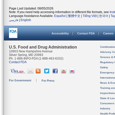
Page Last Updated: 08/05/2026
Note: If you need help accessing information in different file formats, see
Ins
Language Assistance Available:
Español
|
繁體中文
|
Tiếng Việt
|
한국어
|
Ta
فارسی
|
English
Accessibility
Contact FDA
Careers
U.S. Food and Drug Administration
Combinatio
10903 New Hampshire Avenue
Advisory C
Silver Spring, MD 20993
Science & 
Ph. 1-888-INFO-FDA (1-888-463-6332)
Contact FDA
Regulatory 
Safety
Emergency
Internation
For Government
For Press
News & Eve
Training an
Inspection
State & Loca
Consumers
Industry
Health Prof