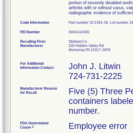
portion of severely disabled and/or
arthritis with or without varus, va
radiographic evidence of sufficie
Code Information
Part number SC1591-38. Lot number 1
FEI Number
Recalling Firm/
Stelkast Co
Manufacturer
200 Hidden Valley Rd
Mcmurray PA 15317-2659
For Additional
John J. Litwin
Information Contact
724-731-2225
Manufacturer Reason
Five (5) Three 
for Recall
containers label
number.
FDA Determined
Employee error
2
Cause