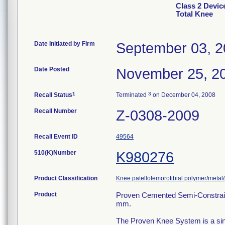
Class 2 Devic
Total Knee
Date Initiated by Firm
September 03, 
Date Posted
November 25, 2
1
3
Recall Status
Terminated
on December 04, 2008
Recall Number
Z-0308-2009
Recall Event ID
49564
510(K)Number
K980276
Product Classification
Knee patellofemorotibial polymer/metal
Product
Proven Cemented Semi-Constraine
mm.
The Proven Knee System is a sing