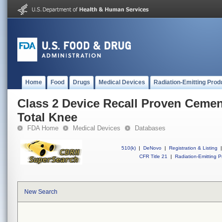
Home
Food
Drugs
Medical Devices
Radiation-Emitting Prod
Class 2 Device Recall Proven Ceme
Total Knee
FDA Home
Medical Devices
Databases
510(k)
|
DeNovo
|
Registration & Listing
|
CFR Title 21
|
Radiation-Emitting P
New Search