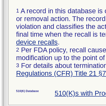
A record in this database is 
1
or removal action. The record 
violation and classifies the act
final time when the recall is
device recalls
.
Per FDA policy, recall cause
2
modification up to the point of
For details about termination
3
Regulations (CFR) Title 21 §
510(K) Database
510(K)s with Pr