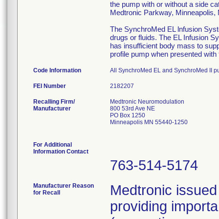
the pump with or without a side ca
Medtronic Parkway, Minneapolis
The SynchroMed EL lnfusion System
drugs or fluids. The EL Infusion S
has insufficient body mass to sup
profile pump when presented with t
Code Information
All SynchroMed EL and SynchroMed II p
FEI Number
Recalling Firm/
Medtronic Neuromodulation
Manufacturer
800 53rd Ave NE
PO Box 1250
Minneapolis MN 55440-1250
For Additional
Information Contact
763-514-5174
Manufacturer Reason
Medtronic issued 
for Recall
providing importa