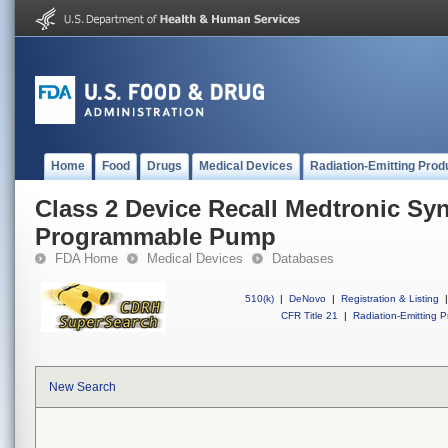
Home
Food
Drugs
Medical Devices
Radiation-Emitting Prod
Class 2 Device Recall Medtronic S
Programmable Pump
FDA Home
Medical Devices
Databases
510(k)
|
DeNovo
|
Registration & Listing
|
CFR Title 21
|
Radiation-Emitting P
New Search