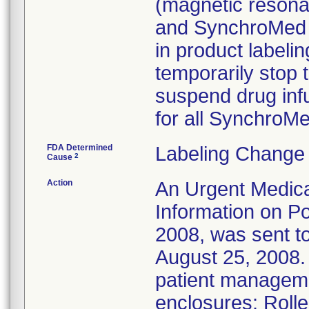
(magnetic resona
and SynchroMed I
in product labelin
temporarily stop 
suspend drug infu
for all Synchro
FDA Determined
Labeling Change 
2
Cause
Action
An Urgent Medica
Information on Po
2008, was sent to
August 25, 2008. 
patient managem
enclosures: Roll