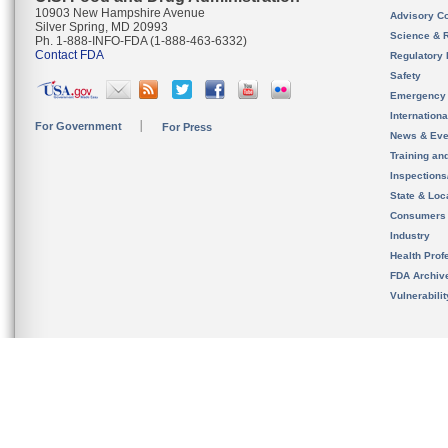
10903 New Hampshire Avenue
Advisory C
Silver Spring, MD 20993
Science & 
Ph. 1-888-INFO-FDA (1-888-463-6332)
Contact FDA
Regulatory 
Safety
Emergency
Internation
For Government
For Press
News & Eve
Training an
Inspection
State & Loca
Consumers
Industry
Health Prof
FDA Archiv
Vulnerabili