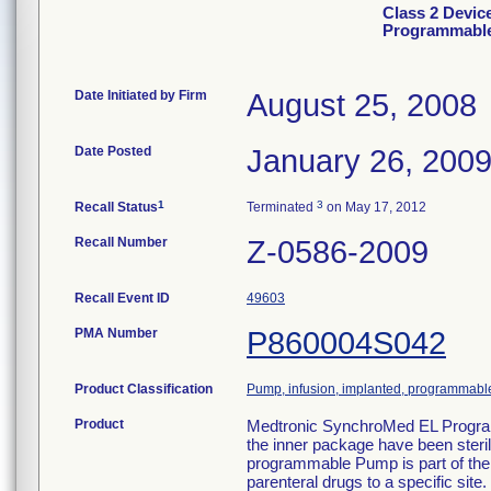
Class 2 Devic
Programmabl
Date Initiated by Firm
August 25, 2008
Date Posted
January 26, 200
1
3
Recall Status
Terminated
on May 17, 2012
Recall Number
Z-0586-2009
Recall Event ID
49603
PMA Number
P860004S042
Product Classification
Pump, infusion, implanted, programmabl
Product
Medtronic SynchroMed EL Progra
the inner package have been ster
programmable Pump is part of the
parenteral drugs to a specific si