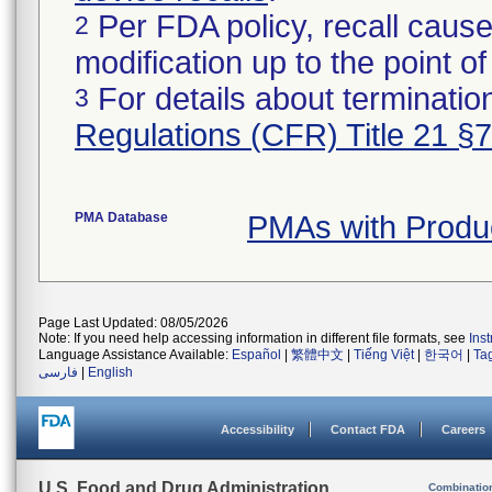
Per FDA policy, recall cause
2
modification up to the point of
For details about termination
3
Regulations (CFR) Title 21 §
PMA Database
PMAs with Produ
Page Last Updated: 08/05/2026
Note: If you need help accessing information in different file formats, see
Ins
Language Assistance Available:
Español
|
繁體中文
|
Tiếng Việt
|
한국어
|
Ta
فارسی
|
English
Accessibility
Contact FDA
Careers
U.S. Food and Drug Administration
Combinatio