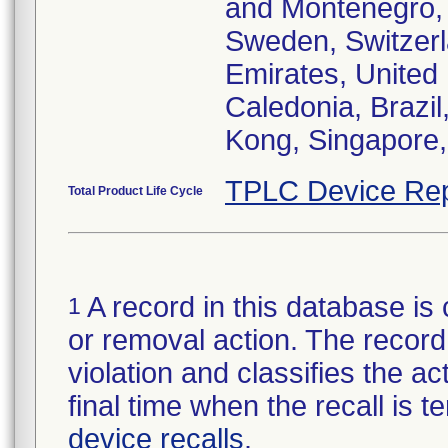
and Montenegro, 
Sweden, Switzerl
Emirates, United
Caledonia, Brazi
Kong, Singapore,
TPLC Device Rep
Total Product Life Cycle
A record in this database is 
1
or removal action. The record 
violation and classifies the act
final time when the recall is
device recalls
.