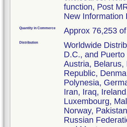
function, Post M
New Information 
Quantity in Commerce
Approx 76,253 of 
Distribution
Worldwide Distrib
D.C., and Puerto 
Austria, Belarus
Republic, Denmar
Polynesia, Germa
Iran, Iraq, Irelan
Luxembourg, Malt
Norway, Pakistan
Russian Federati