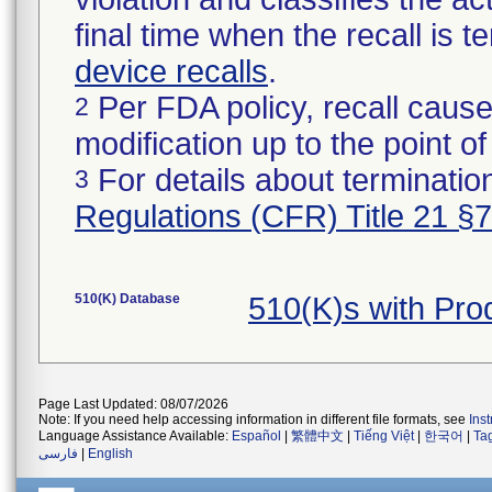
final time when the recall is
device recalls
.
Per FDA policy, recall cause
2
modification up to the point of
For details about termination
3
Regulations (CFR) Title 21 §
510(K) Database
510(K)s with Pr
Page Last Updated: 08/07/2026
Note: If you need help accessing information in different file formats, see
Ins
Language Assistance Available:
Español
|
繁體中文
|
Tiếng Việt
|
한국어
|
Ta
فارسی
|
English