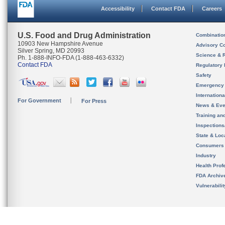
Accessibility
Contact FDA
Careers
U.S. Food and Drug Administration
Combinatio
10903 New Hampshire Avenue
Advisory C
Silver Spring, MD 20993
Science & 
Ph. 1-888-INFO-FDA (1-888-463-6332)
Contact FDA
Regulatory 
Safety
Emergency
Internation
For Government
For Press
News & Eve
Training an
Inspection
State & Loca
Consumers
Industry
Health Prof
FDA Archiv
Vulnerabili