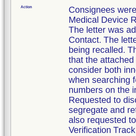
Action
Consignees were 
Medical Device Re
The letter was ad
Contact. The let
being recalled. Th
that the attached
consider both in
when searching f
numbers on the in
Requested to disc
segregate and ret
also requested t
Verification Trac