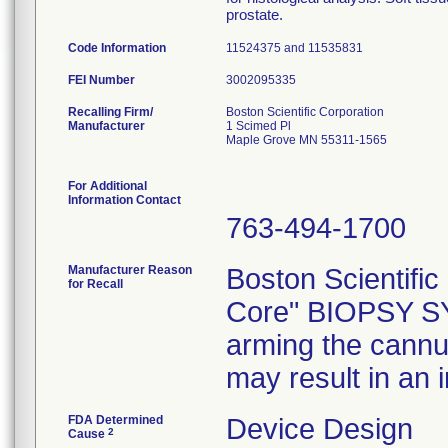
prostate.
Code Information
11524375 and 11535831
FEI Number
Recalling Firm/
Boston Scientific Corporation
Manufacturer
1 Scimed Pl
Maple Grove MN 55311-1565
For Additional
Information Contact
763-494-1700
Manufacturer Reason
Boston Scientific 
for Recall
Core" BIOPSY SYS
arming the cannula
may result in an i
FDA Determined
Device Design
2
Cause