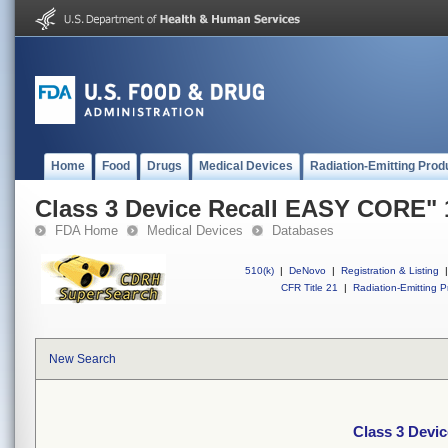
Home
Food
Drugs
Medical Devices
Radiation-Emitting Prod
Class 3 Device Recall EASY CORE"
FDA Home
Medical Devices
Databases
510(k)
|
DeNovo
|
Registration & Listing
|
CFR Title 21
|
Radiation-Emitting P
New Search
Class 3 Devi