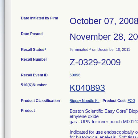
Date Initiated by Firm
October 07, 200
Date Posted
November 28, 2
1
3
Recall Status
Terminated
on December 10, 2011
Recall Number
Z-0329-2009
Recall Event ID
50096
510(K)Number
K040893
Product Classification
Biopsy Needle Kit
-
Product Code
FCG
Product
Boston Scientific Easy Core" Bio
ethylene oxide
gas . UPN for inner pouch M001
Indicated for use endoscopically 
for histological analysis. Soft tiss