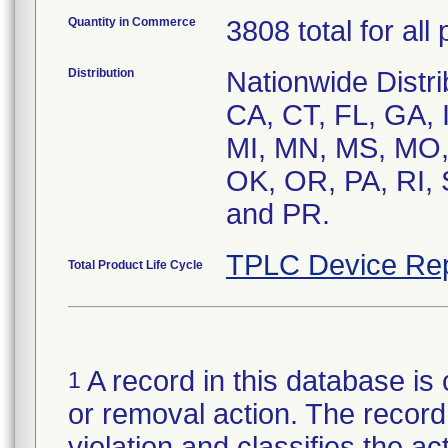
Quantity in Commerce
3808 total for all
Distribution
Nationwide Distrib
CA, CT, FL, GA, I
MI, MN, MS, MO,
OK, OR, PA, RI, 
and PR.
TPLC Device Rep
Total Product Life Cycle
A record in this database is 
1
or removal action. The record 
violation and classifies the act