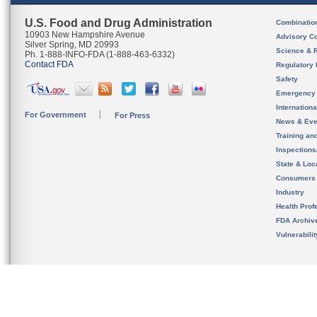
U.S. Food and Drug Administration
Combinatio
10903 New Hampshire Avenue
Advisory C
Silver Spring, MD 20993
Science & 
Ph. 1-888-INFO-FDA (1-888-463-6332)
Contact FDA
Regulatory 
Safety
Emergency
Internation
For Government
For Press
News & Eve
Training an
Inspection
State & Loca
Consumers
Industry
Health Prof
FDA Archiv
Vulnerabili