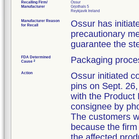
Recalling Firm/
Ossur
Manufacturer
Grjothals 5
Manufacturer Reason
Ossur has initiate
for Recall
precautionary me
guarantee the ster
FDA Determined
Packaging proces
2
Cause
Action
Ossur initiated c
pins on Sept. 26
with the Product
consignee by ph
The customers we
because the firm 
the affected pro