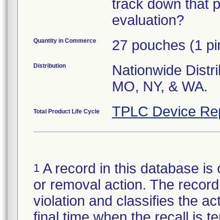
track down that p
evaluation?
Quantity in Commerce
27 pouches (1 pi
Distribution
Nationwide Distri
MO, NY, & WA.
TPLC Device Re
Total Product Life Cycle
A record in this database is 
1
or removal action. The record 
violation and classifies the act
final time when the recall is