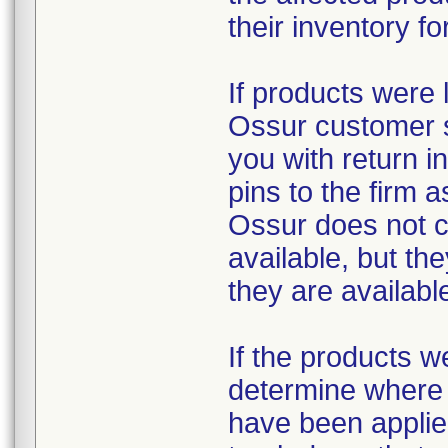
their inventory fo
If products were 
Ossur customer s
you with return i
pins to the firm 
Ossur does not c
available, but th
they are availabl
If the products w
determine where t
have been applied