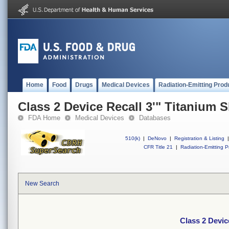
Home
Food
Drugs
Medical Devices
Radiation-Emitting Prod
Class 2 Device Recall 3'" Titanium S
FDA Home
Medical Devices
Databases
510(k)
|
DeNovo
|
Registration & Listing
|
CFR Title 21
|
Radiation-Emitting P
New Search
Class 2 Devic