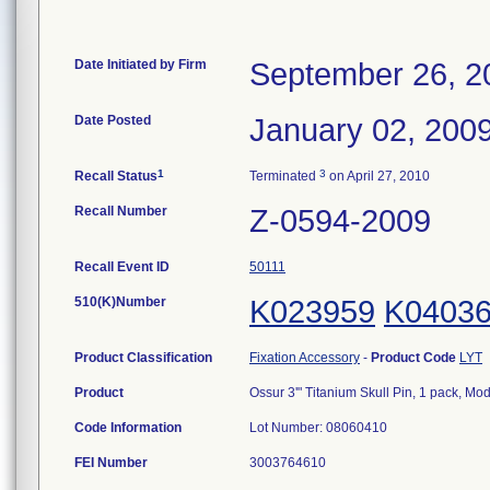
Date Initiated by Firm
September 26, 2
Date Posted
January 02, 200
1
3
Recall Status
Terminated
on April 27, 2010
Recall Number
Z-0594-2009
Recall Event ID
50111
510(K)Number
K023959
K0403
Product Classification
Fixation Accessory
-
Product Code
LYT
Product
Ossur 3'" Titanium Skull Pin, 1 pack, 
Code Information
Lot Number: 08060410
FEI Number