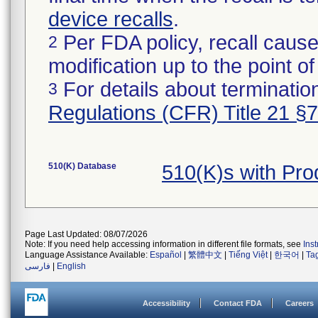
device recalls
.
Per FDA policy, recall cause
2
modification up to the point of
For details about termination
3
Regulations (CFR) Title 21 §
510(K) Database
510(K)s with Pr
Page Last Updated: 08/07/2026
Note: If you need help accessing information in different file formats, see
Ins
Language Assistance Available:
Español
|
繁體中文
|
Tiếng Việt
|
한국어
|
Ta
فارسی
|
English
Accessibility
Contact FDA
Careers