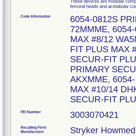
These devices are modular compon
femoral heads and acetabular comp
Code Information
6054-0812S PR
72MMME, 6054-
MAX #8/12 WA5
FIT PLUS MAX 
SECUR-FIT PLU
PRIMARY SECUR
AKXMME, 6054-
MAX #10/14 DH
SECUR-FIT PL
FEI Number
Recalling Firm/
Stryker Howmedi
Manufacturer