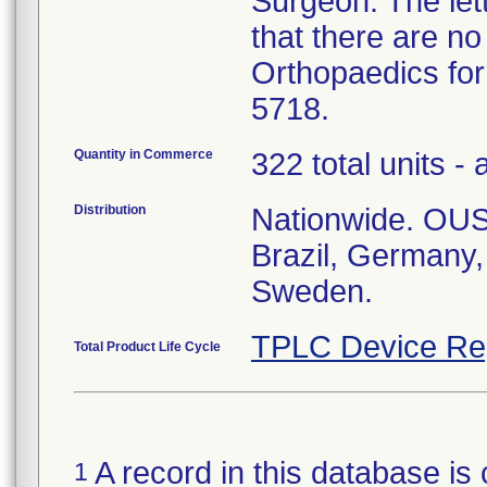
Surgeon. The let
that there are no
Orthopaedics for
5718.
Quantity in Commerce
322 total units - 
Distribution
Nationwide. OUS:
Brazil, Germany
Sweden.
TPLC Device Re
Total Product Life Cycle
A record in this database is 
1