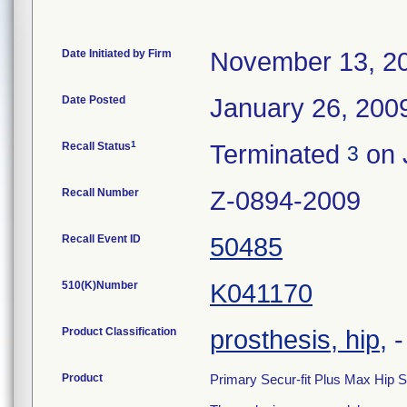
Date Initiated by Firm
November 13, 2
Date Posted
January 26, 200
1
Recall Status
Terminated
on 
3
Recall Number
Z-0894-2009
Recall Event ID
50485
510(K)Number
K041170
Product Classification
prosthesis, hip,
Product
Primary Secur-fit Plus Max Hip 