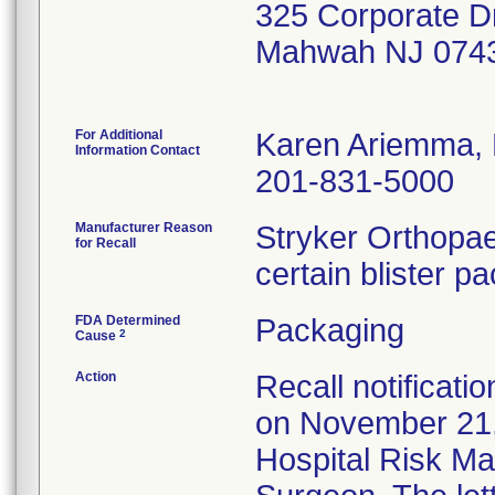
325 Corporate D
Mahwah NJ 074
For Additional
Karen Ariemma,
Information Contact
201-831-5000
Manufacturer Reason
Stryker Orthopae
for Recall
certain blister p
FDA Determined
Packaging
2
Cause
Action
Recall notificati
on November 21,
Hospital Risk M