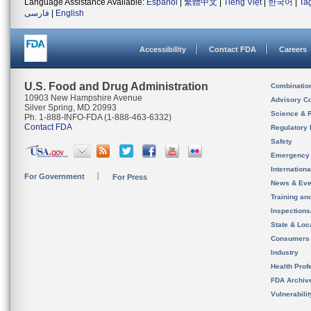
Language Assistance Available:
Español
|
繁體中文
|
Tiếng Việt
|
한국어
|
Ta
فارسی
|
English
Accessibility
Contact FDA
Careers
U.S. Food and Drug Administration
Combinatio
10903 New Hampshire Avenue
Advisory C
Silver Spring, MD 20993
Science & 
Ph. 1-888-INFO-FDA (1-888-463-6332)
Contact FDA
Regulatory 
Safety
Emergency
Internation
For Government
For Press
News & Eve
Training an
Inspection
State & Loca
Consumers
Industry
Health Prof
FDA Archiv
Vulnerabili