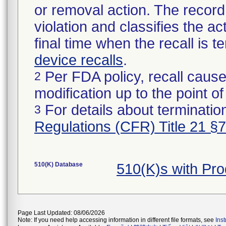
or removal action. The record 
violation and classifies the act
final time when the recall is
device recalls
.
Per FDA policy, recall cause
2
modification up to the point of
For details about termination
3
Regulations (CFR) Title 21 §
510(K) Database
510(K)s with Pr
Page Last Updated: 08/06/2026
Note: If you need help accessing information in different file formats, see
Ins