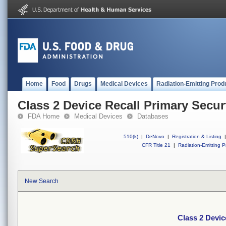
Home
Food
Drugs
Medical Devices
Radiation-Emitting Prod
Class 2 Device Recall Primary Secur
FDA Home
Medical Devices
Databases
510(k)
|
DeNovo
|
Registration & Listing
|
CFR Title 21
|
Radiation-Emitting P
New Search
Class 2 Devic