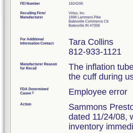
FEI Number
Recalling Firm/
Virtus, Inc.
Manufacturer
1896 Lammers Pike
Batesville Commerce Ctr
Batesville IN 47006
For Additional
Tara Collins
Information Contact
812-933-1121
Manufacturer Reason
The inflation tu
for Recall
the cuff during u
FDA Determined
Employee error
2
Cause
Action
Sammons Preston 
dated 11/24/08, 
inventory immedia