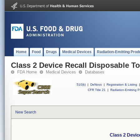
Home
Food
Drugs
Medical Devices
Radiation-Emitting Prod
Class 2 Device Recall Disposable To
FDA Home
Medical Devices
Databases
510(k)
|
DeNovo
|
Registration & Listing
|
CFR Title 21
|
Radiation-Emitting P
New Search
Class 2 Devic