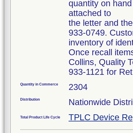
quantity on hand
attached to
the letter and th
933-0749. Custom
inventory of iden
Once recall item
Collins, Quality 
933-1121 for Ret
Quantity in Commerce
2304
Distribution
Nationwide Distri
TPLC Device Re
Total Product Life Cycle