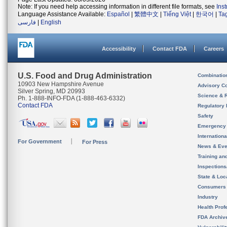
Note: If you need help accessing information in different file formats, see
Ins
Language Assistance Available:
Español
|
繁體中文
|
Tiếng Việt
|
한국어
|
Ta
فارسی
|
English
Accessibility
Contact FDA
Careers
U.S. Food and Drug Administration
Combinatio
10903 New Hampshire Avenue
Advisory C
Silver Spring, MD 20993
Science & 
Ph. 1-888-INFO-FDA (1-888-463-6332)
Contact FDA
Regulatory 
Safety
Emergency
Internation
For Government
For Press
News & Eve
Training an
Inspection
State & Loca
Consumers
Industry
Health Prof
FDA Archiv