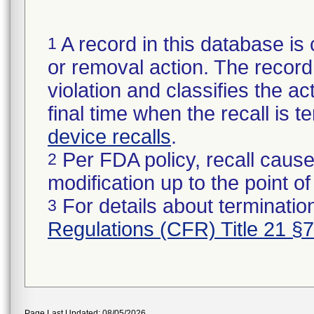
A record in this database is 
1
or removal action. The record 
violation and classifies the act
final time when the recall is
device recalls
.
Per FDA policy, recall cause
2
modification up to the point of
For details about termination
3
Regulations (CFR) Title 21 §
Page Last Updated: 08/05/2026