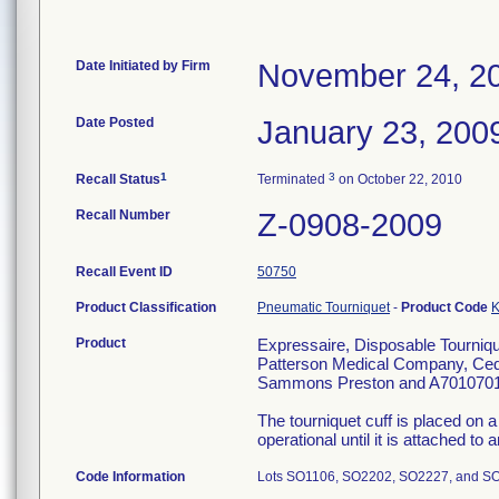
Date Initiated by Firm
November 24, 2
Date Posted
January 23, 200
1
3
Recall Status
Terminated
on October 22, 2010
Recall Number
Z-0908-2009
Recall Event ID
50750
Product Classification
Pneumatic Tourniquet
-
Product Code
Product
Expressaire, Disposable Tournique
Patterson Medical Company, Ceda
Sammons Preston and A7010701
The tourniquet cuff is placed on a
operational until it is attached to
Code Information
Lots SO1106, SO2202, SO2227, and S