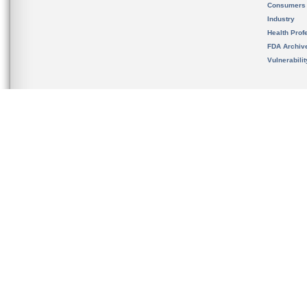
Consumers
Industry
Health Prof
FDA Archiv
Vulnerabili