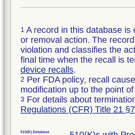
A record in this database is 
1
or removal action. The record 
violation and classifies the act
final time when the recall is
device recalls
.
Per FDA policy, recall cause
2
modification up to the point of
For details about termination
3
Regulations (CFR) Title 21 §
510(K) Database
510(K)s with Pr