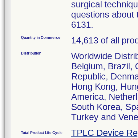
surgical techniqu
questions about t
6131.
Quantity in Commerce
14,613 of all pro
Distribution
Worldwide Distrib
Belgium, Brazil,
Republic, Denma
Hong Kong, Hunga
America, Netherl
South Korea, Spa
Turkey and Vene
TPLC Device Re
Total Product Life Cycle