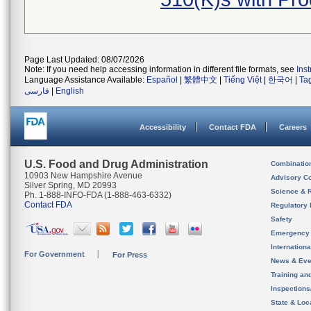
Page Last Updated: 08/07/2026
Note: If you need help accessing information in different file formats, see
Ins
Language Assistance Available:
Español
|
繁體中文
|
Tiếng Việt
|
한국어
|
Ta
فارسی
|
English
Accessibility
Contact FDA
Careers
U.S. Food and Drug Administration
Combinatio
10903 New Hampshire Avenue
Advisory C
Silver Spring, MD 20993
Science & 
Ph. 1-888-INFO-FDA (1-888-463-6332)
Contact FDA
Regulatory 
Safety
Emergency
Internation
For Government
For Press
News & Eve
Training an
Inspection
State & Loca