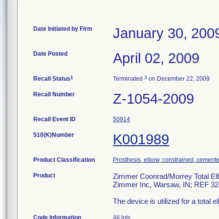
Date Initiated by Firm
January 30, 200
Date Posted
April 02, 2009
1
3
Recall Status
Terminated
on December 22, 2009
Recall Number
Z-1054-2009
Recall Event ID
50914
510(K)Number
K001989
Product Classification
Prosthesis, elbow, constrained, cement
Product
Zimmer Coonrad/Morrey Total Elbo
Zimmer Inc, Warsaw, IN; REF 32
The device is utilized for a total 
Code Information
All lots.