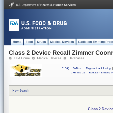
Home
Food
Drugs
Medical Devices
Radiation-Emitting Prod
Class 2 Device Recall Zimmer Coon
FDA Home
Medical Devices
Databases
510(k)
|
DeNovo
|
Registration & Listing
|
CFR Title 21
|
Radiation-Emitting P
New Search
Class 2 Devic