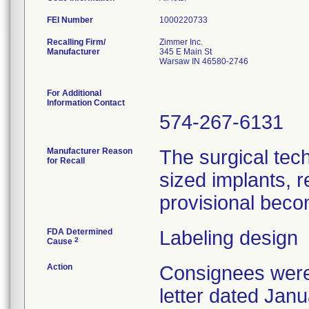
FEI Number
Recalling Firm/
Zimmer Inc.
Manufacturer
345 E Main St
Warsaw IN 46580-2746
For Additional
Information Contact
574-267-6131
Manufacturer Reason
The surgical tech
for Recall
sized implants, re
provisional beco
FDA Determined
Labeling design
2
Cause
Action
Consignees were 
letter dated Jan