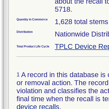
about the recall 
5718.
Quantity in Commerce
1,628 total stems,
Distribution
Nationwide Distri
TPLC Device Rep
Total Product Life Cycle
A record in this database is 
1
or removal action. The record 
violation and classifies the act
final time when the recall is
device recalls
.