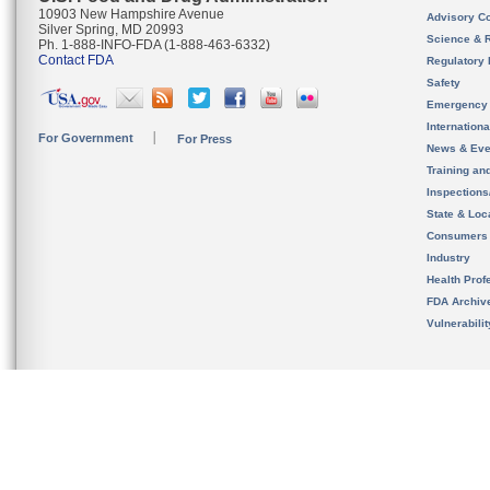
10903 New Hampshire Avenue
Advisory C
Silver Spring, MD 20993
Science & 
Ph. 1-888-INFO-FDA (1-888-463-6332)
Contact FDA
Regulatory 
Safety
Emergency
Internation
For Government
For Press
News & Eve
Training an
Inspection
State & Loca
Consumers
Industry
Health Prof
FDA Archiv
Vulnerabili