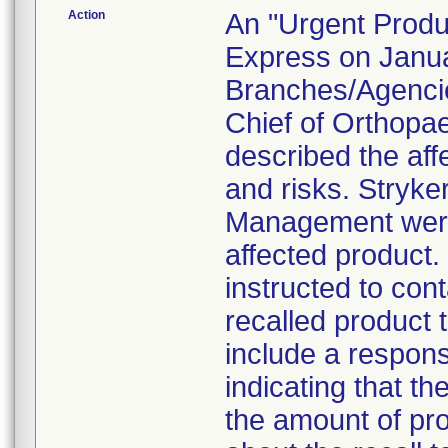
Action
An "Urgent Produc
Express on Januar
Branches/Agencie
Chief of Orthopa
described the aff
and risks. Stryke
Management were 
affected product
instructed to con
recalled product t
include a respon
indicating that t
the amount of pro