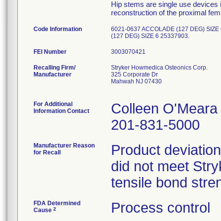
Hip stems are single use devices i
reconstruction of the proximal femu
Code Information
6021-0637 ACCOLADE (127 DEG) SIZE
(127 DEG) SIZE 6 25337903.
FEI Number
Recalling Firm/
Stryker Howmedica Osteonics Corp.
Manufacturer
325 Corporate Dr
Mahwah NJ 07430
For Additional
Colleen O'Meara
Information Contact
201-831-5000
Manufacturer Reason
Product deviation
for Recall
did not meet Stryk
tensile bond stren
FDA Determined
Process control
2
Cause