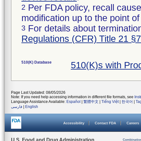
Per FDA policy, recall cause
2
modification up to the point of
For details about termination
3
Regulations (CFR) Title 21 §
510(K) Database
510(K)s with Pr
Page Last Updated: 08/05/2026
Note: If you need help accessing information in different file formats, see
Ins
Language Assistance Available:
Español
|
繁體中文
|
Tiếng Việt
|
한국어
|
Ta
فارسی
|
English
Accessibility
Contact FDA
Careers
U.S. Food and Drug Administration
Combinatio