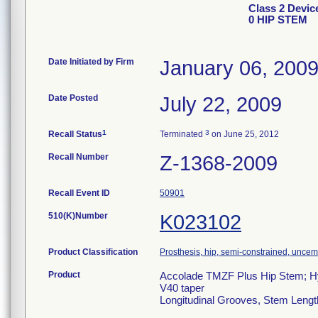
Class 2 Devi
0 HIP STEM
Date Initiated by Firm
January 06, 200
Date Posted
July 22, 2009
1
3
Recall Status
Terminated
on June 25, 2012
Recall Number
Z-1368-2009
Recall Event ID
50901
510(K)Number
K023102
Product Classification
Prosthesis, hip, semi-constrained, unce
Product
Accolade TMZF Plus Hip Stem; Hy
V40 taper
Longitudinal Grooves, Stem Leng