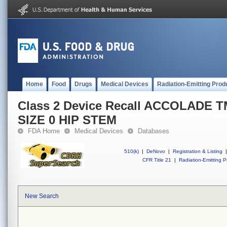
Home
Food
Drugs
Medical Devices
Radiation-Emitting Prod
Class 2 Device Recall ACCOLADE 
SIZE 0 HIP STEM
FDA Home
Medical Devices
Databases
510(k)
|
DeNovo
|
Registration & Listing
|
CFR Title 21
|
Radiation-Emitting P
New Search