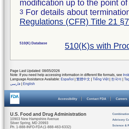
modification up to the point of
For details about termination
3
Regulations (CFR) Title 21 §
510(K) Database
510(K)s with Pr
Page Last Updated: 08/05/2026
Note: If you need help accessing information in different file formats, see
Ins
Language Assistance Available:
Español
|
繁體中文
|
Tiếng Việt
|
한국어
|
Ta
فارسی
|
English
Accessibility
Contact FDA
Careers
U.S. Food and Drug Administration
Combinatio
10903 New Hampshire Avenue
Advisory C
Silver Spring, MD 20993
Science & 
Ph. 1-888-INFO-FDA (1-888-463-6332)