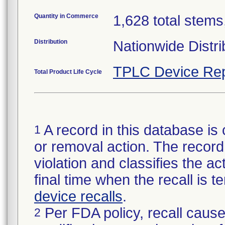
Quantity in Commerce
1,628 total stems,
Distribution
Nationwide Distri
TPLC Device Rep
Total Product Life Cycle
A record in this database is 
1
or removal action. The record 
violation and classifies the act
final time when the recall is
device recalls
.
Per FDA policy, recall cause
2