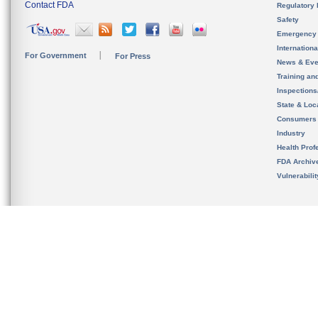
Contact FDA
Regulatory 
Safety
Emergency
Internation
For Government
For Press
News & Eve
Training an
Inspection
State & Loca
Consumers
Industry
Health Prof
FDA Archiv
Vulnerabili