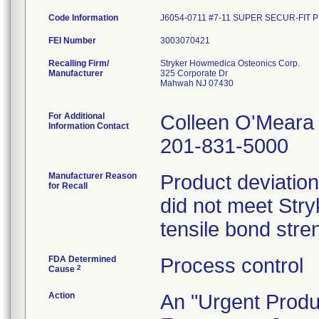
Code Information
J6054-0711 #7-11 SUPER SECUR-FIT 
FEI Number
Recalling Firm/
Stryker Howmedica Osteonics Corp.
Manufacturer
325 Corporate Dr
Mahwah NJ 07430
For Additional
Colleen O'Meara
Information Contact
201-831-5000
Manufacturer Reason
Product deviation
for Recall
did not meet Stryk
tensile bond stren
FDA Determined
Process control
2
Cause
Action
An "Urgent Produc