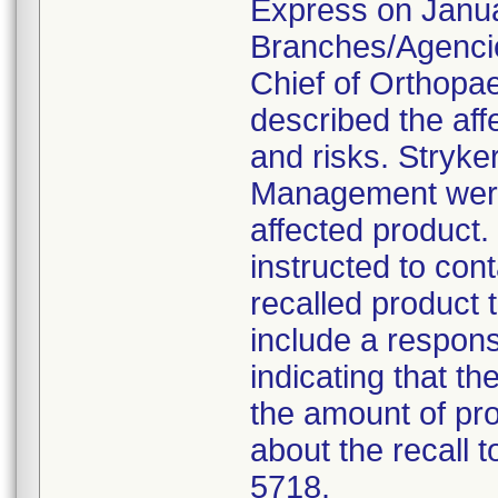
Express on Januar
Branches/Agencie
Chief of Orthopa
described the aff
and risks. Stryke
Management were 
affected product
instructed to con
recalled product t
include a respon
indicating that t
the amount of pro
about the recall 
5718.