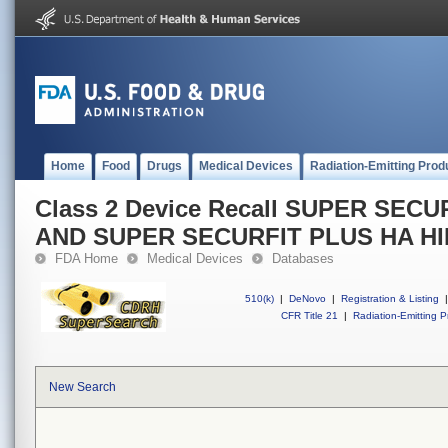
Home
Food
Drugs
Medical Devices
Radiation-Emitting Prod
Class 2 Device Recall SUPER SEC
AND SUPER SECURFIT PLUS HA H
FDA Home
Medical Devices
Databases
510(k)
|
DeNovo
|
Registration & Listing
|
CFR Title 21
|
Radiation-Emitting P
New Search