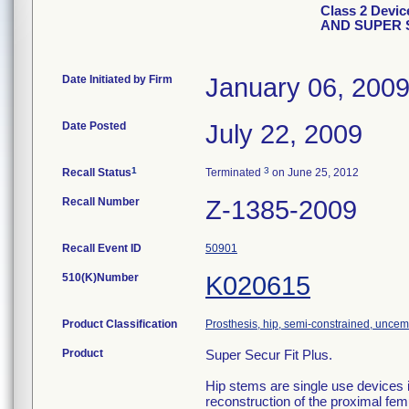
Class 2 Devi
AND SUPER 
Date Initiated by Firm
January 06, 200
Date Posted
July 22, 2009
1
3
Recall Status
Terminated
on June 25, 2012
Recall Number
Z-1385-2009
Recall Event ID
50901
510(K)Number
K020615
Product Classification
Prosthesis, hip, semi-constrained, unce
Product
Super Secur Fit Plus.
Hip stems are single use devices i
reconstruction of the proximal femu