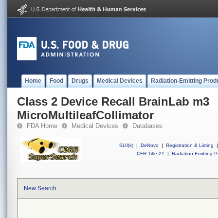
Home
Food
Drugs
Medical Devices
Radiation-Emitting Prod
Class 2 Device Recall BrainLab m3
MicroMultileafCollimator
FDA Home
Medical Devices
Databases
510(k)
|
DeNovo
|
Registration & Listing
|
CFR Title 21
|
Radiation-Emitting P
New Search