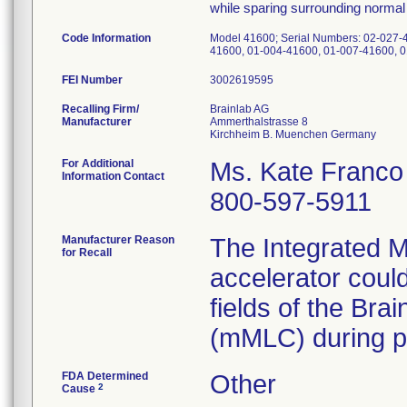
while sparing surrounding normal 
Code Information
Model 41600; Serial Numbers: 02-027-
41600, 01-004-41600, 01-007-41600, 
FEI Number
Recalling Firm/
Brainlab AG
Manufacturer
Ammerthalstrasse 8
For Additional
Ms. Kate Franco
Information Contact
800-597-5911
Manufacturer Reason
The Integrated Mu
for Recall
accelerator could
fields of the Bra
(mMLC) during pa
FDA Determined
Other
2
Cause