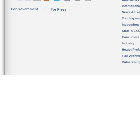
Internation
For Government
For Press
News & Eve
Training an
Inspection
State & Loca
Consumers
Industry
Health Prof
FDA Archiv
Vulnerabili