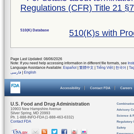
Regulations (CFR) Title 21 §
510(K) Database
510(K)s with Pr
Page Last Updated: 08/06/2026
Note: If you need help accessing information in different file formats, see
Ins
Language Assistance Available:
Español
|
繁體中文
|
Tiếng Việt
|
한국어
|
Ta
فارسی
|
English
Accessibility
Contact FDA
Careers
U.S. Food and Drug Administration
Combinatio
10903 New Hampshire Avenue
Advisory C
Silver Spring, MD 20993
Science & 
Ph. 1-888-INFO-FDA (1-888-463-6332)
Contact FDA
Regulatory 
Safety
Emergency