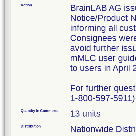
Action
BrainLAB AG issu
Notice/Product No
informing all cus
Consignees were 
avoid further iss
mMLC user guide,
to users in April 
For further ques
1-800-597-5911)
Quantity in Commerce
13 units
Distribution
Nationwide Distr