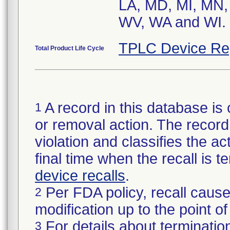
LA, MD, MI, MN,
WV, WA and WI.
TPLC Device Re
Total Product Life Cycle
A record in this database is 
1
or removal action. The record 
violation and classifies the act
final time when the recall is
device recalls
.
Per FDA policy, recall cause
2
modification up to the point of
For details about termination
3