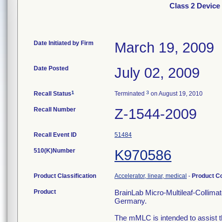
Class 2 Device
Date Initiated by Firm
March 19, 2009
Date Posted
July 02, 2009
1
3
Recall Status
Terminated
on August 19, 2010
Recall Number
Z-1544-2009
Recall Event ID
51484
510(K)Number
K970586
Product Classification
Accelerator, linear, medical
-
Product C
Product
BrainLab Micro-Multileaf-Collima
Germany.
The mMLC is intended to assist the