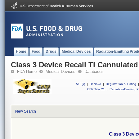
Home
Food
Drugs
Medical Devices
Radiation-Emitting Prod
Class 3 Device Recall TI Cannulate
FDA Home
Medical Devices
Databases
510(k)
|
DeNovo
|
Registration & Listing
|
CFR Title 21
|
Radiation-Emitting P
New Search
Class 3 Devic