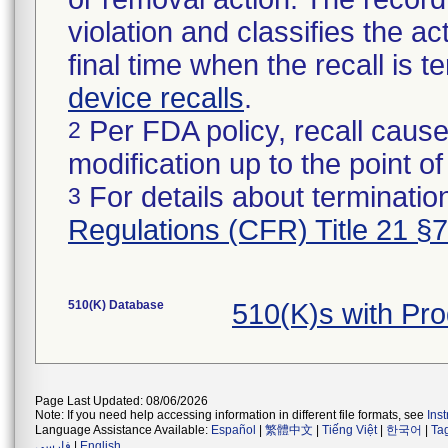
violation and classifies the act
final time when the recall is
device recalls
.
Per FDA policy, recall cause
2
modification up to the point of
For details about termination
3
Regulations (CFR) Title 21 §
510(K) Database
510(K)s with Pr
Page Last Updated: 08/06/2026
Note: If you need help accessing information in different file formats, see
Ins
Language Assistance Available:
Español
|
繁體中文
|
Tiếng Việt
|
한국어
|
Ta
فارسی
|
English