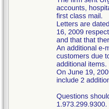
accounts, hospi
first class mail.
Letters are dated
16, 2009 respect
and that that ther
An additional e-
customers due to
additional items.
On June 19, 2009
include 2 additio
Questions should
1.973.299.9300. 