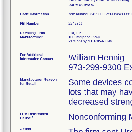
bone screws.
Code Information
Item number: 245960, Lot Number 688
FEI Number
Recalling Firm/
EBI, L.P.
Manufacturer
100 Interpace Pkwy
Parsippany NJ 07054-1149
For Additional
William Hennig
Information Contact
973-299-9300 Ex
Manufacturer Reason
Some devices co
for Recall
lots that may hav
decreased streng
FDA Determined
Nonconforming 
2
Cause
Action
The firm sent Urg