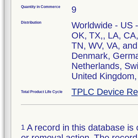
Quantity in Commerce
9
Distribution
Worldwide - US 
OK, TX,, LA, CA
TN, WV, VA, and 
Denmark, Germany
Netherlands, Swi
United Kingdom, 
TPLC Device Re
Total Product Life Cycle
A record in this database is 
1
or removal action. The record 