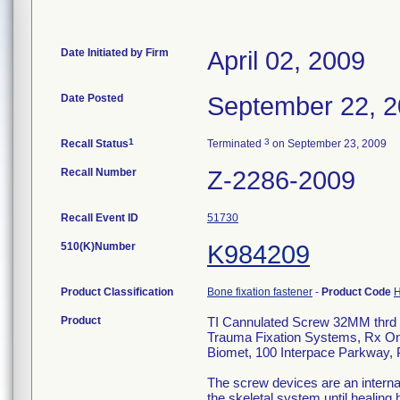
Date Initiated by Firm
April 02, 2009
Date Posted
September 22, 
1
3
Recall Status
Terminated
on September 23, 2009
Recall Number
Z-2286-2009
Recall Event ID
51730
510(K)Number
K984209
Product Classification
Bone fixation fastener
-
Product Code
Product
TI Cannulated Screw 32MM thrd
Trauma Fixation Systems, Rx On
Biomet, 100 Interpace Parkway,
The screw devices are an internal 
the skeletal system until healing 