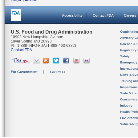
Accessibility
Contact FDA
Careers
U.S. Food and Drug Administration
Combinatio
10903 New Hampshire Avenue
Advisory C
Silver Spring, MD 20993
Science & 
Ph. 1-888-INFO-FDA (1-888-463-6332)
Contact FDA
Regulatory 
Safety
Emergency
Internation
For Government
For Press
News & Eve
Training an
Inspection
State & Loca
Consumers
Industry
Health Prof
FDA Archiv
Vulnerabili