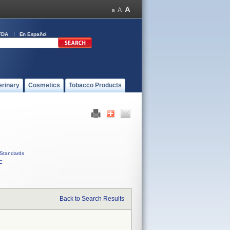
FDA
En Español
erinary
Cosmetics
Tobacco Products
Standards
C
Back to Search Results