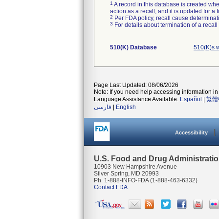
1
A record in this database is created when
action as a recall, and it is updated for 
2
Per FDA policy, recall cause determinatio
3
For details about termination of a recal
510(K) Database
510(K)s 
Page Last Updated: 08/06/2026
Note: If you need help accessing information in 
Language Assistance Available:
Español
|
繁體
فارسی
|
English
Accessibility
U.S. Food and Drug Administrati
10903 New Hampshire Avenue
Silver Spring, MD 20993
Ph. 1-888-INFO-FDA (1-888-463-6332)
Contact FDA