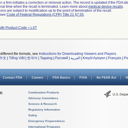
 a firm initiates a correction or removal action. The record is updated if the FDA iden
a final time when the recall is terminated. Learn more about
medical device recalls
.
ns are subject to modification up to the point of termination of the recall.
l see
Code of Federal Regulations (CFR) Title 21 §7.55
.
with Product Code = LXT
different file formats, see
Instructions for Downloading Viewers and Players
.
中文
|
Tiếng Việt
|
한국어
|
Tagalog
|
Русский
|
العربية
|
Kreyòl Ayisyen
|
Français
|
Po
Contact FDA
Careers
FDA Basics
FOIA
No FEAR Act
N
on
Combination Products
Advisory Committees
Science & Research
Regulatory Information
Safety
Emergency Preparedness
International Programs