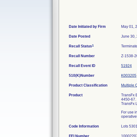
Date Initiated by Firm
May 01, 
Date Posted
June 30,
1
Recall Status
Terminat
Recall Number
Z-1538-2
Recall Event ID
51924
510(K)Number
K003205
Product Classification
Multiple 
Product
TransFx E
4450-67. 
TransFx 
For use in
operativel
Code Information
Lots 530
FEI Number