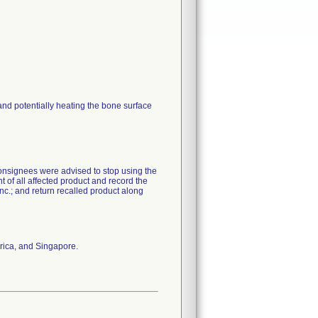
ce and potentially heating the bone surface
Consignees were advised to stop using the
t of all affected product and record the
nc.; and return recalled product along
rica, and Singapore.