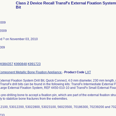
Class 2 Device Recall TransFx External Fixation System 
Bit
2009
 2009
3
ed
on November 03, 2010
009
K984357
K990848
K991723
Component Metallic Bone Fixation Appliance
-
Product Code
LXT
xternal Fixation System Drill Bit, Quick Connect, 4.0 mm diameter, 230 mm length,
TransFx drill bits can be found in the following kits: TransFx Intermediate Externa
Large External Fixation System, REF 4450-010-10 and TransFx Small External Fix
 pre-drilling bone to accept a fixation pin, which are part of the external fixation st
y to stabilize bone fractures from the extremities.
12100, 53012200, 53022800, 53023100, 56023500, 70186300, 70239200 and 70