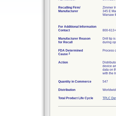
Recalling Firm/
Zimmer In
Manufacturer
345 E Ma
Warsaw I
For Additional Information
Contact
800-613-
Manufacturer Reason
Drill tip 
for Recall
during op
FDA Determined
Process c
2
Cause
Action
Distribut
device an
data on t
with the I
Quantity in Commerce
547
Distribution
Worldwide
Total Product Life Cycle
TPLC Dev