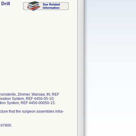
Drill
 nonsterile, Zimmer, Warsaw, IN; REF
l Fixation System, REF 4450-05-10;
ation System, REF 4450-00050-15.
ructure that the surgeon assembles intra-
247800.