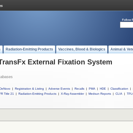
Follow 
s
Radiation-Emitting Products
Vaccines, Blood & Biologics
Animal & Vet
 TransFx External Fixation System
tabases
DeNovo
|
Registration & Listing
|
Adverse Events
|
Recalls
|
PMA
|
HDE
|
Classification
|
R Title 21
|
Radiation-Emitting Products
|
X-Ray Assembler
|
Medsun Reports
|
CLIA
|
TPL