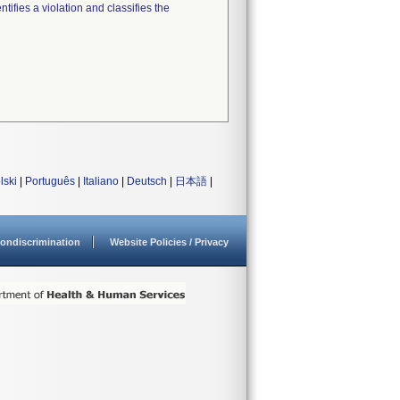
tifies a violation and classifies the
lski
|
Português
|
Italiano
|
Deutsch
|
日本語
|
ondiscrimination
Website Policies / Privacy