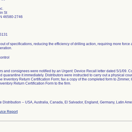
c.
in St
N 46580-2746
6131
is out of specifications, reducing the efficiency of drilling action, requiring more for
eration.
ontrol
ors and consignees were notified by an Urgent: Device Recall letter dated 5/1/09. 
d quarantine it immediately. Distributors were instructed to carry out a physical coun
he Inventory Return Certification Form; fax a copy of the completed form to Zimmer, I
nventory Return Certification Form to the firm.
 Distribution -- USA, Australia, Canada, El Salvador, England, Germany, Latin Ame
ice Report