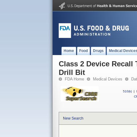
Home
Food
Drugs
Medical Device
Class 2 Device Recall
Drill Bit
FDA Home
Medical Devices
Da
510(k)
|
CF
New Search