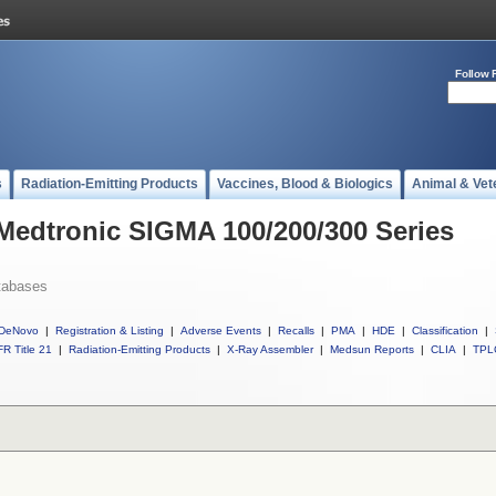
Follow 
s
Radiation-Emitting Products
Vaccines, Blood & Biologics
Animal & Vet
 Medtronic SIGMA 100/200/300 Series
tabases
DeNovo
|
Registration & Listing
|
Adverse Events
|
Recalls
|
PMA
|
HDE
|
Classification
|
R Title 21
|
Radiation-Emitting Products
|
X-Ray Assembler
|
Medsun Reports
|
CLIA
|
TPL