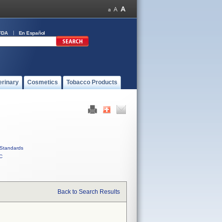
FDA
En Español
erinary
Cosmetics
Tobacco Products
Standards
C
Back to Search Results