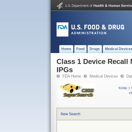
Home
Food
Drugs
Medical Device
Class 1 Device Recall
IPGs
FDA Home
Medical Devices
Da
510(k)
|
CF
New Search