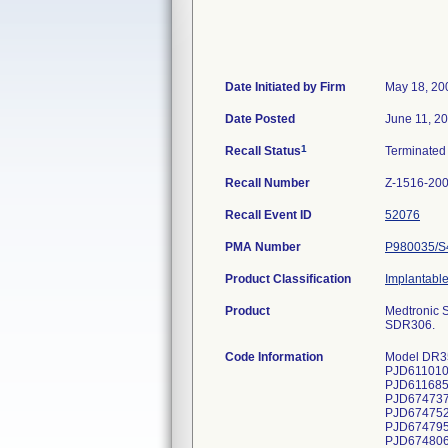
Date Initiated by Firm
May 18, 20
Date Posted
June 11, 2
1
Recall Status
Terminate
Recall Number
Z-1516-20
Recall Event ID
52076
PMA Number
P980035/S
Product Classification
Implantabl
Product
Medtronic 
SDR306.
Code Information
Model DR353, serial numbers: PJD610026S, PJD610080S, PJD610608S, PJD610642S, PJD610719S, PJD610721S, PJD610925S, PJD611010S, PJD611022S, PJD611032S, PJD611036S, PJD611067S, PJD611069S, PJD611075S, PJD611652S, PJD611672S, PJD611685S, PJD611701S, PJD611725S, PJD611729S, PJD611731S, PJD611742S, PJD611772S, PJD612425S, PJD612435S, PJD674737S, PJD674738S, PJD674739S, PJD674742S, PJD674743S, PJD674746S, PJD674747S, PJD674748S, PJD674750S, PJD674752S, PJD674755S, PJD674764S, PJD674779S, PJD674789S, PJD674790S, PJD674791S, PJD674793S, PJD674794S, PJD674795S, PJD674796S, PJD674797S, PJD674798S, PJD674799S, PJD674800S, PJD674802S, PJD674803S, PJD674804S, PJD674806S, PJD674807S, PJD674808S, PJD674809S, PJD674810S, PJD674815S, PJD674816S, PJD674818S, PJD674819S, PJD674820S, PJD674830S, PJD674840S, PJD674841S, PJD674842S, PJD674843S, PJD674846S, PJD674849S, PJD674850S, PJD6748