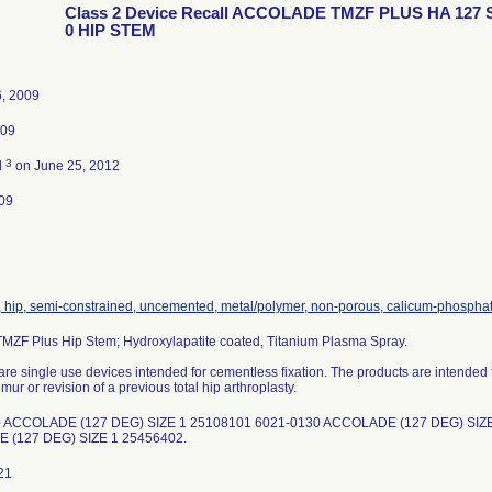
Class 2 Device Recall ACCOLADE TMZF PLUS HA 127 
0 HIP STEM
6, 2009
009
3
d
on June 25, 2012
09
, hip, semi-constrained, uncemented, metal/polymer, non-porous, calicum-phospha
MZF Plus Hip Stem; Hydroxylapatite coated, Titanium Plasma Spray.
re single use devices intended for cementless fixation. The products are intended f
mur or revision of a previous total hip arthroplasty.
 ACCOLADE (127 DEG) SIZE 1 25108101 6021-0130 ACCOLADE (127 DEG) SIZE
 (127 DEG) SIZE 1 25456402.