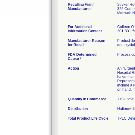
Recalling Firm/
Stryker H
Manufacturer
325 Corpo
Mahwah N
For Additional
Colleen O
Information Contact
201-831-5
Manufacturer Reason
Product dev
for Recall
and crystall
FDA Determined
Process co
2
Cause
Action
An "Urgent
Hospital R
hazards an
Representat
include a 
on hand, if
Quantity in Commerce
1,628 total
Distribution
Nationwide
Total Product Life Cycle
TPLC Devi