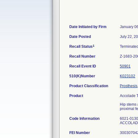
Date Initiated by Firm
January 0
Date Posted
July 22, 2
1
Recall Status
Terminate
Recall Number
Z-1683-20
Recall Event ID
50901
510(K)Number
K023102
Product Classification
Prosthesis
Product
Accolade T
Hip stems a
proximal fe
Code Information
6021-0130
ACCOLADE
FEI Number