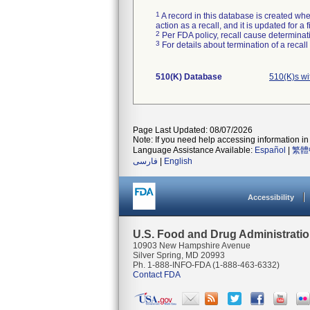
1
A record in this database is created when
action as a recall, and it is updated for 
2
Per FDA policy, recall cause determinatio
3
For details about termination of a recal
510(K) Database
510(K)s w
Page Last Updated: 08/07/2026
Note: If you need help accessing information in 
Language Assistance Available:
Español
|
繁體
فارسی
|
English
Accessibility
U.S. Food and Drug Administrati
10903 New Hampshire Avenue
Silver Spring, MD 20993
Ph. 1-888-INFO-FDA (1-888-463-6332)
Contact FDA