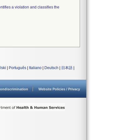
tifies a violation and classifies the
lski
|
Português
|
Italiano
|
Deutsch
|
日本語
|
ondiscrimination
Website Policies / Privacy