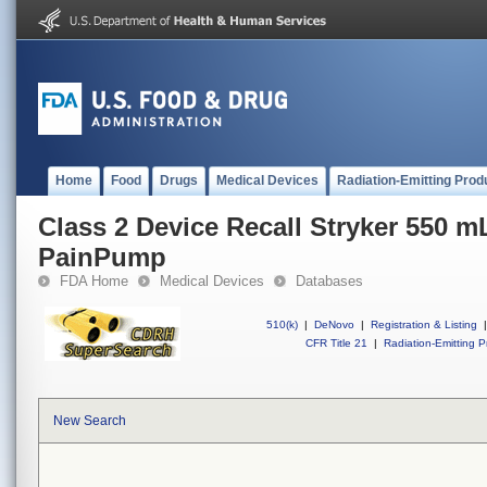
Home
Food
Drugs
Medical Devices
Radiation-Emitting Prod
Class 2 Device Recall Stryker 550 
PainPump
FDA Home
Medical Devices
Databases
510(k)
|
DeNovo
|
Registration & Listing
|
CFR Title 21
|
Radiation-Emitting P
New Search