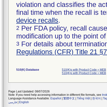
violation and classifies the act
final time when the recall is
device recalls
.
Per FDA policy, recall cause
2
modification up to the point of
For details about termination
3
Regulations (CFR) Title 21 §
510(K) Database
510(K)s with Product Code = MEB
510(K)s with Product Code = MEB
Page Last Updated: 08/07/2026
Note: If you need help accessing information in different file formats, see
Ins
Language Assistance Available:
Español
|
繁體中文
|
Tiếng Việt
|
한국어
|
Ta
فارسی
|
English