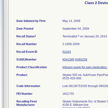
Class 2 Devi
Date Initiated by Firm
May 14, 2009
Date Posted
September 04, 2009
1
3
Recall Status
Terminated
on January 20, 2010
Recall Number
Z-1856-2009
Recall Event ID
52163
510(K)Number
K041585
K060258
Product Classification
Infusion pump for pain medication.
Product
Stryker 550 mL AutoFuser PainPump, 
0535-426-000.
Code Information
Lots 08136753335 through 09028
FEI Number
Recalling Firm/
Stryker Instruments Div. of Stryker
Manufacturer
4100 E. Milham Ave.