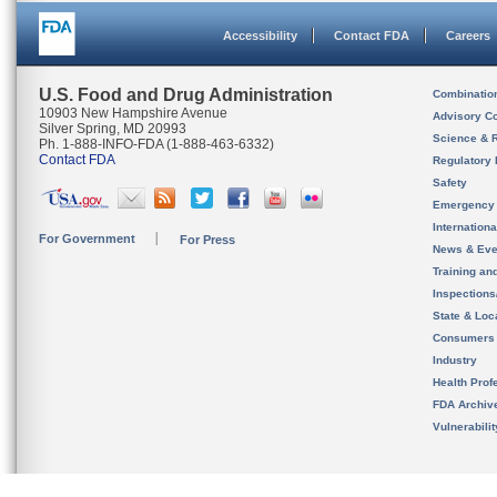
Accessibility
Contact FDA
Careers
U.S. Food and Drug Administration
Combinatio
10903 New Hampshire Avenue
Advisory C
Silver Spring, MD 20993
Science & 
Ph. 1-888-INFO-FDA (1-888-463-6332)
Contact FDA
Regulatory 
Safety
Emergency
Internation
For Government
For Press
News & Eve
Training an
Inspection
State & Loca
Consumers
Industry
Health Prof
FDA Archiv
Vulnerabili