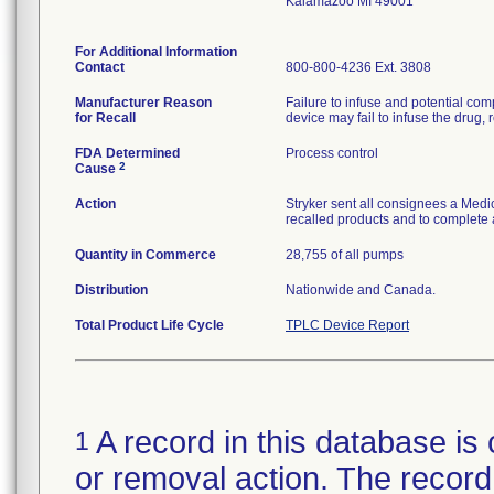
Kalamazoo MI 49001
For Additional Information
Contact
800-800-4236 Ext. 3808
Manufacturer Reason
Failure to infuse and potential comp
for Recall
device may fail to infuse the drug, r
FDA Determined
Process control
2
Cause
Action
Stryker sent all consignees a Medic
recalled products and to complete 
Quantity in Commerce
28,755 of all pumps
Distribution
Nationwide and Canada.
Total Product Life Cycle
TPLC Device Report
A record in this database is 
1
or removal action. The record 