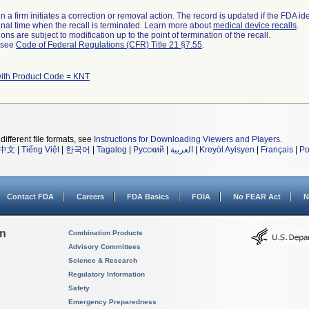
 a firm initiates a correction or removal action. The record is updated if the FDA iden
a final time when the recall is terminated. Learn more about
medical device recalls
.
ns are subject to modification up to the point of termination of the recall.
l see
Code of Federal Regulations (CFR) Title 21 §7.55
.
with Product Code = KNT
different file formats, see
Instructions for Downloading Viewers and Players
.
中文
|
Tiếng Việt
|
한국어
|
Tagalog
|
Русский
|
العربية
|
Kreyòl Ayisyen
|
Français
|
Po
Contact FDA
Careers
FDA Basics
FOIA
No FEAR Act
N
on
Combination Products
Advisory Committees
Science & Research
Regulatory Information
Safety
Emergency Preparedness