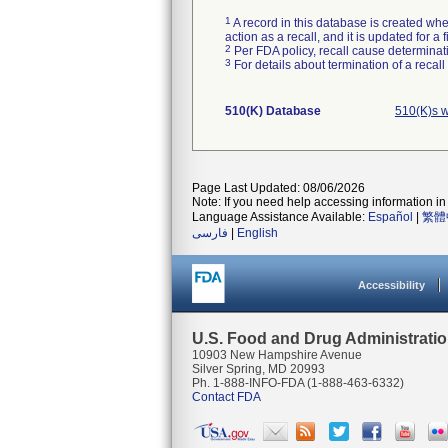
1
A record in this database is created when
action as a recall, and it is updated for 
2
Per FDA policy, recall cause determinatio
3
For details about termination of a recal
510(K) Database
510(K)s 
Page Last Updated: 08/06/2026
Note: If you need help accessing information in 
Language Assistance Available:
Español
|
繁體
فارسی
|
English
Accessibility
U.S. Food and Drug Administrati
10903 New Hampshire Avenue
Silver Spring, MD 20993
Ph. 1-888-INFO-FDA (1-888-463-6332)
Contact FDA