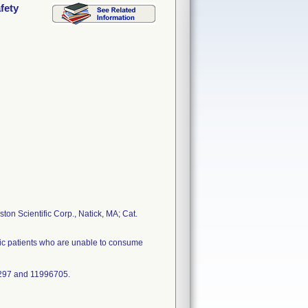
fety
ton Scientific Corp., Natick, MA; Cat.
atric patients who are unable to consume
297 and 11996705.