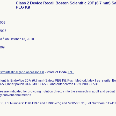
Class 2 Device Recall Boston Scientific 20F (6.7 mm) Sa
PEG Kit
2009
 2015
3
ed
on October 13, 2010
009
strointestinal (and accessories)
-
Product Code
KNT
ientific EndoVive 20Fr (6.7 mm) Safety PEG Kit, Push Method, latex free, sterile, Bos
6653, inner pouch UPN M00566530 and outer carton UPN M00566531.
es are indicated for providing nutrition directly into the stomach in adult and pedi
 by conventional means.
0, Lot Numbers: 11941297 and 11996705; and M00566531, Lot Numbers: 11941