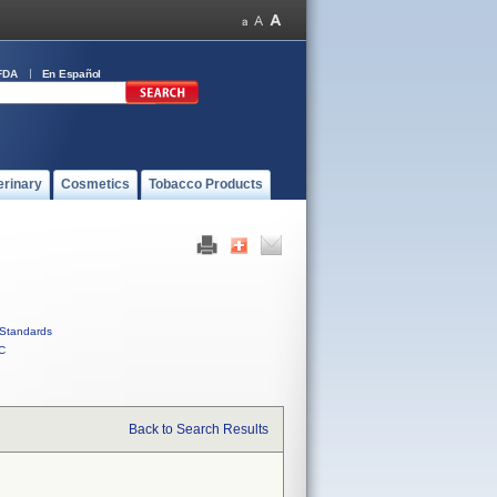
FDA
En Español
erinary
Cosmetics
Tobacco Products
Standards
C
Back to Search Results