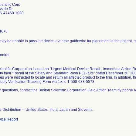
ientific Corp
kside Dr
IN 47460-1080
4678
ay be unable to pass the device over the guidewire for placement in the patient, res
ontrol
ientific Corporation issued an "Urgent Medical Device Recall - Immediate Action R
 to their "Recall of the Safety and Standard Push PEG Kits" dated December 30, 200
 were instructed to locate and return all affected product to the firm. In addition, 
Reply Verification Tracking Form via fax to 1-508-683-5578.
er questions, contact the Boston Scientific Corporation Field Action Team by phone 
 Distribution -- United States, India, Japan and Slovenia.
ice Report