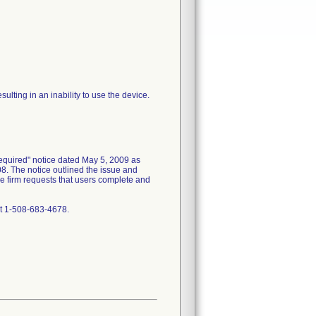
ulting in an inability to use the device.
equired" notice dated May 5, 2009 as
8. The notice outlined the issue and
the firm requests that users complete and
at 1-508-683-4678.