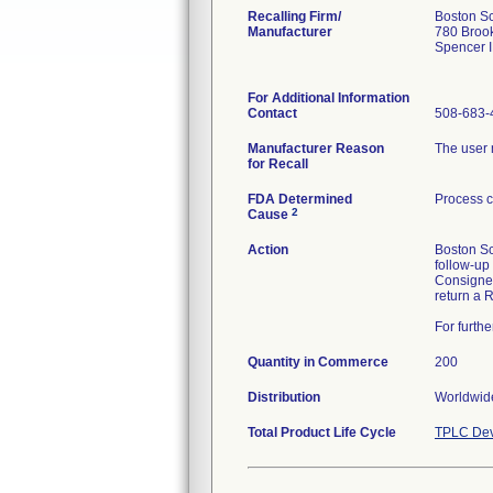
Recalling Firm/
Boston Sc
Manufacturer
780 Broo
Spencer 
For Additional Information
Contact
508-683-
Manufacturer Reason
The user m
for Recall
FDA Determined
Process c
2
Cause
Action
Boston Sc
follow-up
Consignees
return a 
For furth
Quantity in Commerce
200
Distribution
Worldwide
Total Product Life Cycle
TPLC Dev