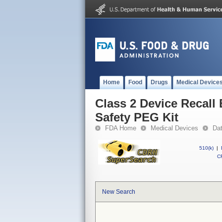
Home
Food
Drugs
Medical Device
Class 2 Device Recall 
Safety PEG Kit
FDA Home
Medical Devices
Da
510(k)
|
CF
New Search