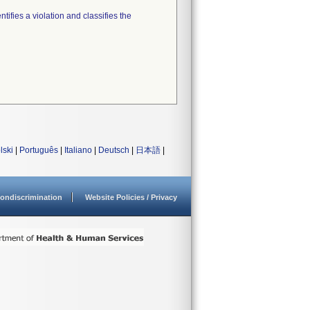
tifies a violation and classifies the
lski
|
Português
|
Italiano
|
Deutsch
|
日本語
|
ondiscrimination
Website Policies / Privacy