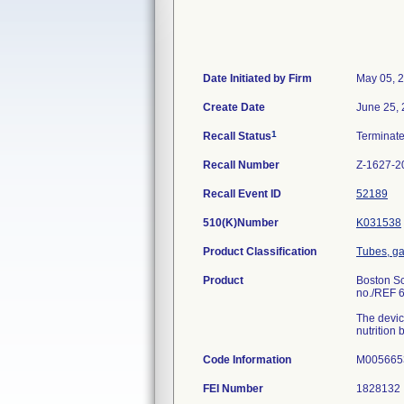
Date Initiated by Firm
May 05, 
Create Date
June 25,
1
Recall Status
Terminat
Recall Number
Z-1627-2
Recall Event ID
52189
510(K)Number
K031538
Product Classification
Tubes, ga
Product
Boston Sc
no./REF 
The devic
nutrition
Code Information
M0056653
FEI Number