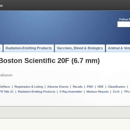
Follow 
s
Radiation-Emitting Products
Vaccines, Blood & Biologics
Animal & Vet
Boston Scientific 20F (6.7 mm)
tabases
DeNovo
|
Registration & Listing
|
Adverse Events
|
Recalls
|
PMA
|
HDE
|
Classification
|
R Title 21
|
Radiation-Emitting Products
|
X-Ray Assembler
|
Medsun Reports
|
CLIA
|
TPL