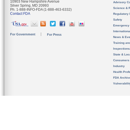
10903 New Hampshire Avenue
Advisory C
Silver Spring, MD 20993
Science & 
Ph. 1-888-INFO-FDA (1-888-463-6332)
Contact FDA
Regulatory 
Safety
Emergency
Internation
For Government
For Press
News & Eve
Training an
Inspection
State & Loca
Consumers
Industry
Health Prof
FDA Archiv
Vulnerabili