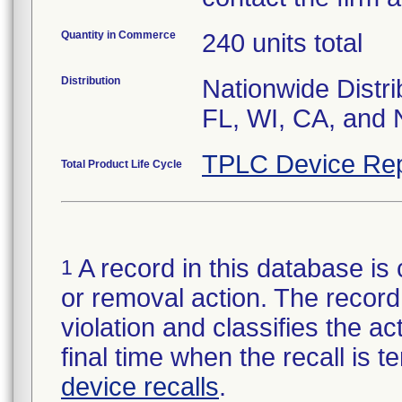
Quantity in Commerce
240 units total
Distribution
Nationwide Distri
FL, WI, CA, and 
TPLC Device Rep
Total Product Life Cycle
A record in this database is 
1
or removal action. The record 
violation and classifies the act
final time when the recall is
device recalls
.