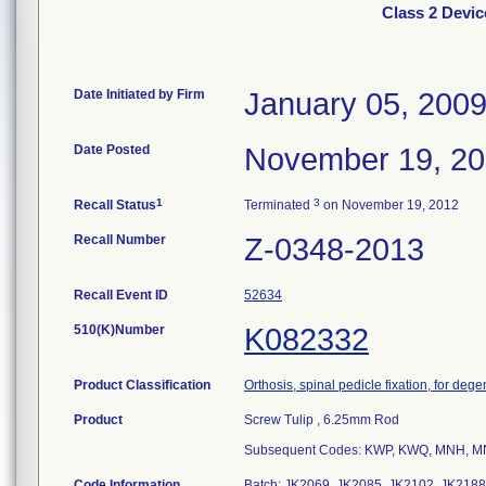
Class 2 Devi
Date Initiated by Firm
January 05, 200
Date Posted
November 19, 2
1
3
Recall Status
Terminated
on November 19, 2012
Recall Number
Z-0348-2013
Recall Event ID
52634
510(K)Number
K082332
Product Classification
Orthosis, spinal pedicle fixation, for deg
Product
Screw Tulip , 6.25mm Rod
Subsequent Codes: KWP, KWQ, MNH, M
Code Information
Batch: JK2069, JK2085, JK2102, JK2188