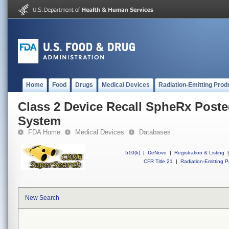
Home
Food
Drugs
Medical Devices
Radiation-Emitting Prod
Class 2 Device Recall SpheRx Poste
System
FDA Home
Medical Devices
Databases
510(k)
|
DeNovo
|
Registration & Listing
|
CFR Title 21
|
Radiation-Emitting P
New Search