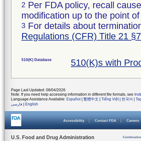
Per FDA policy, recall cause
2
modification up to the point of
For details about termination
3
Regulations (CFR) Title 21 §
510(K) Database
510(K)s with Pr
Page Last Updated: 08/04/2026
Note: If you need help accessing information in different file formats, see
Ins
Language Assistance Available:
Español
|
繁體中文
|
Tiếng Việt
|
한국어
|
Ta
فارسی
|
English
Accessibility
Contact FDA
Careers
U.S. Food and Drug Administration
Combinatio