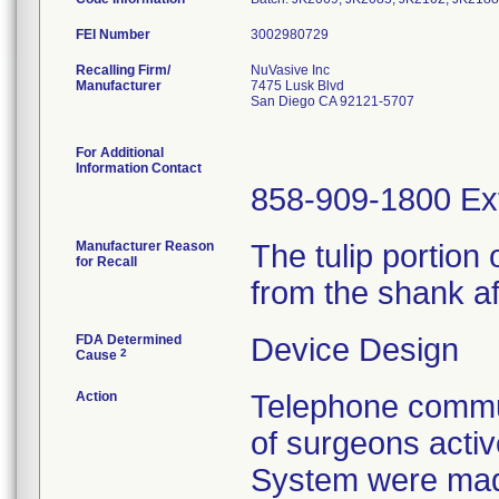
FEI Number
Recalling Firm/
NuVasive Inc
Manufacturer
7475 Lusk Blvd
San Diego CA 92121-5707
For Additional
Information Contact
858-909-1800 Ex
Manufacturer Reason
The tulip portio
for Recall
from the shank af
FDA Determined
Device Design
2
Cause
Action
Telephone commun
of surgeons acti
System were mad