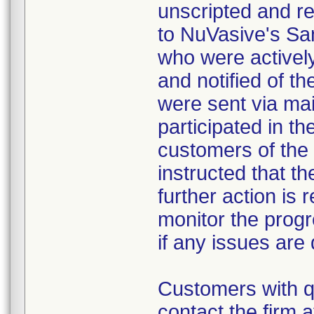
unscripted and re
to NuVasive's San
who were activel
and notified of t
were sent via mai
participated in th
customers of the
instructed that th
further action is 
monitor the progr
if any issues are
Customers with q
contact the firm 