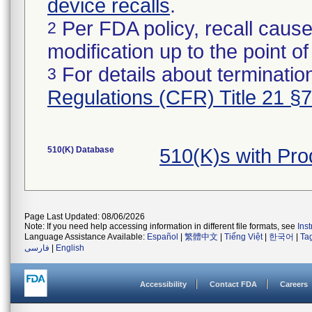
device recalls
.
Per FDA policy, recall cause
2
modification up to the point of
For details about termination
3
Regulations (CFR) Title 21 §
510(K) Database
510(K)s with Pr
Page Last Updated: 08/06/2026
Note: If you need help accessing information in different file formats, see
Ins
Language Assistance Available:
Español
|
繁體中文
|
Tiếng Việt
|
한국어
|
Ta
فارسی
|
English
Accessibility
Contact FDA
Careers