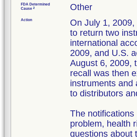
FDA Determined
Other
2
Cause
Action
On July 1, 2009, 
to return two in
international acc
2009, and U.S. a
August 6, 2009, t
recall was then 
instruments and 
to distributors a
The notifications
problem, health r
questions about t