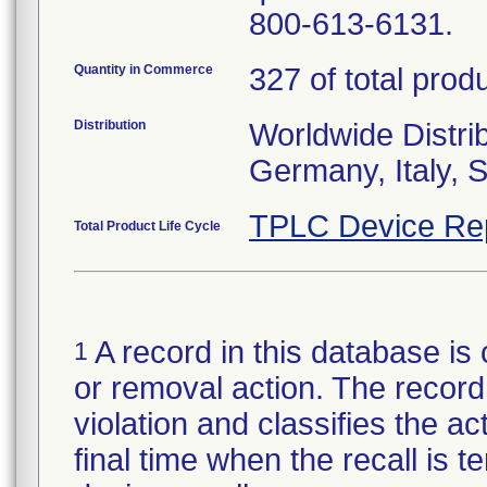
800-613-6131.
Quantity in Commerce
327 of total prod
Distribution
Worldwide Distrib
Germany, Italy, 
TPLC Device Re
Total Product Life Cycle
A record in this database is 
1
or removal action. The record 
violation and classifies the act
final time when the recall is