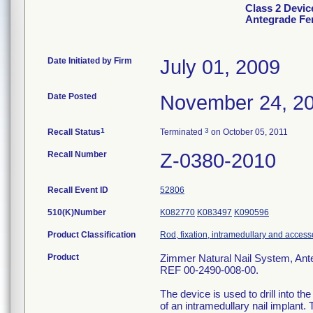
Class 2 Devic
Antegrade Fe
Date Initiated by Firm
July 01, 2009
Date Posted
November 24, 2
1
3
Recall Status
Terminated
on October 05, 2011
Recall Number
Z-0380-2010
Recall Event ID
52806
510(K)Number
K082770
K083497
K090596
Product Classification
Rod, fixation, intramedullary and access
Product
Zimmer Natural Nail System, Ante
REF 00-2490-008-00.
The device is used to drill into th
of an intramedullary nail implant.