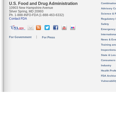
U.S. Food and Drug Administration
Combinatio
10903 New Hampshire Avenue
Advisory C
Silver Spring, MD 20993
Science & 
Ph. 1-888-INFO-FDA (1-888-463-6332)
Contact FDA
Regulatory 
Safety
Emergency
Internation
For Government
For Press
News & Eve
Training an
Inspection
State & Loca
Consumers
Industry
Health Prof
FDA Archiv
Vulnerabili