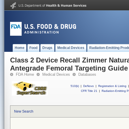
Home
Food
Drugs
Medical Devices
Radiation-Emitting Prod
Class 2 Device Recall Zimmer Natura
Antegrade Femoral Targeting Guide
FDA Home
Medical Devices
Databases
510(k)
|
DeNovo
|
Registration & Listing
|
CFR Title 21
|
Radiation-Emitting P
New Search