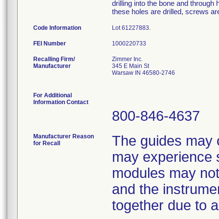
drilling into the bone and through h
these holes are drilled, screws are
Code Information
Lot 61227883.
FEI Number
Recalling Firm/
Zimmer Inc.
Manufacturer
345 E Main St
Warsaw IN 46580-2746
For Additional
Information Contact
800-846-4637
Manufacturer Reason
The guides may 
for Recall
may experience s
modules may not 
and the instrume
together due to 