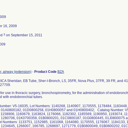
2009
r 16, 2009
3
ed
on September 15, 2011
009
, airway (extension)
-
Product Code
BZA
CA Sheridan, EB Tube, Sher-I-Bronch, LS, 35FR, Nova Plus, 37FR, 39 FR, and 41 
 27709.
 for use in thoracic surgery, bronchospirometry, for the administration of endobro
d with endobronchial tubes.
Number: V5-16035, Lot Numbers: 1140268, 1140907, 1170555, 1178484, 1183448
 01A0800182, 01D0800258, 01H0800057 and 01H0800402; Catalog Number: V5-
 1158906, 1160679, 1163824, 1176066, 1182302, 1185569, 1190950, 1193074, 1
 1280706, 01K0700358, 01B0800201, 01C0800187, 01G0800445, 01J0800075 a
ot Numbers: 1133751, 1152985, 1161068, 1164080, 1170555, 1176067, 1184133, 
 1234645, 1266007, 166785, 1268697, 1271779, 01B0800049, 01B0800202, 01