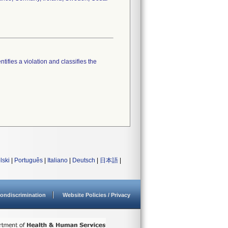
tifies a violation and classifies the
lski
|
Português
|
Italiano
|
Deutsch
|
日本語
|
ondiscrimination
Website Policies / Privacy