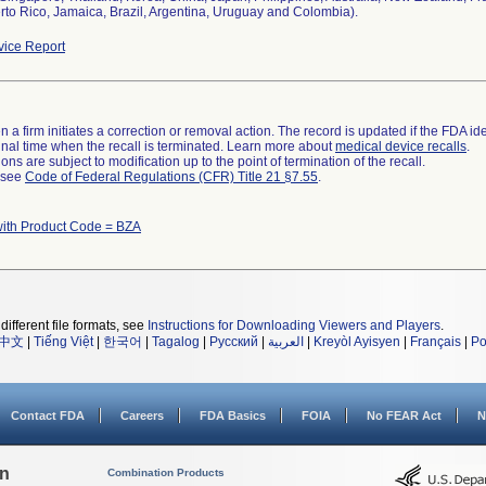
rto Rico, Jamaica, Brazil, Argentina, Uruguay and Colombia).
ice Report
 a firm initiates a correction or removal action. The record is updated if the FDA iden
a final time when the recall is terminated. Learn more about
medical device recalls
.
ns are subject to modification up to the point of termination of the recall.
l see
Code of Federal Regulations (CFR) Title 21 §7.55
.
with Product Code = BZA
different file formats, see
Instructions for Downloading Viewers and Players
.
中文
|
Tiếng Việt
|
한국어
|
Tagalog
|
Русский
|
العربية
|
Kreyòl Ayisyen
|
Français
|
Po
Contact FDA
Careers
FDA Basics
FOIA
No FEAR Act
N
on
Combination Products