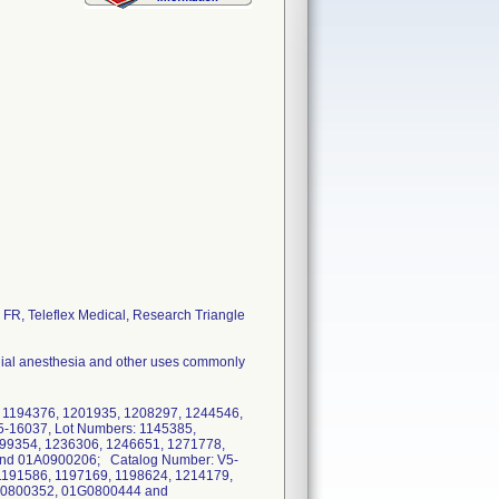
FR, Teleflex Medical, Research Triangle
nchial anesthesia and other uses commonly
, 1194376, 1201935, 1208297, 1244546,
16037, Lot Numbers: 1145385,
199354, 1236306, 1246651, 1271778,
nd 01A0900206; Catalog Number: V5-
1191586, 1197169, 1198624, 1214179,
C0800352, 01G0800444 and