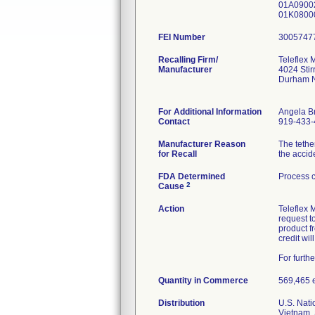
01A09002
01K0800
FEI Number
Recalling Firm/
Teleflex 
Manufacturer
4024 Stir
Durham 
For Additional Information
Angela B
Contact
919-433-
Manufacturer Reason
The tethe
for Recall
the accide
FDA Determined
Process c
2
Cause
Action
Teleflex 
request to
product f
credit wi
For furth
Quantity in Commerce
569,465 ea
Distribution
U.S. Nati
Vietnam, 