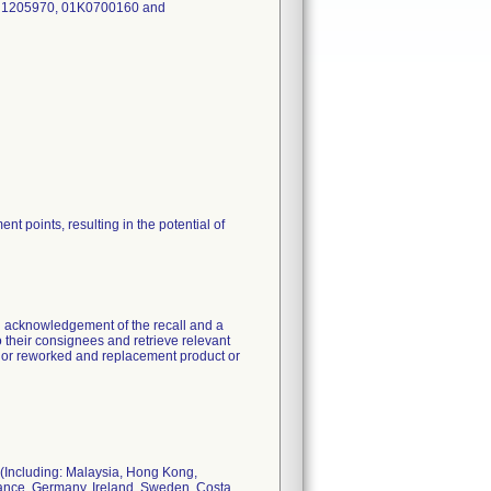
, 1205970, 01K0700160 and
nt points, resulting in the potential of
ng acknowledgement of the recall and a
 to their consignees and retrieve relevant
ed or reworked and replacement product or
 (Including: Malaysia, Hong Kong,
rance, Germany, Ireland, Sweden, Costa