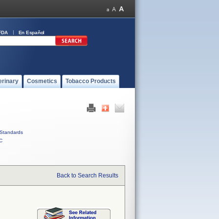
FDA
En Español
erinary
Cosmetics
Tobacco Products
Standards
C
Back to Search Results