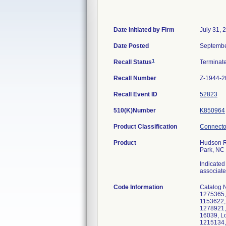
Date Initiated by Firm
July 31, 
Date Posted
Septembe
1
Recall Status
Terminat
Recall Number
Z-1944-2
Recall Event ID
52823
510(K)Number
K850964
Product Classification
Connector
Product
Hudson RI
Park, NC
Indicated
associate
Code Information
Catalog 
1275365,
1153622,
1278921,
16039, L
1215134,