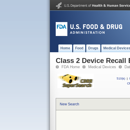
Home
Food
Drugs
Medical Device
Class 2 Device Recall
FDA Home
Medical Devices
Da
510(k)
|
CF
New Search