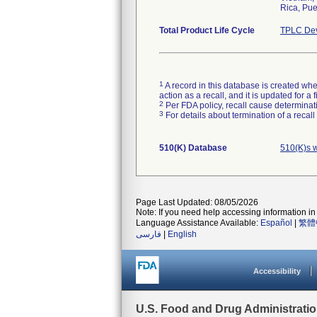
Rica, Pue
Total Product Life Cycle
TPLC Dev
1
A record in this database is created when
action as a recall, and it is updated for 
2
Per FDA policy, recall cause determinatio
3
For details about termination of a recal
510(K) Database
510(K)s 
Page Last Updated: 08/05/2026
Note: If you need help accessing information in 
Language Assistance Available:
Español
|
繁體
فارسی
|
English
Accessibility
U.S. Food and Drug Administrati