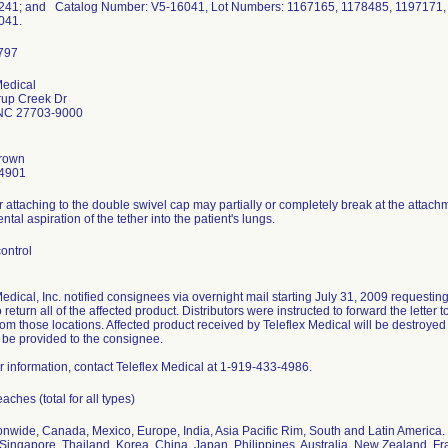
41; and Catalog Number: V5-16041, Lot Numbers: 1167165, 1178485, 1197171
041.
Medical
rup Creek Dr
NC 27703-9000
rown
4901
r attaching to the double swivel cap may partially or completely break at the attachme
ntal aspiration of the tether into the patient's lungs.
ontrol
Medical, Inc. notified consignees via overnight mail starting July 31, 2009 requesti
 return all of the affected product. Distributors were instructed to forward the letter
rom those locations. Affected product received by Teleflex Medical will be destroy
ll be provided to the consignee.
er information, contact Teleflex Medical at 1-919-433-4986.
ches (total for all types)
onwide, Canada, Mexico, Europe, India, Asia Pacific Rim, South and Latin America.
Singapore, Thailand, Korea, China, Japan, Philippines, Australia, New Zealand, F