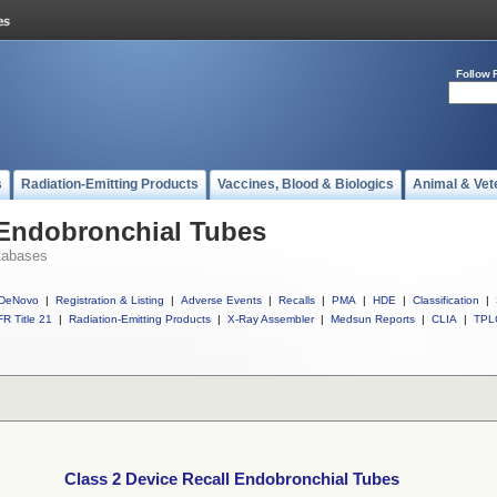
Follow 
s
Radiation-Emitting Products
Vaccines, Blood & Biologics
Animal & Vet
 Endobronchial Tubes
tabases
DeNovo
|
Registration & Listing
|
Adverse Events
|
Recalls
|
PMA
|
HDE
|
Classification
|
R Title 21
|
Radiation-Emitting Products
|
X-Ray Assembler
|
Medsun Reports
|
CLIA
|
TPL
Class 2 Device Recall Endobronchial Tubes