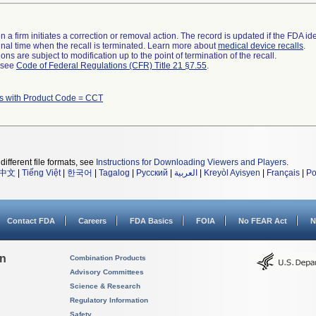
 a firm initiates a correction or removal action. The record is updated if the FDA iden
a final time when the recall is terminated. Learn more about
medical device recalls
.
ns are subject to modification up to the point of termination of the recall.
l see
Code of Federal Regulations (CFR) Title 21 §7.55
.
s with Product Code = CCT
different file formats, see
Instructions for Downloading Viewers and Players
.
中文
|
Tiếng Việt
|
한국어
|
Tagalog
|
Русский
|
العربية
|
Kreyòl Ayisyen
|
Français
|
Po
Contact FDA
Careers
FDA Basics
FOIA
No FEAR Act
N
on
Combination Products
Advisory Committees
Science & Research
Regulatory Information
Safety