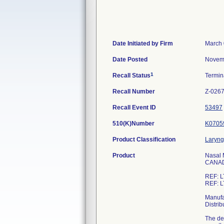
Date Initiated by Firm
March 
Date Posted
Novem
1
Recall Status
Termi
Recall Number
Z-026
Recall Event ID
53497
510(K)Number
K0705
Product Classification
Laryng
Product
Nasal 
CANA
REF: L
REF: L
Manufa
Distri
The dev