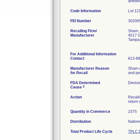
anesth
Code Information
Lot 12
FEI Number
Recalling Firm/
Sharn, 
Manufacturer
4517 G
Tampa
For Additional Information
Contact
813-8
Manufacturer Reason
Sharn A
for Recall
and ped
FDA Determined
Device
2
Cause
Action
Recalli
return
Quantity in Commerce
2375
Distribution
Nation
Total Product Life Cycle
TPLC D