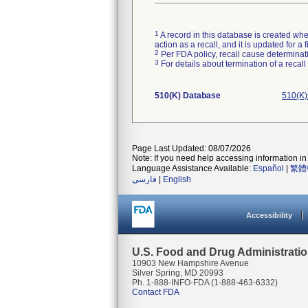
1
A record in this database is created when
action as a recall, and it is updated for 
2
Per FDA policy, recall cause determinatio
3
For details about termination of a recal
510(K) Database
510(K)
Page Last Updated: 08/07/2026
Note: If you need help accessing information in 
Language Assistance Available:
Español
|
繁體
فارسی
|
English
Accessibility
U.S. Food and Drug Administrati
10903 New Hampshire Avenue
Silver Spring, MD 20993
Ph. 1-888-INFO-FDA (1-888-463-6332)
Contact FDA