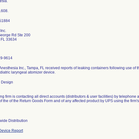
esia.
1608.
Inc.
eorge Rd Ste 200
 FL 33634
89-9614
nesthesia Inc., Tampa, FL received reports of leaking containers following use of 
iatric laryngeal atomizer device.
 Design
ng firm is contacting all direct accounts (distributors & user facilities) by telephon
 of the of the Return Goods Form and of any affected product by UPS using the firm
wide Distribution
evice Report