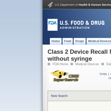
Home
Food
Drugs
Medical Device
Class 2 Device Recall
without syringe
FDA Home
Medical Devices
Da
510(k)
|
CF
New Search