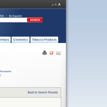
FDA
En Español
erinary
Cosmetics
Tobacco Products
Standards
C
Back to Search Results