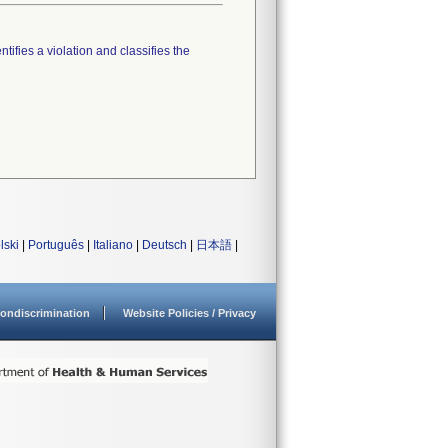
tifies a violation and classifies the
lski
|
Português
|
Italiano
|
Deutsch
|
日本語
|
ondiscrimination
Website Policies / Privacy