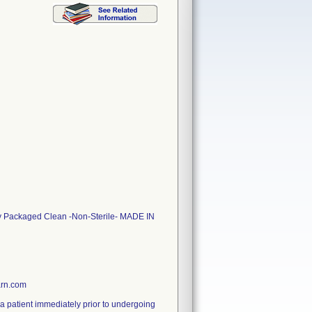
ly Packaged Clean -Non-Sterile- MADE IN
arn.com
g a patient immediately prior to undergoing