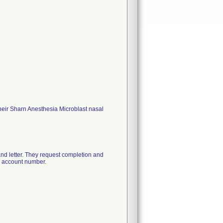
their Sharn Anesthesia Microblast nasal
e and letter. They request completion and
's account number.