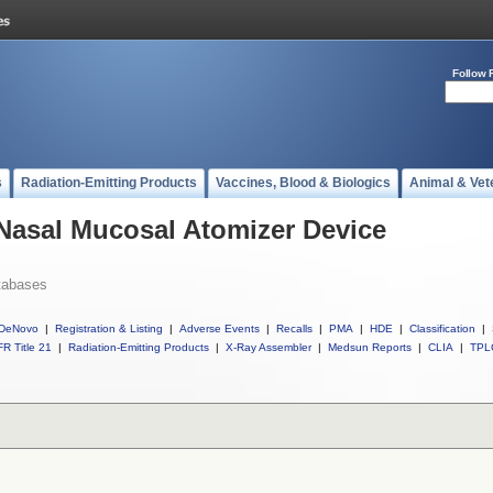
Follow 
s
Radiation-Emitting Products
Vaccines, Blood & Biologics
Animal & Vet
 Nasal Mucosal Atomizer Device
tabases
DeNovo
|
Registration & Listing
|
Adverse Events
|
Recalls
|
PMA
|
HDE
|
Classification
|
R Title 21
|
Radiation-Emitting Products
|
X-Ray Assembler
|
Medsun Reports
|
CLIA
|
TPL