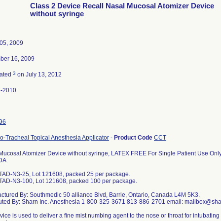
Class 2 Device Recall Nasal Mucosal Atomizer Device
without syringe
05, 2009
ber 16, 2009
3
nated
on July 13, 2012
7-2010
96
o-Tracheal Topical Anesthesia Applicator
-
Product Code
CCT
Mucosal Atomizer Device without syringe, LATEX FREE For Single Patient Use On
DA.
TAD-N3-25, Lot 121608, packed 25 per package.
TAD-N3-100, Lot 121608, packed 100 per package.
ctured By: Southmedic 50 alliance Blvd, Barrie, Ontario, Canada L4M 5K3.
buted By: Sharn Inc. Anesthesia 1-800-325-3671 813-886-2701 email: mailbox@sh
ice is used to deliver a fine mist numbing agent to the nose or throat for intubatin