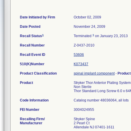
Date Initiated by Firm
October 02, 2009
Date Posted
November 24, 2009
1
3
Recall Status
Terminated
on January 23, 2013
Recall Number
Z-0437-2010
Recall Event ID
53606
510(K)Number
K073437
Product Classification
spinal implant component
-
Produc
Product
Stryker Thor Anterior Plating System
Non Sterile
Thor Standard Long Screw 6.0 x 64
Code Information
Catalog number 48036064, all lots
FEI Number
Recalling Firm/
Stryker Spine
Manufacturer
2 Pearl Ct
Allendale NJ 07401-1611