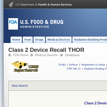
Home
Food
Drugs
Medical Devices
Radiation-Emitting Prod
Class 2 Device Recall THOR
FDA Home
Medical Devices
Databases
510(k)
|
DeNovo
|
Registration & Listing
|
CFR Title 21
|
Radiation-Emitting P
New Search
Class 2 Devi