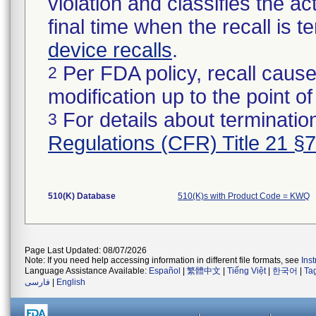
violation and classifies the act
final time when the recall is
device recalls
.
Per FDA policy, recall cause
2
modification up to the point of
For details about termination
3
Regulations (CFR) Title 21 §
510(K) Database
510(K)s with Product Code = KWQ
Page Last Updated: 08/07/2026
Note: If you need help accessing information in different file formats, see
Ins
Language Assistance Available:
Español
|
繁體中文
|
Tiếng Việt
|
한국어
|
Ta
فارسی
|
English