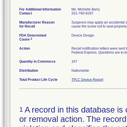
For Additional Information
Ms. Michelle Barry
Contact
201-760-8287
Manufacturer Reason
Surgeons may apply an accidental ax
for Recall
cause the screw not to seat properly 
FDA Determined
Device Design
2
Cause
Action
Recall notification letters were se
Federal Express. Questions are to 
Quantity in Commerce
167
Distribution
Nationwide
Total Product Life Cycle
TPLC Device Report
A record in this database is 
1
or removal action. The record 