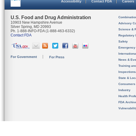
Accessibility
Contact FDA
Careers
U.S. Food and Drug Administration
Combinatio
10903 New Hampshire Avenue
Advisory C
Silver Spring, MD 20993
Science & 
Ph. 1-888-INFO-FDA (1-888-463-6332)
Contact FDA
Regulatory 
Safety
Emergency
Internation
For Government
For Press
News & Eve
Training an
Inspection
State & Loca
Consumers
Industry
Health Prof
FDA Archiv
Vulnerabili