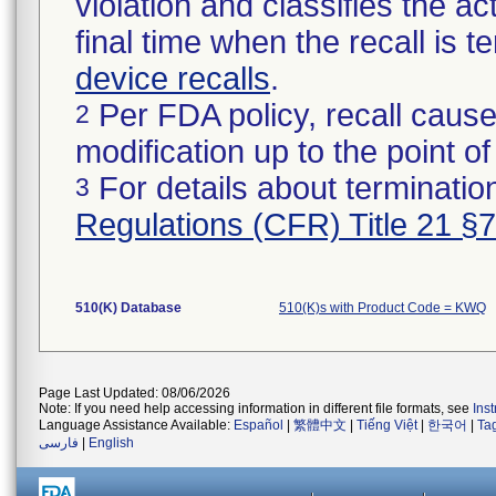
violation and classifies the act
final time when the recall is
device recalls
.
Per FDA policy, recall cause
2
modification up to the point of
For details about termination
3
Regulations (CFR) Title 21 §
510(K) Database
510(K)s with Product Code = KWQ
Page Last Updated: 08/06/2026
Note: If you need help accessing information in different file formats, see
Ins
Language Assistance Available:
Español
|
繁體中文
|
Tiếng Việt
|
한국어
|
Ta
فارسی
|
English