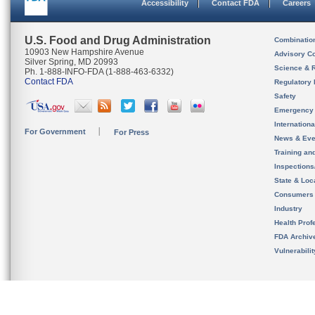
Accessibility
Contact FDA
Careers
U.S. Food and Drug Administration
Combinatio
10903 New Hampshire Avenue
Advisory C
Silver Spring, MD 20993
Science & 
Ph. 1-888-INFO-FDA (1-888-463-6332)
Contact FDA
Regulatory 
Safety
Emergency
Internation
For Government
For Press
News & Eve
Training an
Inspection
State & Loca
Consumers
Industry
Health Prof
FDA Archiv
Vulnerabili