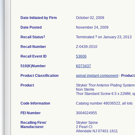
Date Initiated by Firm
October 02, 2009
Date Posted
November 24, 2009
1
3
Recall Status
Terminated
on January 23, 2013
Recall Number
Z-0439-2010
Recall Event ID
53606
510(K)Number
K073437
Product Classification
spinal implant component
-
Produc
Product
Stryker Thor Anterior Plating System
Non Sterile
Thor Standard Screw 6.5 x 22MM, s
Code Information
Catalog number 48036522, all lots
FEI Number
Recalling Firm/
Stryker Spine
Manufacturer
2 Pearl Ct
Allendale NJ 07401-1611