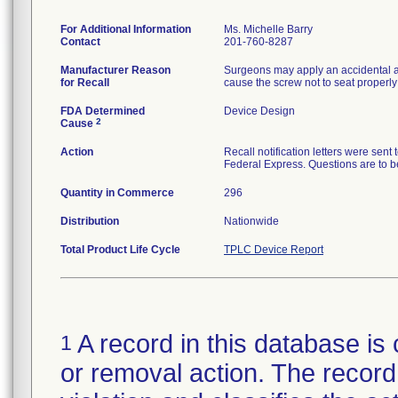
For Additional Information
Ms. Michelle Barry
Contact
201-760-8287
Manufacturer Reason
Surgeons may apply an accidental ax
for Recall
cause the screw not to seat properly 
FDA Determined
Device Design
2
Cause
Action
Recall notification letters were se
Federal Express. Questions are to 
Quantity in Commerce
296
Distribution
Nationwide
Total Product Life Cycle
TPLC Device Report
A record in this database is 
1
or removal action. The record 