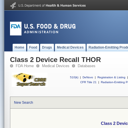
Home
Food
Drugs
Medical Devices
Radiation-Emitting Prod
Class 2 Device Recall THOR
FDA Home
Medical Devices
Databases
510(k)
|
DeNovo
|
Registration & Listing
|
CFR Title 21
|
Radiation-Emitting P
New Search
Class 2 Devi