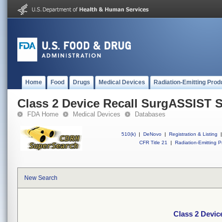
Home
Food
Drugs
Medical Devices
Radiation-Emitting Prod
Class 2 Device Recall SurgASSIST 
FDA Home
Medical Devices
Databases
510(k)
|
DeNovo
|
Registration & Listing
|
CFR Title 21
|
Radiation-Emitting P
New Search
Class 2 Devi