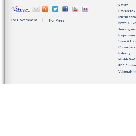
Safety
Emergency
Internation
For Government
For Press
News & Eve
Training an
Inspection
State & Loca
Consumers
Industry
Health Prof
FDA Archiv
Vulnerabili