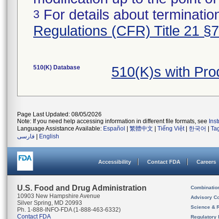
For details about termination
3
Regulations (CFR) Title 21 §
510(K) Database
510(K)s with Pr
Page Last Updated: 08/05/2026
Note: If you need help accessing information in different file formats, see
Ins
Language Assistance Available:
Español
|
繁體中文
|
Tiếng Việt
|
한국어
|
Ta
فارسی
|
English
Accessibility
Contact FDA
Careers
U.S. Food and Drug Administration
Combinatio
10903 New Hampshire Avenue
Advisory C
Silver Spring, MD 20993
Science & 
Ph. 1-888-INFO-FDA (1-888-463-6332)
Contact FDA
Regulatory 