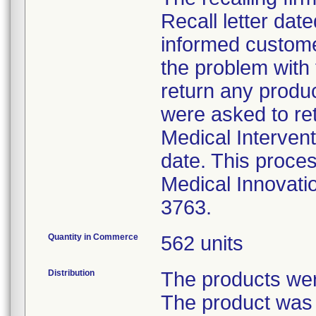
Recall letter date
informed custome
the problem with
return any produ
were asked to ret
Medical Intervent
date. This proces
Medical Innovati
3763.
Quantity in Commerce
562 units
Distribution
The products were
The product was 