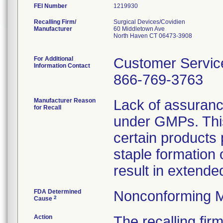
FEI Number
Recalling Firm/
Surgical Devices/Covidien
Manufacturer
60 Middletown Ave
North Haven CT 06473-3908
For Additional
Customer Servic
Information Contact
866-769-3763
Manufacturer Reason
Lack of assuranc
for Recall
under GMPs. This
certain products 
staple formation
result in extended
FDA Determined
Nonconforming M
2
Cause
Action
The recalling fi