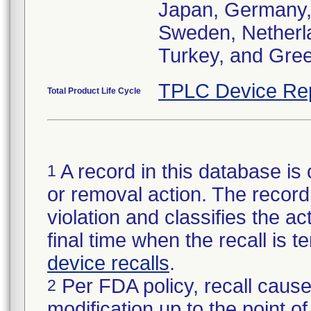
Japan, Germany, I
Sweden, Netherlan
Turkey, and Gre
TPLC Device Re
Total Product Life Cycle
A record in this database is 
1
or removal action. The record 
violation and classifies the act
final time when the recall is
device recalls
.
Per FDA policy, recall cause
2
modification up to the point of