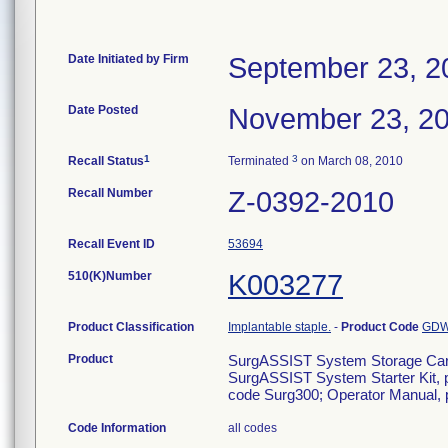
Date Initiated by Firm
September 23, 2
Date Posted
November 23, 2
1
3
Recall Status
Terminated
on March 08, 2010
Recall Number
Z-0392-2010
Recall Event ID
53694
510(K)Number
K003277
Product Classification
Implantable staple.
-
Product Code
GD
Product
SurgASSIST System Storage Car
SurgASSIST System Starter Kit, 
code Surg300; Operator Manual,
Code Information
all codes