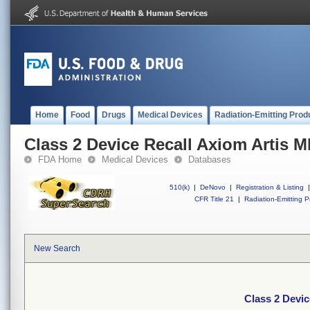
Home
Food
Drugs
Medical Devices
Radiation-Emitting Prod
Class 2 Device Recall Axiom Artis 
FDA Home
Medical Devices
Databases
510(k)
|
DeNovo
|
Registration & Listing
|
CFR Title 21
|
Radiation-Emitting P
New Search
Class 2 Devic