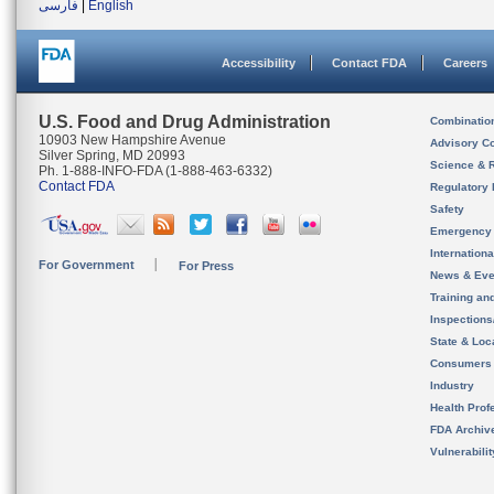
فارسی
|
English
Accessibility
Contact FDA
Careers
U.S. Food and Drug Administration
Combinatio
10903 New Hampshire Avenue
Advisory C
Silver Spring, MD 20993
Science & 
Ph. 1-888-INFO-FDA (1-888-463-6332)
Contact FDA
Regulatory 
Safety
Emergency
Internation
For Government
For Press
News & Eve
Training an
Inspection
State & Loca
Consumers
Industry
Health Prof
FDA Archiv
Vulnerabili