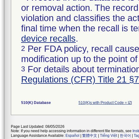
or removal action. The record 
violation and classifies the act
final time when the recall is
device recalls
.
Per FDA policy, recall cause
2
modification up to the point of
For details about termination
3
Regulations (CFR) Title 21 §
510(K) Database
510(K)s with Product Code = IZI
Page Last Updated: 08/05/2026
Note: If you need help accessing information in different file formats, see
Ins
Language Assistance Available:
Español
|
繁體中文
|
Tiếng Việt
|
한국어
|
Ta