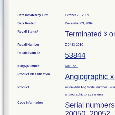
Date Initiated by Firm
October 26, 2009
Date Posted
December 03, 2009
1
Recall Status
Terminated
on
3
Recall Number
Z-0483-2010
Recall Event ID
53844
510(K)Number
K010721
Product Classification
Angiographic x
Product
Axiom Artis MP, Model number 590
angiographic x-ray systems
Code Information
Serial numbers
20050, 20052, 