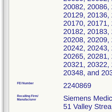
20082, 20086, 
20129, 20136, 
20170, 20171, 
20182, 20183, 
20208, 20209, 
20242, 20243, 
20265, 20281, 
20321, 20322, 
20348, and 20
FEI Number
Recalling Firm/
Siemens Medica
Manufacturer
51 Valley Str