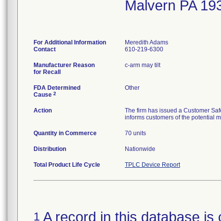
Malvern PA 19
For Additional Information
Meredith Adams
Contact
610-219-6300
Manufacturer Reason
c-arm may tilt
for Recall
FDA Determined
Other
2
Cause
Action
The firm has issued a Customer Safe
informs customers of the potential m
Quantity in Commerce
70 units
Distribution
Nationwide
Total Product Life Cycle
TPLC Device Report
A record in this database is 
1