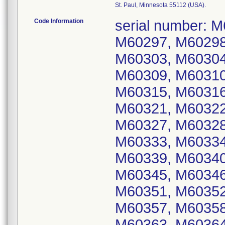
St. Paul, Minnesota 55112 (USA).
Code Information
serial number: M60293, M60294, M60295, M60296, M60297, M60298, M60299, M60300, M60301, M60302, M60303, M60304, M60305, M60306, M60307, M60308, M60309, M60310, M60311, M60312, M60313, M60314, M60315, M60316, M60317, M60318, M60319, M60320, M60321, M60322, M60323, M60324, M60325, M60326, M60327, M60328, M60329, M60330, M60331, M60332, M60333, M60334, M60335, M60336, M60337, M60338, M60339, M60340, M60341, M60342, M60343, M60344, M60345, M60346, M60347, M60348, M60349, M60350, M60351, M60352, M60353, M60354, M60355, M60356, M60357, M60358, M60359, M60360, M60361, M60362, M60363, M60364, M60365, M60366, M60367, M60368, M60369, M60370, M60371, M60372, M60373, M60374, M60375, M60376, M60377, M60378, M60379, M60380, M60381, M60382, M60383, M60384, M60385, M60386, M60387, M60388, M60389, M60390, M60391, M60392, M60393, M60394, M60395, M60396, M60397, M60398, M60399, M60400, M60401, M60402, M60403, M60404, M60405, M60406, M60407, M60408, M60409, M60410, M60411, M60412, M60413, M60414, M60415, M60416, M60417, M60418, M60419, M60420, M60421, M60422, M60423, M60424, M60425, M60426, M60427, M60428, M60429, M60430, M60431, M60432, M60433, M60434, M60435, M60436, M60437, M60438, M60439, M60440, M60441, M60442, M60443, M60444, M60445, M60446, M60447, M60448, M60449, M60450, M60451, M60452, M60453, M60454, M60455, M60456, M60457, M60458, M60459, M60460, M60461, M60462, M60463, M60464, M60465, M60466, M60467, M60468, M60469, M60470, M60471, M60472, M60473, M60474, M60475, M60476, M60477, M60478, M60479, M60480, M60481, M60482, M60483, M60484, M60485, M60486, M60487, M60488, M60489, M60490, M60491, M60492, M60493, M60494, M60495, M60496, M60497, M60498, M60499, M60500, M60501, M60502, M60503, M60504, M60505, M60506, M60507, M60508, M60509, M60510, M60511, M60512, M60513, M60514, M60515, M60516, M60517, M60518, M60519, M60521, M60522, M60523, M60524, M60525, M60526, M60527, M60528, M60529, M60530, M60531, M60532, M60533, M60534, M60536, M60537, M60539, M60541, M60542, M60544, M60545, M60546, M60548, M60549, M60551, M60552, M60553, M60555, M60556, M60557, M60558, M60559, M60560, M60561, M60562, M60563, M60564, M60565, M60566, M60567, M60568, M60569, M60570, M60571, M60572, M60573, M60574, M60575, M60576, M60577, M60578, M60579, M60580, M60581, M60582, M60583, M60584, M60585, M60586, M60587, M60588, M60589, M60590, M60591, M60592, M60593, M60594, M60595, M60596, M60597, M60598, M60599, M60600, M60601, M60602, M60603, M60604, M60605, M60606, M60607, M60608, M60609, M60610, M60611, M60612, M60613, M60614, M60615, M60616, M60617, M60618, M60619, M60620, M60621, M60622, M60623, M60624, M60625, M60626, M60627, M60628, M60629, M60630, M60631, M60632, M60633, M60635, M60638, M60644, M60648, M60651, M60655, M60659, M60665, M60676, M60677, M60678, M60679, M60680, M60681, M60682, M60683, M60684, M60685, M60686, M60687, M60688, M60689, M60690, M60691, M60692, M60693, M60694, M60695, M60696, M60697, M60698, M60699, M60700, M60701, M60702, M60705, M60708, M60709, M60710, M60711, M60714, M60715, M60719, M60722, M60727, M60729, M60730, M60736, M60740, M60742, M60743, M60744, M60746, M60747, M60748, M60750, M60753, M60758, M60759, M60761, M60762, M60763, M60766, M60770, M60774, M60776, M60777, M60778, M60779, M60781, M60783, M60784, M60785, M60786, M60787, M60788, M60789, M60792,