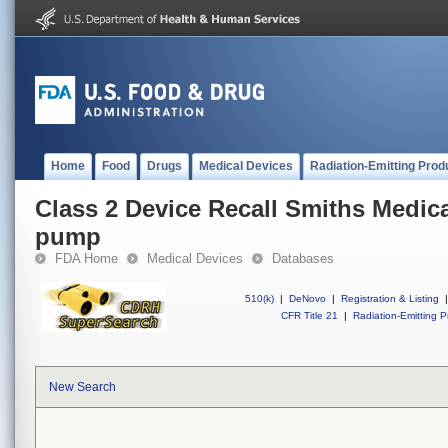
Home
Food
Drugs
Medical Devices
Radiation-Emitting Prod
Class 2 Device Recall Smiths Medic
pump
FDA Home
Medical Devices
Databases
510(k)
|
DeNovo
|
Registration & Listing
|
CFR Title 21
|
Radiation-Emitting P
New Search