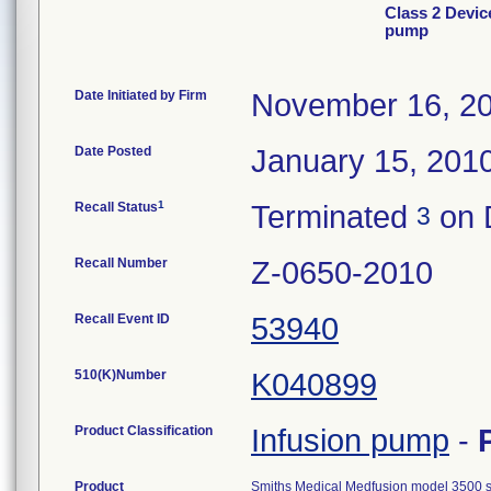
Class 2 Devic
pump
Date Initiated by Firm
November 16, 2
Date Posted
January 15, 201
1
Recall Status
Terminated
on 
3
Recall Number
Z-0650-2010
Recall Event ID
53940
510(K)Number
K040899
Product Classification
Infusion pump
-
Product
Smiths Medical Medfusion model 3500 sy