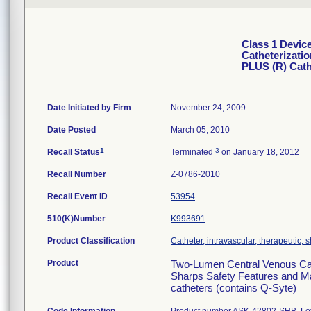
Class 1 Devic
Catheterizati
PLUS (R) Cat
Date Initiated by Firm
November 24, 2009
Date Posted
March 05, 2010
1
3
Recall Status
Terminated
on January 18, 2012
Recall Number
Z-0786-2010
Recall Event ID
53954
510(K)Number
K993691
Product Classification
Catheter, intravascular, therapeutic, 
Product
Two-Lumen Central Venous Cat
Sharps Safety Features and Max
catheters (contains Q-Syte)