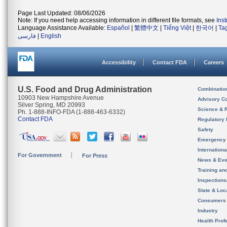
Page Last Updated: 08/06/2026
Note: If you need help accessing information in different file formats, see
Ins
Language Assistance Available:
Español
|
繁體中文
|
Tiếng Việt
|
한국어
|
Ta
فارسی
|
English
Accessibility
Contact FDA
Careers
U.S. Food and Drug Administration
Combinatio
10903 New Hampshire Avenue
Advisory C
Silver Spring, MD 20993
Science & 
Ph. 1-888-INFO-FDA (1-888-463-6332)
Contact FDA
Regulatory 
Safety
Emergency
Internation
For Government
For Press
News & Eve
Training an
Inspection
State & Loca
Consumers
Industry
Health Prof