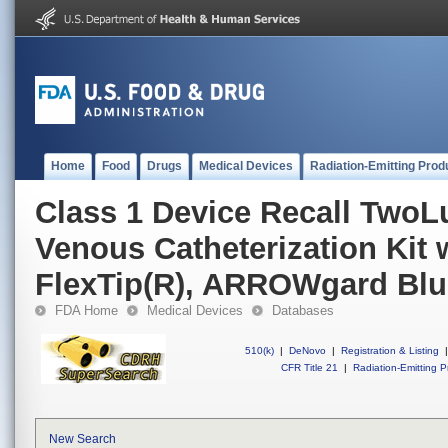
Home
Food
Drugs
Medical Devices
Radiation-Emitting Prod
Class 1 Device Recall TwoL
Venous Catheterization Kit 
FlexTip(R), ARROWgard Blu
FDA Home
Medical Devices
Databases
510(k)
|
DeNovo
|
Registration & Listing
|
CFR Title 21
|
Radiation-Emitting P
New Search