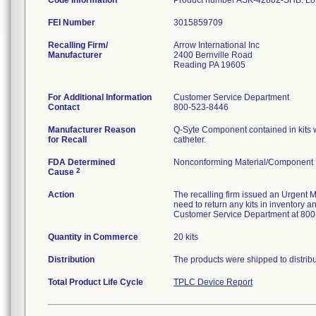
Code Information
Product number ASK-42802-SHB. L
FEI Number
Recalling Firm/
Arrow International Inc
Manufacturer
2400 Bernville Road
Reading PA 19605
For Additional Information
Customer Service Department
Contact
800-523-8446
Manufacturer Reason
Q-Syte Component contained in kits w
for Recall
catheter.
FDA Determined
Nonconforming Material/Component
2
Cause
Action
The recalling firm issued an Urgent M
need to return any kits in inventory a
Customer Service Department at 800
Quantity in Commerce
20 kits
Distribution
The products were shipped to distrib
Total Product Life Cycle
TPLC Device Report