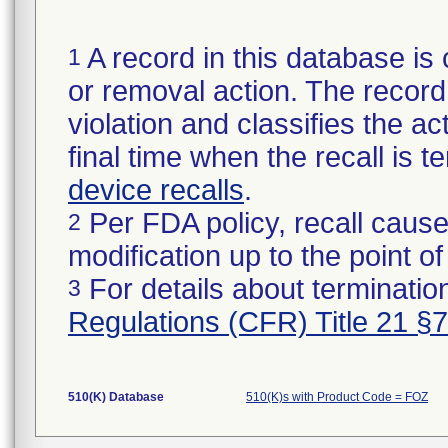
A record in this database is 
1
or removal action. The record 
violation and classifies the act
final time when the recall is
device recalls
.
Per FDA policy, recall cause
2
modification up to the point of
For details about termination
3
Regulations (CFR) Title 21 §
510(K) Database
510(K)s with Product Code = FOZ