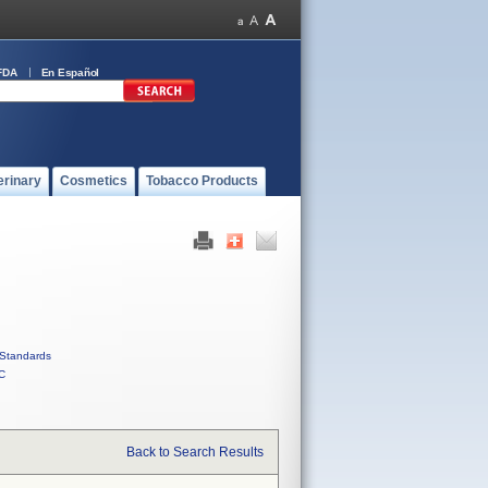
FDA
En Español
erinary
Cosmetics
Tobacco Products
Standards
C
Back to Search Results