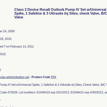
Class 2 Device Recall Outlook Pump IV Set w/Universal
Spike, 1 Safeline & 3 Ultrasite Inj Sites, check Valve, B/
Valve
r 24, 2009
 26, 2010
3
ted
on February 14, 2011
2010
8
cular administration set
-
Product Code
FPA
Pump IV Set w/Universal Spike, 1 Safeline & 3 Ultrasite Inj Sites, Check Valve, B
 Code 470026. Lot numbers: 61048410 exp 3/31/2012, 61048411 exp 4/30/2012, a