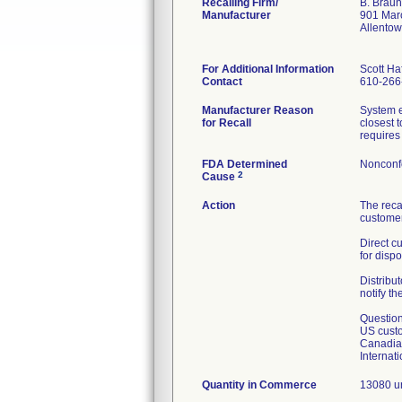
Recalling Firm/
B. Braun
Manufacturer
901 Mar
Allento
For Additional Information
Scott Haf
Contact
610-266
Manufacturer Reason
System e
for Recall
closest 
requires 
FDA Determined
Nonconf
2
Cause
Action
The reca
customer
Direct c
for dispo
Distribut
notify th
Question
US custo
Canadian
Internat
Quantity in Commerce
13080 un