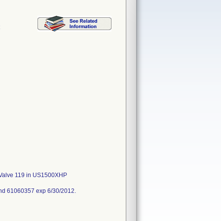
C
/C Valve 119 in US1500XHP
nd 61060357 exp 6/30/2012.