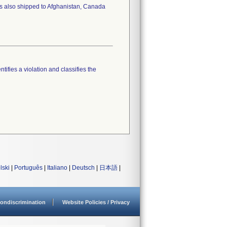
as also shipped to Afghanistan, Canada
tifies a violation and classifies the
lski
|
Português
|
Italiano
|
Deutsch
|
日本語
|
ondiscrimination
Website Policies / Privacy