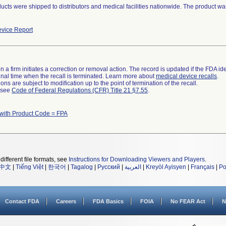
ucts were shipped to distributors and medical facilities nationwide. The product w
vice Report
 a firm initiates a correction or removal action. The record is updated if the FDA iden
a final time when the recall is terminated. Learn more about
medical device recalls
.
ns are subject to modification up to the point of termination of the recall.
l see
Code of Federal Regulations (CFR) Title 21 §7.55
.
with Product Code = FPA
different file formats, see
Instructions for Downloading Viewers and Players
.
中文
|
Tiếng Việt
|
한국어
|
Tagalog
|
Русский
|
العربية
|
Kreyòl Ayisyen
|
Français
|
Po
Contact FDA
Careers
FDA Basics
FOIA
No FEAR Act
N