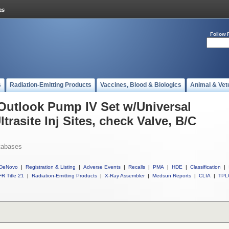
Follow 
s
Radiation-Emitting Products
Vaccines, Blood & Biologics
Animal & Vet
 Outlook Pump IV Set w/Universal
ltrasite Inj Sites, check Valve, B/C
tabases
DeNovo
|
Registration & Listing
|
Adverse Events
|
Recalls
|
PMA
|
HDE
|
Classification
|
R Title 21
|
Radiation-Emitting Products
|
X-Ray Assembler
|
Medsun Reports
|
CLIA
|
TPL