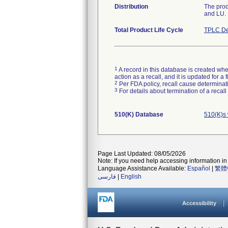
Distribution
The prod
and LU.
Total Product Life Cycle
TPLC De
1
A record in this database is created when
action as a recall, and it is updated for 
2
Per FDA policy, recall cause determinatio
3
For details about termination of a recal
510(K) Database
510(K)s 
Page Last Updated: 08/05/2026
Note: If you need help accessing information in 
Language Assistance Available:
Español
|
繁體
فارسی
|
English
Accessibility