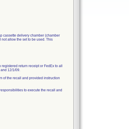
ump cassette delivery chamber (chamber
 not allow the set to be used. This
registered return receipt or FedEx to all
9 and 12/1/09.
 of the recall and provided instruction
 responsibilities to execute the recall and