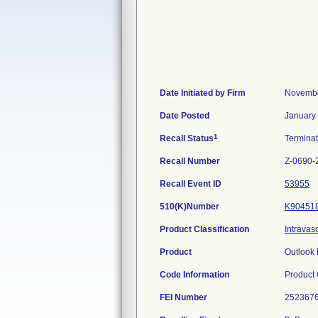
Date Initiated by Firm
Novembe
Date Posted
January
1
Recall Status
Termina
Recall Number
Z-0690-
Recall Event ID
53955
510(K)Number
K90451
Product Classification
Intravas
Product
Outlook 
Code Information
Product
FEI Number