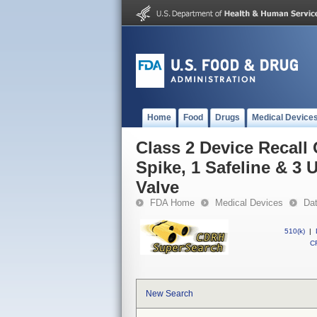
Home
Food
Drugs
Medical Device
Class 2 Device Recall
Spike, 1 Safeline & 3 U
Valve
FDA Home
Medical Devices
Da
510(k)
|
CF
New Search