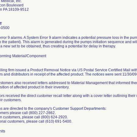
 Medical, Inc.
con Boulevard
wn PA 18109-9512
f
-0500
rror 9 alarms. A System Error 9 alarm indicates a potential pressure loss in the p
to the patient). This alarm is generated during the pumps initiation sequence and will
a new set to be obtained, thus creating a potential for delay in therapy.
orming Material/Component
lling firm issued a Product Removal Notice via US Postal Service Certified Mail with 
s and distributors in receipt of the affected product. The notices were sent 11/30/0
ustomers also received letters addressed to Material Management that informed them
sition of affected product in their inventory.
ors received the direct customer recall letter along with a cover letter outlining their
eir customers.
s are directed to the company's Customer Support Departments:
mers please call (800) 227-2862.
 customers, please call (800) 624-2920.
ional customers, please call (610) 691-5400.
its