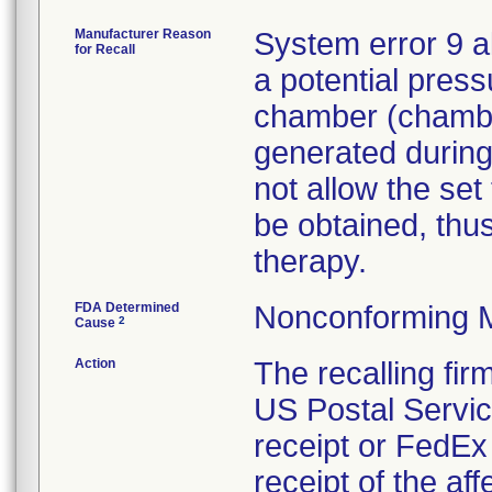
Manufacturer Reason
System error 9 a
for Recall
a potential press
chamber (chamber
generated during
not allow the set
be obtained, thus
therapy.
FDA Determined
Nonconforming 
2
Cause
Action
The recalling fi
US Postal Service
receipt or FedEx 
receipt of the af