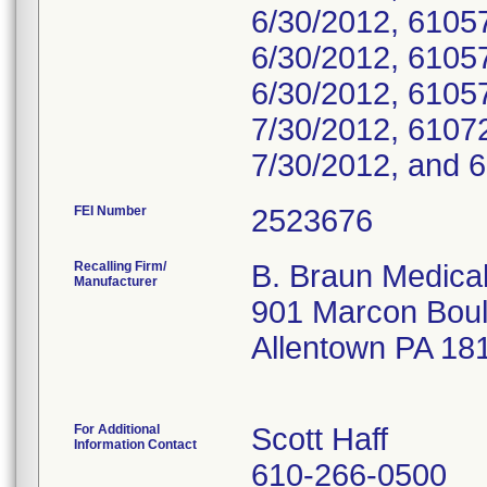
6/30/2012, 6105
6/30/2012, 6105
6/30/2012, 6105
7/30/2012, 6107
7/30/2012, and 
FEI Number
Recalling Firm/
B. Braun Medical
Manufacturer
901 Marcon Bou
Allentown PA 18
For Additional
Scott Haff
Information Contact
610-266-0500