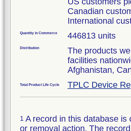
US customers ple
Canadian custome
International cu
Quantity in Commerce
446813 units
Distribution
The products wer
facilities nation
Afghanistan, Ca
TPLC Device Re
Total Product Life Cycle
A record in this database is 
1
or removal action. The record 