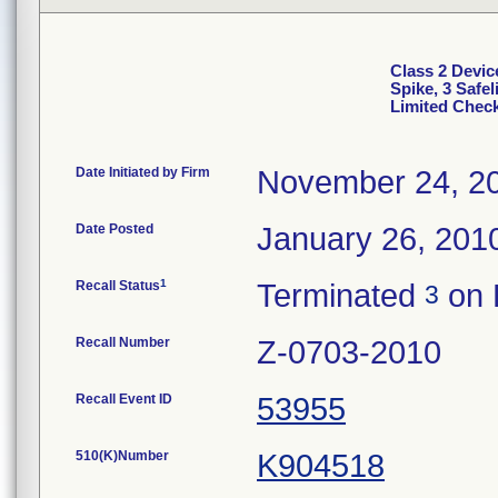
Class 2 Devic
Spike, 3 Safe
Limited Chec
Date Initiated by Firm
November 24, 2
Date Posted
January 26, 201
1
Recall Status
Terminated
on 
3
Recall Number
Z-0703-2010
Recall Event ID
53955
510(K)Number
K904518