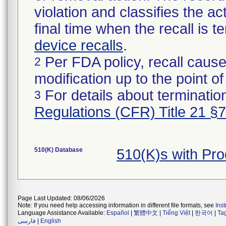
violation and classifies the act
final time when the recall is
device recalls
.
Per FDA policy, recall cause
2
modification up to the point of
For details about termination
3
Regulations (CFR) Title 21 §
510(K) Database
510(K)s with Pr
Page Last Updated: 08/06/2026
Note: If you need help accessing information in different file formats, see
Ins
Language Assistance Available:
Español
|
繁體中文
|
Tiếng Việt
|
한국어
|
Ta
فارسی
|
English