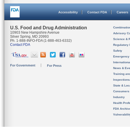
Accessibility
Contact FDA
Careers
U.S. Food and Drug Administration
Combinatio
10903 New Hampshire Avenue
Advisory C
Silver Spring, MD 20993
Science & 
Ph. 1-888-INFO-FDA (1-888-463-6332)
Contact FDA
Regulatory 
Safety
Emergency
Internation
For Government
For Press
News & Eve
Training an
Inspection
State & Loca
Consumers
Industry
Health Prof
FDA Archiv
Vulnerabili