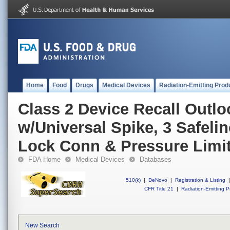
Home
Food
Drugs
Medical Devices
Radiation-Emitting Prod
Class 2 Device Recall Outl
w/Universal Spike, 3 Safelin
Lock Conn & Pressure Limi
FDA Home
Medical Devices
Databases
510(k)
|
DeNovo
|
Registration & Listing
|
CFR Title 21
|
Radiation-Emitting P
New Search