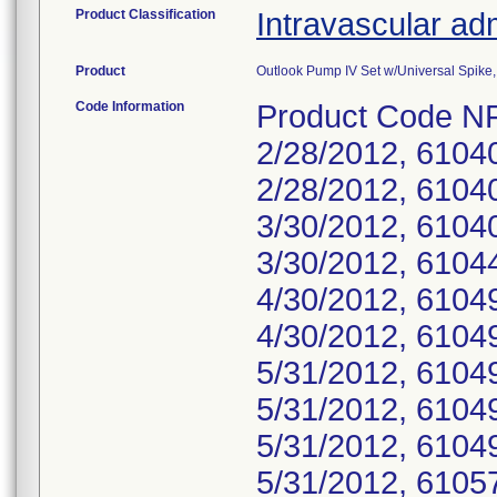
Product Classification
Intravascular adm
Product
Outlook Pump IV Set w/Universal Spike, 
Code Information
Product Code NF
2/28/2012, 6104
2/28/2012, 6104
3/30/2012, 6104
3/30/2012, 6104
4/30/2012, 6104
4/30/2012, 6104
5/31/2012, 6104
5/31/2012, 6104
5/31/2012, 6104
5/31/2012, 6105