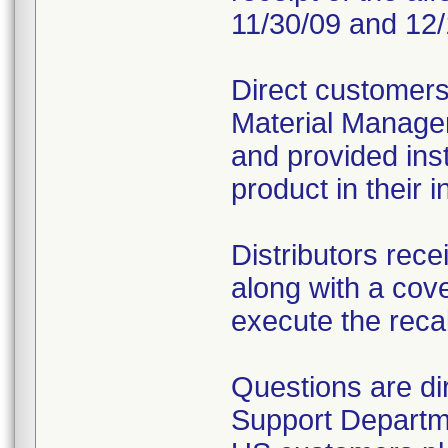
11/30/09 and 12/
Direct customers
Material Managem
and provided inst
product in their i
Distributors rece
along with a cover
execute the recal
Questions are d
Support Departm