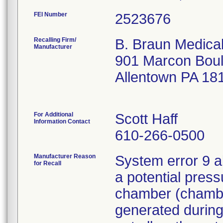
FEI Number
Recalling Firm/
B. Braun Medical
Manufacturer
901 Marcon Bou
Allentown PA 18
For Additional
Scott Haff
Information Contact
610-266-0500
Manufacturer Reason
System error 9 a
for Recall
a potential press
chamber (chamber
generated during