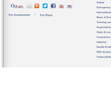
Safety
Emergency
Internation
For Government
For Press
News & Eve
Training an
Inspection
State & Loca
Consumers
Industry
Health Prof
FDA Archiv
Vulnerabili