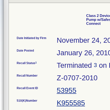
Class 2 Devic
Pump w/Safesi
Connect
Date Initiated by Firm
November 24, 2
Date Posted
January 26, 201
1
Recall Status
Terminated
on 
3
Recall Number
Z-0707-2010
Recall Event ID
53955
510(K)Number
K955585