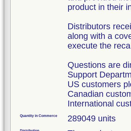
product in their i
Distributors rece
along with a cover
execute the recal
Questions are d
Support Departm
US customers ple
Canadian custome
International cu
Quantity in Commerce
289049 units
Distribution