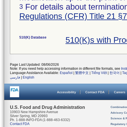
For details about termination
3
Regulations (CFR) Title 21 §
510(K) Database
510(K)s with Pr
Page Last Updated: 08/06/2026
Note: If you need help accessing information in different file formats, see
Ins
Language Assistance Available:
Español
|
繁體中文
|
Tiếng Việt
|
한국어
|
Ta
فارسی
|
English
Accessibility
Contact FDA
Careers
U.S. Food and Drug Administration
Combinatio
10903 New Hampshire Avenue
Advisory C
Silver Spring, MD 20993
Science & 
Ph. 1-888-INFO-FDA (1-888-463-6332)
Contact FDA
Regulatory 