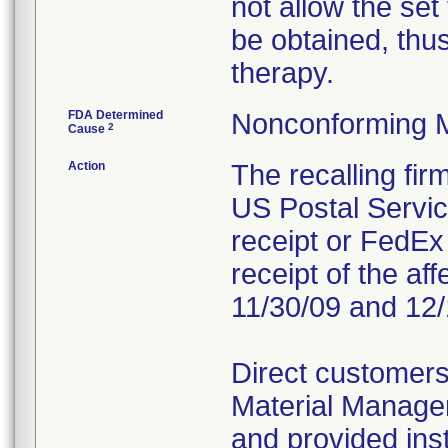
not allow the set
be obtained, thus
therapy.
FDA Determined
Nonconforming 
2
Cause
Action
The recalling fi
US Postal Service
receipt or FedEx 
receipt of the af
11/30/09 and 12/
Direct customers
Material Managem
and provided inst