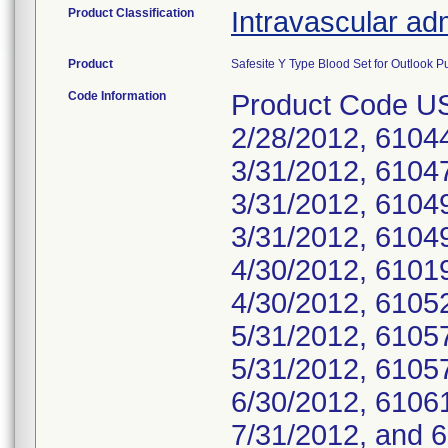
Product Classification
Intravascular adm
Product
Safesite Y Type Blood Set for Outlook P
Code Information
Product Code U
2/28/2012, 6104
3/31/2012, 6104
3/31/2012, 6104
3/31/2012, 6104
4/30/2012, 6101
4/30/2012, 6105
5/31/2012, 6105
5/31/2012, 6105
6/30/2012, 6106
7/31/2012, and 