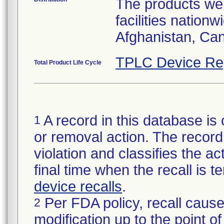
The products wer
facilities nation
Afghanistan, Ca
TPLC Device Re
Total Product Life Cycle
A record in this database is 
1
or removal action. The record 
violation and classifies the act
final time when the recall is
device recalls
.
Per FDA policy, recall cause
2
modification up to the point of