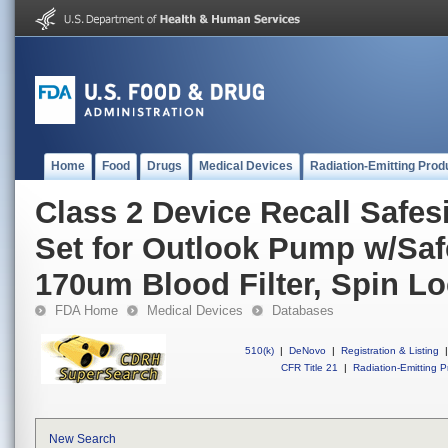
Home
Food
Drugs
Medical Devices
Radiation-Emitting Prod
Class 2 Device Recall Safes
Set for Outlook Pump w/Safe
170um Blood Filter, Spin L
FDA Home
Medical Devices
Databases
510(k)
|
DeNovo
|
Registration & Listing
|
CFR Title 21
|
Radiation-Emitting P
New Search