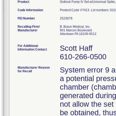
Product
Outlook Pump IV Set w/Universal Spike, 
Code Information
Product Code V7413. Lot numbers: 61
FEI Number
Recalling Firm/
B. Braun Medical, Inc.
Manufacturer
901 Marcon Boulevard
Allentown PA 18109-9512
For Additional
Scott Haff
Information Contact
610-266-0500
Manufacturer Reason
System error 9 a
for Recall
a potential press
chamber (chamber
generated during
not allow the set
be obtained, thus