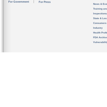
For Government
For Press
News & Eve
Training an
Inspection
State & Loca
Consumers
Industry
Health Prof
FDA Archiv
Vulnerabili