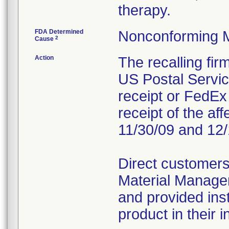
therapy.
FDA Determined
Nonconforming 
2
Cause
Action
The recalling fi
US Postal Service
receipt or FedEx 
receipt of the af
11/30/09 and 12/
Direct customers
Material Managem
and provided inst
product in their i