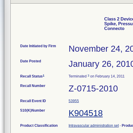
Class 2 Devic
Spike, Pressu
Connecto
Date Initiated by Firm
November 24, 2
Date Posted
January 26, 201
1
3
Recall Status
Terminated
on February 14, 2011
Recall Number
Z-0715-2010
Recall Event ID
53955
510(K)Number
K904518
Product Classification
Intravascular administration set
-
Produ