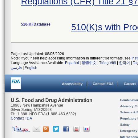
Regulations (CFR) Title 21 §
510(K) Database
510(K)s with Pr
Page Last Updated: 08/05/2026
Note: If you need help accessing information in different file formats, see
Ins
Language Assistance Available:
Español
|
繁體中文
|
Tiếng Việt
|
한국어
|
Ta
فارسی
|
English
Accessibility
Contact FDA
Careers
U.S. Food and Drug Administration
Combinatio
10903 New Hampshire Avenue
Advisory C
Silver Spring, MD 20993
Science & 
Ph. 1-888-INFO-FDA (1-888-463-6332)
Contact FDA
Regulatory 
Safety
Emergency
Internation