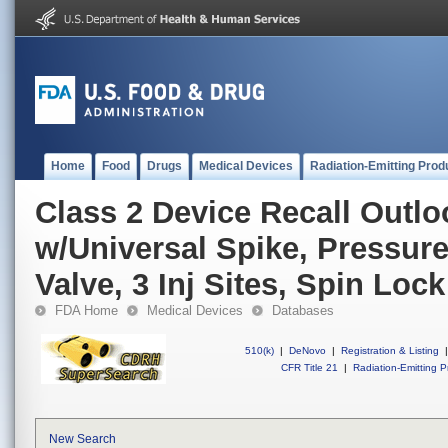
Home
Food
Drugs
Medical Devices
Radiation-Emitting Prod
Class 2 Device Recall Outl
w/Universal Spike, Pressur
Valve, 3 Inj Sites, Spin Lo
FDA Home
Medical Devices
Databases
510(k)
|
DeNovo
|
Registration & Listing
|
CFR Title 21
|
Radiation-Emitting P
New Search