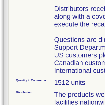
Distributors rece
along with a cover
execute the recal
Questions are d
Support Departm
US customers ple
Canadian custome
International cu
Quantity in Commerce
1512 units
Distribution
The products wer
facilities nation