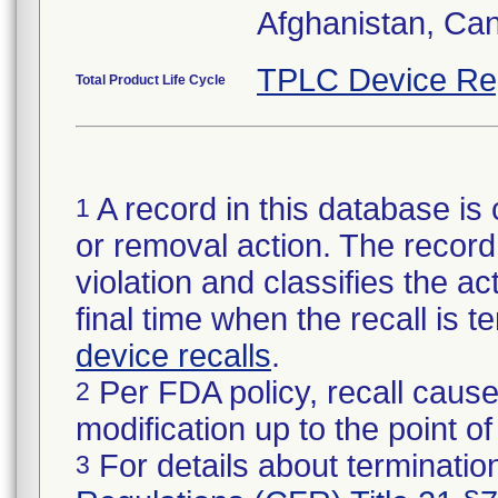
Afghanistan, Ca
TPLC Device Re
Total Product Life Cycle
A record in this database is 
1
or removal action. The record 
violation and classifies the act
final time when the recall is
device recalls
.
Per FDA policy, recall cause
2
modification up to the point of
For details about termination
3