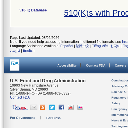
510(K) Database
510(K)s with Pro
Page Last Updated: 08/05/2026
Note: If you need help accessing information in different file formats, see
Ins
Language Assistance Available:
Español
|
繁體中文
|
Tiếng Việt
|
한국어
|
Ta
فارسی
|
English
Accessibility
Contact FDA
Careers
U.S. Food and Drug Administration
Combinatio
10903 New Hampshire Avenue
Advisory C
Silver Spring, MD 20993
Science & 
Ph. 1-888-INFO-FDA (1-888-463-6332)
Contact FDA
Regulatory 
Safety
Emergency
Internation
For Government
For Press
News & Eve
Training an