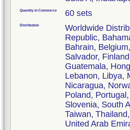
Quantity in Commerce
60 sets
Distribution
Worldwide Distrib
Republic, Bahamas
Bahrain, Belgium
Salvador, Finlan
Guatemala, Hong K
Lebanon, Libya, 
Nicaragua, Norwa
Poland, Portugal,
Slovenia, South A
Taiwan, Thailand
United Arab Emir