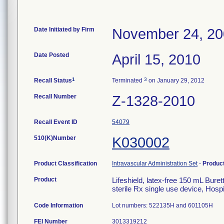
Date Initiated by Firm
November 24, 2
Date Posted
April 15, 2010
1
3
Recall Status
Terminated
on January 29, 2012
Recall Number
Z-1328-2010
Recall Event ID
54079
510(K)Number
K030002
Product Classification
Intravascular Administration Set
-
Produc
Product
Lifeshield, latex-free 150 mL Bure
sterile Rx single use device, Hosp
Code Information
Lot numbers: 522135H and 601105H
FEI Number