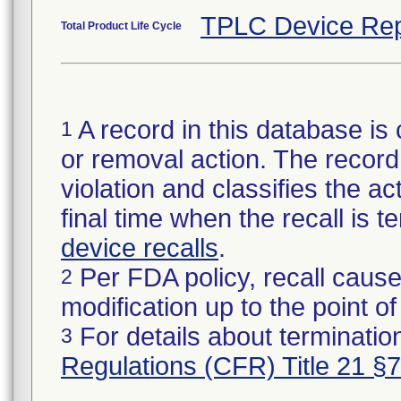
TPLC Device Rep
Total Product Life Cycle
A record in this database is 
1
or removal action. The record 
violation and classifies the act
final time when the recall is
device recalls
.
Per FDA policy, recall cause
2
modification up to the point of
For details about termination
3
Regulations (CFR) Title 21 §