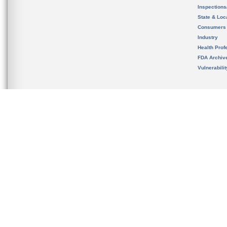
Inspection
State & Loca
Consumers
Industry
Health Prof
FDA Archiv
Vulnerabili