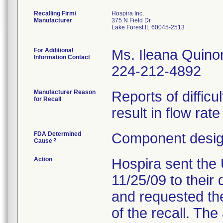
Recalling Firm/
Hospira Inc.
Manufacturer
375 N Field Dr
Lake Forest IL 60045-2513
For Additional
Ms. Ileana Quino
Information Contact
224-212-4892
Manufacturer Reason
Reports of difficu
for Recall
result in flow rat
FDA Determined
Component design
2
Cause
Action
Hospira sent the 
11/25/09 to their 
and requested the
of the recall. Th