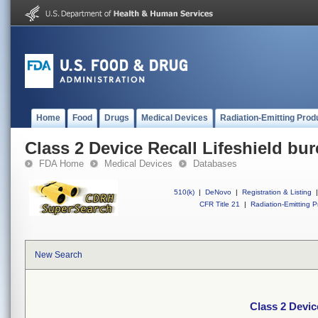
Home
Food
Drugs
Medical Devices
Radiation-Emitting Prod
Class 2 Device Recall Lifeshield bure
FDA Home
Medical Devices
Databases
510(k)
|
DeNovo
|
Registration & Listing
|
CFR Title 21
|
Radiation-Emitting P
New Search
Class 2 Device