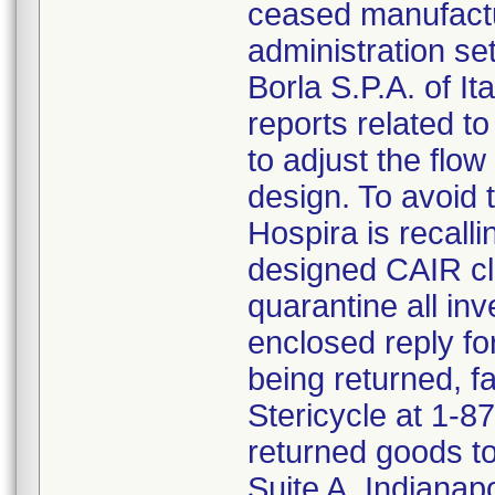
ceased manufactu
administration s
Borla S.P.A. of I
reports related to
to adjust the flo
design. To avoid t
Hospira is recalli
designed CAIR cl
quarantine all inv
enclosed reply fo
being returned, f
Stericycle at 1-8
returned goods to
Suite A, Indianap