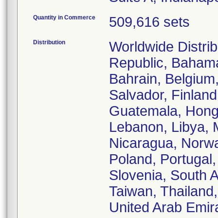
Quantity in Commerce
509,616 sets
Distribution
Worldwide Distrib
Republic, Bahamas
Bahrain, Belgium
Salvador, Finlan
Guatemala, Hong K
Lebanon, Libya, 
Nicaragua, Norwa
Poland, Portugal,
Slovenia, South A
Taiwan, Thailand
United Arab Emir