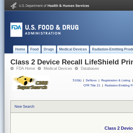
Home
Food
Drugs
Medical Devices
Radiation-Emitting Prod
Class 2 Device Recall LifeShield Pri
FDA Home
Medical Devices
Databases
510(k)
|
DeNovo
|
Registration & Listing
|
CFR Title 21
|
Radiation-Emitting P
New Search
Class 2 Device