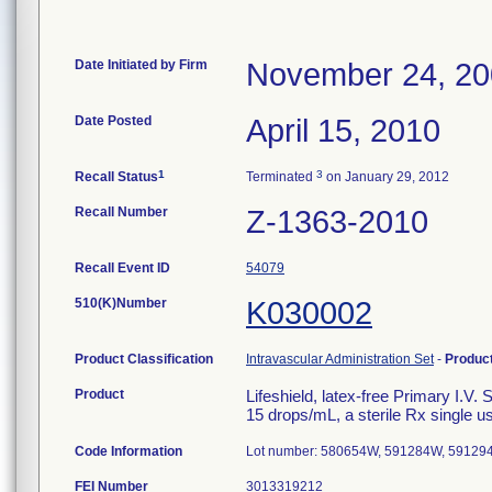
Date Initiated by Firm
November 24, 2
Date Posted
April 15, 2010
1
3
Recall Status
Terminated
on January 29, 2012
Recall Number
Z-1363-2010
Recall Event ID
54079
510(K)Number
K030002
Product Classification
Intravascular Administration Set
-
Produc
Product
Lifeshield, latex-free Primary I.V.
15 drops/mL, a sterile Rx single u
Code Information
Lot number: 580654W, 591284W, 59129
FEI Number