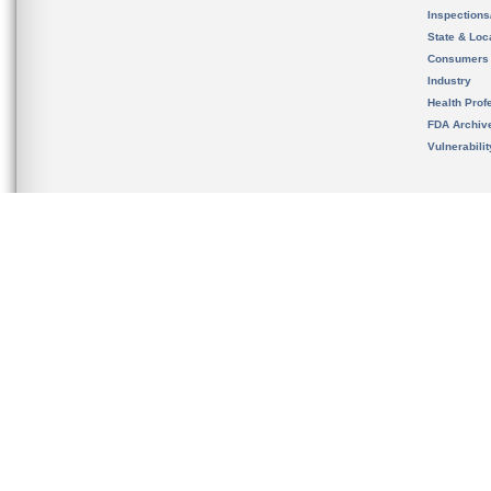
Inspection
State & Loca
Consumers
Industry
Health Prof
FDA Archiv
Vulnerabili