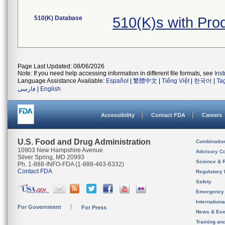
510(K) Database
510(K)s with Pro
Page Last Updated: 08/06/2026
Note: If you need help accessing information in different file formats, see
Ins
Language Assistance Available:
Español
|
繁體中文
|
Tiếng Việt
|
한국어
|
Ta
فارسی
|
English
Accessibility
Contact FDA
Careers
U.S. Food and Drug Administration
Combinatio
10903 New Hampshire Avenue
Advisory C
Silver Spring, MD 20993
Science & 
Ph. 1-888-INFO-FDA (1-888-463-6332)
Contact FDA
Regulatory 
Safety
Emergency
Internation
For Government
For Press
News & Eve
Training an