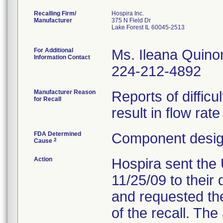
Recalling Firm/
Hospira Inc.
Manufacturer
375 N Field Dr
Lake Forest IL 60045-2513
For Additional
Ms. Ileana Quino
Information Contact
224-212-4892
Manufacturer Reason
Reports of difficu
for Recall
result in flow rat
FDA Determined
Component design
2
Cause
Action
Hospira sent the 
11/25/09 to their 
and requested the
of the recall. Th