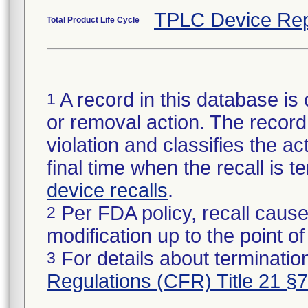
TPLC Device Rep
Total Product Life Cycle
A record in this database is 
1
or removal action. The record 
violation and classifies the act
final time when the recall is
device recalls
.
Per FDA policy, recall cause
2
modification up to the point of
For details about termination
3
Regulations (CFR) Title 21 §