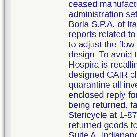
ceased manufactu
administration s
Borla S.P.A. of I
reports related to
to adjust the flo
design. To avoid t
Hospira is recalli
designed CAIR cl
quarantine all inv
enclosed reply fo
being returned, f
Stericycle at 1-8
returned goods to
Suite A, Indianap