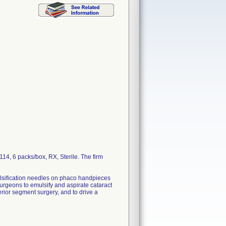
, 6 packs/box, RX, Sterile. The firm
ulsification needles on phaco handpieces
urgeons to emulsify and aspirate cataract
erior segment surgery, and to drive a