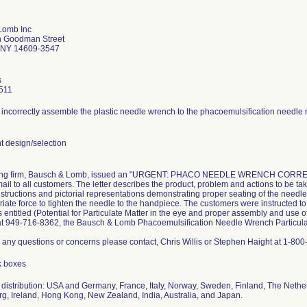
Lomb Inc
h Goodman Street
 NY 14609-3547
s
511
incorrectly assemble the plastic needle wrench to the phacoemulsification needle re
 design/selection
ling firm, Bausch & Lomb, issued an "URGENT: PHACO NEEDLE WRENCH CORRECTIO
 mail to all customers. The letter describes the product, problem and actions to be ta
structions and pictorial representations demonstrating proper seating of the needle
riate force to tighten the needle to the handpiece. The customers were instructed t
s entitled (Potential for Particulate Matter in the eye and proper assembly and use o
 at 949-716-8362, the Bausch & Lomb Phacoemulsification Needle Wrench Particulat
e any questions or concerns please contact, Chris Willis or Stephen Haight at 1-80
k boxes
distribution: USA and Germany, France, Italy, Norway, Sweden, Finland, The Netherl
, Ireland, Hong Kong, New Zealand, India, Australia, and Japan.