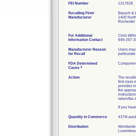
FEI Number
Recalling Firm/
Bausch & 
Manufacturer
1400 Nort
Rochester
For Additional
Chris Willi
Information Contact
949-297-3
Manufacturer Reason
Users may 
for Recall
particulate
FDA Determined
Component
2
Cause
Action
The recal
first class
provides in
the approp
instruction
return/fax
If you hav
Quantity in Commerce
437/6-pac
Distribution
Worldwide 
Luxembourg