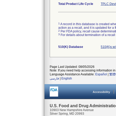
Total Product Life Cycle
TPLC Devi
1
A record in this database is created when
action as a recall, and it is updated for 
2
Per FDA policy, recall cause determinatio
3
For details about termination of a recal
510(K) Database
510(K)s w
Page Last Updated: 08/05/2026
Note: If you need help accessing information in 
Language Assistance Available:
Español
|
繁體
فارسی
|
English
Accessibility
U.S. Food and Drug Administrati
10903 New Hampshire Avenue
Silver Spring, MD 20993