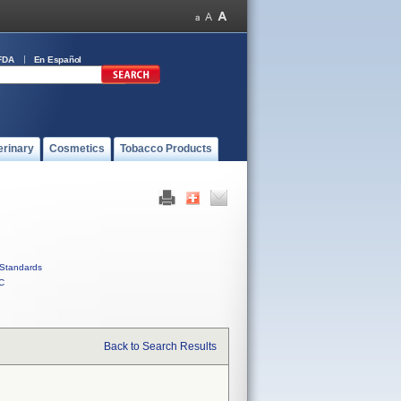
FDA
En Español
erinary
Cosmetics
Tobacco Products
Standards
C
Back to Search Results