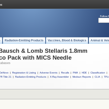
Follow 
s
Radiation-Emitting Products
Vaccines, Blood & Biologics
Animal & Vet
 Bausch & Lomb Stellaris 1.8mm
o Pack with MICS Needle
tabases
DeNovo
|
Registration & Listing
|
Adverse Events
|
Recalls
|
PMA
|
HDE
|
Classification
|
R Title 21
|
Radiation-Emitting Products
|
X-Ray Assembler
|
Medsun Reports
|
CLIA
|
TPL