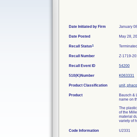
Date Initiated by Firm
January 0
Date Posted
May 28, 2
1
Recall Status
Terminate
Recall Number
Z-1719-20
Recall Event ID
54200
510(K)Number
K063331
Product Classification
unit, phac
Product
Bausch & L
name on th
The plasti
of the Mil
material du
variety of
Code Information
U2331