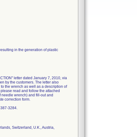
sulting in the generation of plastic
N" letter dated January 7, 2010, via
ken by the customers. The letter also
 to the wrench as well as a description of
o please read and follow the attached
f needle wrench) and fill-out and
e correction form.
0-387-3284.
ands, Switzerland, U.K., Austria,