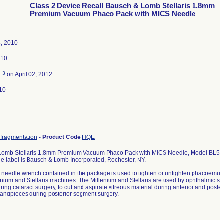
Class 2 Device Recall Bausch & Lomb Stellaris 1.8mm
Premium Vacuum Phaco Pack with MICS Needle
8, 2010
010
3
d
on April 02, 2012
10
ofragmentation
-
Product Code
HQE
omb Stellaris 1.8mm Premium Vacuum Phaco Pack with MICS Needle, Model BL5114
e label is Bausch & Lomb Incorporated, Rochester, NY.
c needle wrench contained in the package is used to tighten or untighten phacoem
lenium and Stellaris machines. The Millenium and Stellaris are used by ophthalmic s
ring cataract surgery, to cut and aspirate vitreous material during anterior and post
 handpieces during posterior segment surgery.