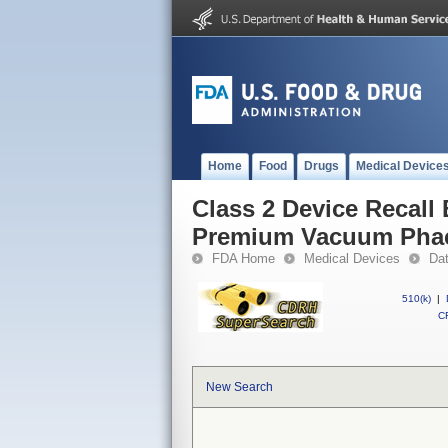
Home
Food
Drugs
Medical Device
Class 2 Device Recall
Premium Vacuum Phac
FDA Home
Medical Devices
Da
510(k)
|
CF
New Search