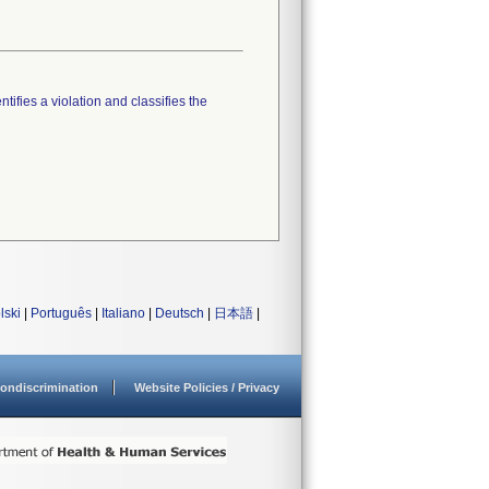
tifies a violation and classifies the
lski
|
Português
|
Italiano
|
Deutsch
|
日本語
|
ondiscrimination
Website Policies / Privacy