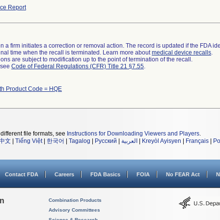
ce Report
 a firm initiates a correction or removal action. The record is updated if the FDA iden
a final time when the recall is terminated. Learn more about
medical device recalls
.
ns are subject to modification up to the point of termination of the recall.
l see
Code of Federal Regulations (CFR) Title 21 §7.55
.
ith Product Code = HQE
different file formats, see
Instructions for Downloading Viewers and Players
.
中文
|
Tiếng Việt
|
한국어
|
Tagalog
|
Русский
|
العربية
|
Kreyòl Ayisyen
|
Français
|
Po
Contact FDA
Careers
FDA Basics
FOIA
No FEAR Act
N
on
Combination Products
Advisory Committees
Science & Research