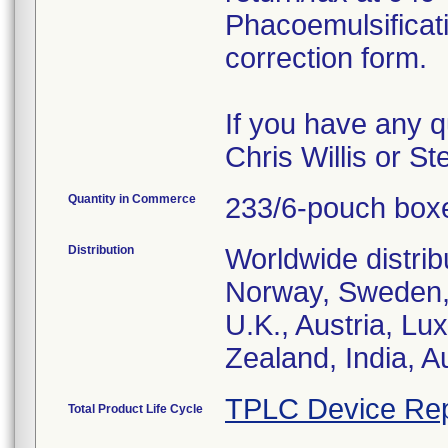
Phacoemulsificat
correction form.
If you have any q
Chris Willis or S
Quantity in Commerce
233/6-pouch box
Distribution
Worldwide distrib
Norway, Sweden, 
U.K., Austria, L
Zealand, India, A
TPLC Device Rep
Total Product Life Cycle