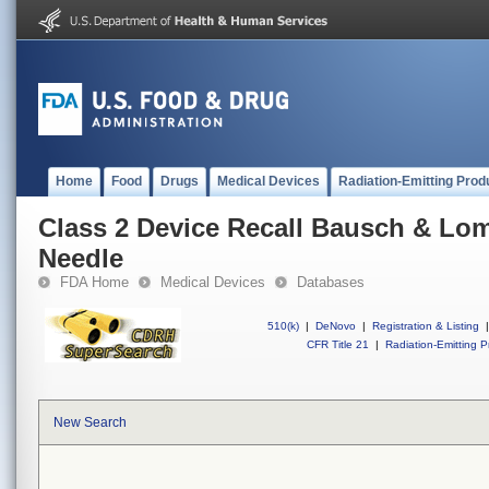
Home
Food
Drugs
Medical Devices
Radiation-Emitting Prod
Class 2 Device Recall Bausch & Lo
Needle
FDA Home
Medical Devices
Databases
510(k)
|
DeNovo
|
Registration & Listing
|
CFR Title 21
|
Radiation-Emitting P
New Search