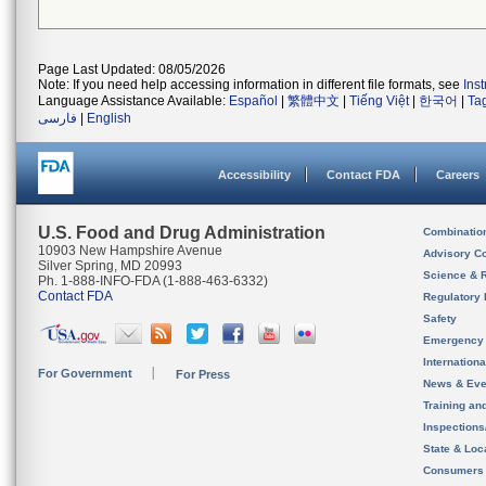
Page Last Updated: 08/05/2026
Note: If you need help accessing information in different file formats, see
Ins
Language Assistance Available:
Español
|
繁體中文
|
Tiếng Việt
|
한국어
|
Ta
فارسی
|
English
Accessibility
Contact FDA
Careers
U.S. Food and Drug Administration
Combinatio
10903 New Hampshire Avenue
Advisory C
Silver Spring, MD 20993
Science & 
Ph. 1-888-INFO-FDA (1-888-463-6332)
Contact FDA
Regulatory 
Safety
Emergency
Internation
For Government
For Press
News & Eve
Training an
Inspection
State & Loca
Consumers