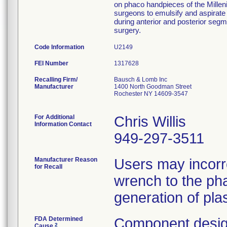
on phaco handpieces of the Millen
surgeons to emulsify and aspirate 
during anterior and posterior segm
surgery.
Code Information
U2149
FEI Number
Recalling Firm/
Bausch & Lomb Inc
Manufacturer
1400 North Goodman Street
Rochester NY 14609-3547
For Additional
Chris Willis
Information Contact
949-297-3511
Manufacturer Reason
Users may incorr
for Recall
wrench to the pha
generation of plas
FDA Determined
Component desig
2
Cause