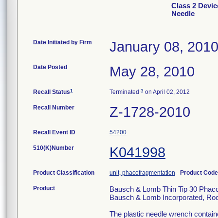
Class 2 Devi
Needle
Date Initiated by Firm
January 08, 201
Date Posted
May 28, 2010
1
3
Recall Status
Terminated
on April 02, 2012
Recall Number
Z-1728-2010
Recall Event ID
54200
510(K)Number
K041998
Product Classification
unit, phacofragmentation
-
Product Cod
Product
Bausch & Lomb Thin Tip 30 Phaco
Bausch & Lomb Incorporated, Roc
The plastic needle wrench containe