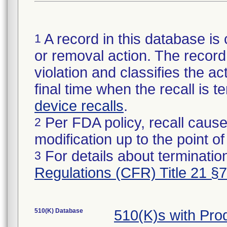
A record in this database is 
1
or removal action. The record 
violation and classifies the act
final time when the recall is
device recalls
.
Per FDA policy, recall cause
2
modification up to the point of
For details about termination
3
Regulations (CFR) Title 21 §
510(K) Database
510(K)s with Pr