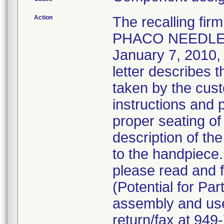
Action
The recalling fi
PHACO NEEDLE 
January 7, 2010, v
letter describes 
taken by the cust
instructions and 
proper seating of
description of the
to the handpiece
please read and f
(Potential for Par
assembly and use 
return/fax at 94