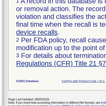
A record in this database is 
1
or removal action. The record 
violation and classifies the act
final time when the recall is
device recalls
.
Per FDA policy, recall cause
2
modification up to the point of
For details about termination
3
Regulations (CFR) Title 21 §
510(K) Database
510(K)s with Product Code = KLC
Page Last Updated: 08/05/2026
Note: If you need help accessing information in different file formats, see
Ins