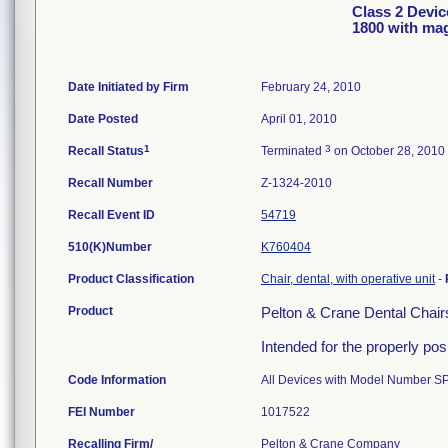
Class 2 Devic
1800 with mag
Date Initiated by Firm
February 24, 2010
Date Posted
April 01, 2010
1
3
Recall Status
Terminated
on October 28, 2010
Recall Number
Z-1324-2010
Recall Event ID
54719
510(K)Number
K760404
Product Classification
Chair, dental, with operative unit
-
Product
Pelton & Crane Dental Chairs
Intended for the properly pos
Code Information
All Devices with Model Number S
FEI Number
Recalling Firm/
Pelton & Crane Company