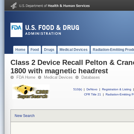
Home
Food
Drugs
Medical Devices
Radiation-Emitting Prod
Class 2 Device Recall Pelton & Crane
1800 with magnetic headrest
FDA Home
Medical Devices
Databases
510(k)
|
DeNovo
|
Registration & Listing
|
CFR Title 21
|
Radiation-Emitting P
New Search