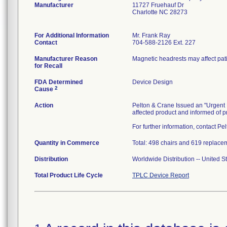
Manufacturer
11727 Fruehauf Dr
Charlotte NC 28273
For Additional Information
Mr. Frank Ray
Contact
704-588-2126 Ext. 227
Manufacturer Reason
Magnetic headrests may affect pati
for Recall
FDA Determined
Device Design
2
Cause
Action
Pelton & Crane Issued an "Urgent F
affected product and informed of pr
For further information, contact P
Quantity in Commerce
Total: 498 chairs and 619 replace
Distribution
Worldwide Distribution -- United 
Total Product Life Cycle
TPLC Device Report