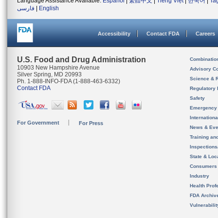
Language Assistance Available:
Español
|
繁體中文
|
Tiếng Việt
|
한국어
|
Ta
فارسی
|
English
Accessibility
Contact FDA
Careers
U.S. Food and Drug Administration
Combinatio
10903 New Hampshire Avenue
Advisory C
Silver Spring, MD 20993
Science & 
Ph. 1-888-INFO-FDA (1-888-463-6332)
Contact FDA
Regulatory 
Safety
Emergency
Internation
For Government
For Press
News & Eve
Training an
Inspection
State & Loca
Consumers
Industry
Health Prof
FDA Archiv
Vulnerabili