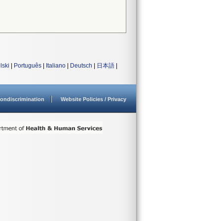
lski
|
Português
|
Italiano
|
Deutsch
|
日本語
|
ondiscrimination
Website Policies / Privacy