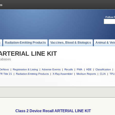
Follow 
s
Radiation-Emitting Products
Vaccines, Blood & Biologics
Animal & Vet
l ARTERIAL LINE KIT
tabases
DeNovo
|
Registration & Listing
|
Adverse Events
|
Recalls
|
PMA
|
HDE
|
Classification
|
R Title 21
|
Radiation-Emitting Products
|
X-Ray Assembler
|
Medsun Reports
|
CLIA
|
TPL
Class 2 Device Recall ARTERIAL LINE KIT