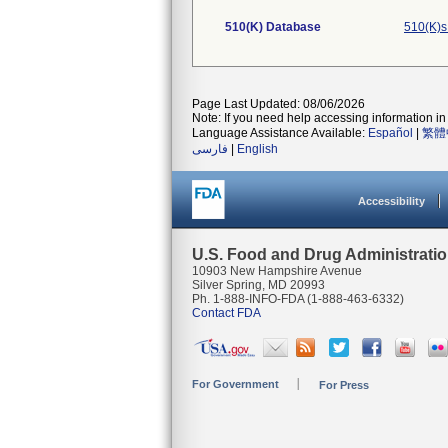
510(K) Database
510(K)s
Page Last Updated: 08/06/2026
Note: If you need help accessing information in 
Language Assistance Available:
Español
|
繁體
فارسی
|
English
Accessibility
U.S. Food and Drug Administrati
10903 New Hampshire Avenue
Silver Spring, MD 20993
Ph. 1-888-INFO-FDA (1-888-463-6332)
Contact FDA
For Government
For Press