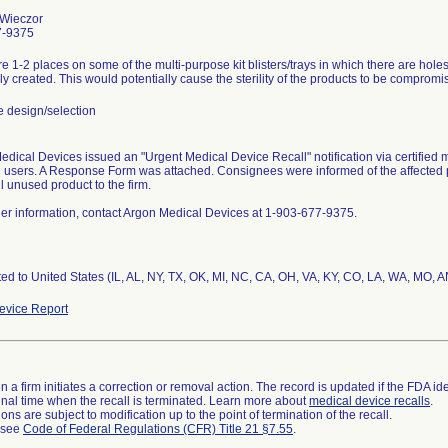
Wieczor
7-9375
e 1-2 places on some of the multi-purpose kit blisters/trays in which there are holes 
ly created. This would potentially cause the sterility of the products to be compromi
 design/selection
dical Devices issued an "Urgent Medical Device Recall" notification via certified m
 users. A Response Form was attached. Consignees were informed of the affected 
ll unused product to the firm.
her information, contact Argon Medical Devices at 1-903-677-9375.
ted to United States (IL, AL, NY, TX, OK, MI, NC, CA, OH, VA, KY, CO, LA, WA, MO,
vice Report
 a firm initiates a correction or removal action. The record is updated if the FDA iden
a final time when the recall is terminated. Learn more about
medical device recalls
.
ns are subject to modification up to the point of termination of the recall.
l see
Code of Federal Regulations (CFR) Title 21 §7.55
.