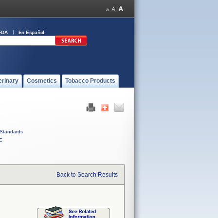
FDA
En Español
erinary
Cosmetics
Tobacco Products
Standards
C
Back to Search Results