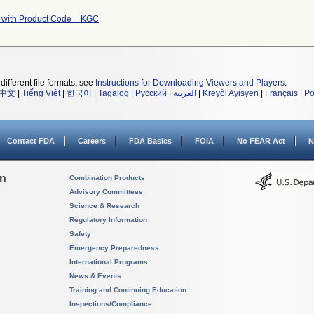
 with Product Code = KGC
different file formats, see
Instructions for Downloading Viewers and Players
.
中文
|
Tiếng Việt
|
한국어
|
Tagalog
|
Русский
|
العربية
|
Kreyòl Ayisyen
|
Français
|
Po
Contact FDA
Careers
FDA Basics
FOIA
No FEAR Act
N
on
Combination Products
Advisory Committees
Science & Research
Regulatory Information
Safety
Emergency Preparedness
International Programs
News & Events
Training and Continuing Education
Inspections/Compliance