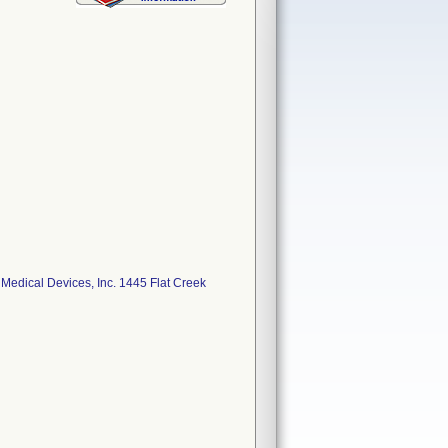
ical Devices, Inc. 1445 Flat Creek