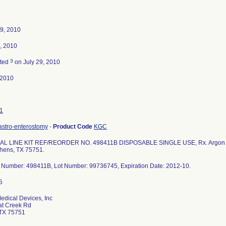
9, 2010
, 2010
3
ated
on July 29, 2010
-2010
1
astro-enterostomy
-
Product Code
KGC
L LINE KIT REF/REORDER NO. 498411B DISPOSABLE SINGLE USE, Rx. Argon Med
hens, TX 75751.
 Number: 498411B, Lot Number: 99736745, Expiration Date: 2012-10.
edical Devices, Inc
at Creek Rd
TX 75751