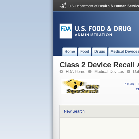
Home
Food
Drugs
Medical Device
Class 2 Device Recal
FDA Home
Medical Devices
Da
510(k)
|
CF
New Search