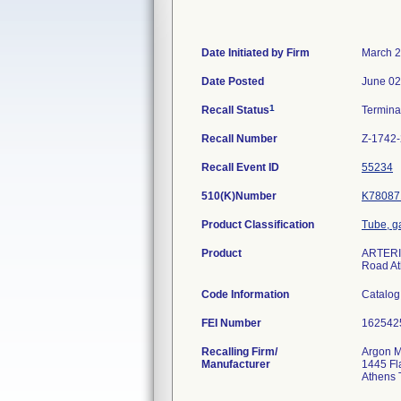
Date Initiated by Firm
March 2
Date Posted
June 02
1
Recall Status
Termin
Recall Number
Z-1742
Recall Event ID
55234
510(K)Number
K78087
Product Classification
Tube, g
Product
ARTERIA
Road At
Code Information
Catalog
FEI Number
Recalling Firm/
Argon M
Manufacturer
1445 Fl
Athens 