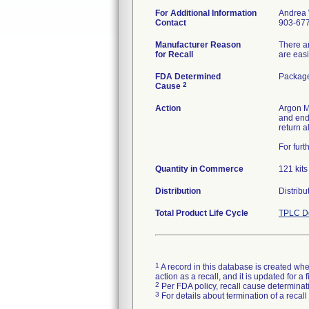
For Additional Information
Andrea 
Contact
903-67
Manufacturer Reason
There ar
for Recall
are easi
FDA Determined
Package
2
Cause
Action
Argon Me
and end
return a
For furt
Quantity in Commerce
121 kits
Distribution
Distribu
Total Product Life Cycle
TPLC De
1
A record in this database is created when
action as a recall, and it is updated for 
2
Per FDA policy, recall cause determinatio
3
For details about termination of a recal