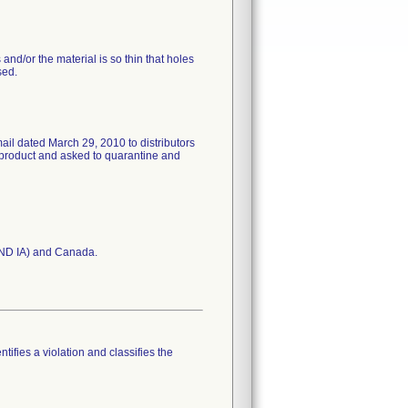
and/or the material is so thin that holes
sed.
ail dated March 29, 2010 to distributors
product and asked to quarantine and
 AND IA) and Canada.
tifies a violation and classifies the