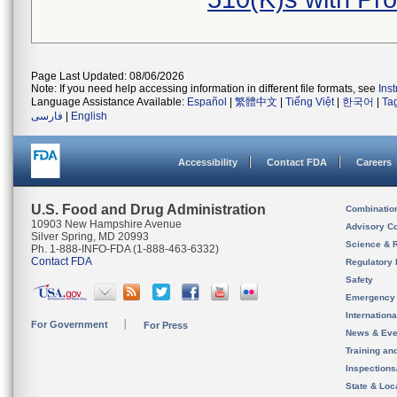
Page Last Updated: 08/06/2026
Note: If you need help accessing information in different file formats, see
Ins
Language Assistance Available:
Español
|
繁體中文
|
Tiếng Việt
|
한국어
|
Ta
فارسی
|
English
Accessibility
Contact FDA
Careers
U.S. Food and Drug Administration
Combinatio
10903 New Hampshire Avenue
Advisory C
Silver Spring, MD 20993
Science & 
Ph. 1-888-INFO-FDA (1-888-463-6332)
Contact FDA
Regulatory 
Safety
Emergency
Internation
For Government
For Press
News & Eve
Training an
Inspection
State & Loca