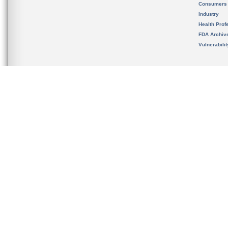
Consumers
Industry
Health Prof
FDA Archiv
Vulnerabili