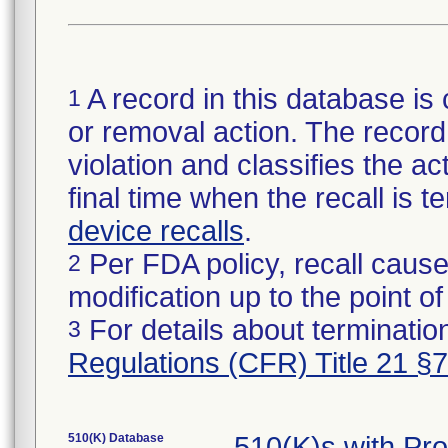
A record in this database is 
1
or removal action. The record 
violation and classifies the act
final time when the recall is
device recalls
.
Per FDA policy, recall cause
2
modification up to the point of
For details about termination
3
Regulations (CFR) Title 21 §
510(K) Database
510(K)s with Pr