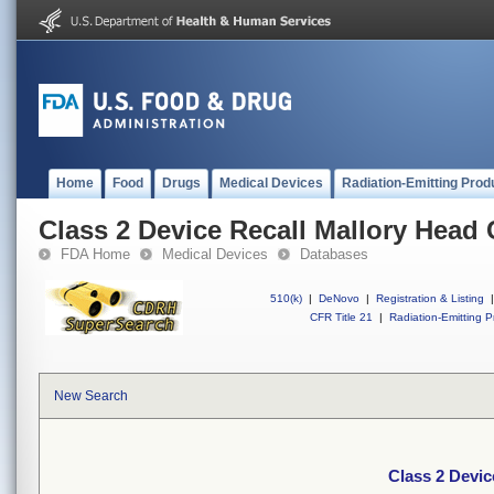
Home
Food
Drugs
Medical Devices
Radiation-Emitting Prod
Class 2 Device Recall Mallory Head 
FDA Home
Medical Devices
Databases
510(k)
|
DeNovo
|
Registration & Listing
|
CFR Title 21
|
Radiation-Emitting P
New Search
Class 2 Devic