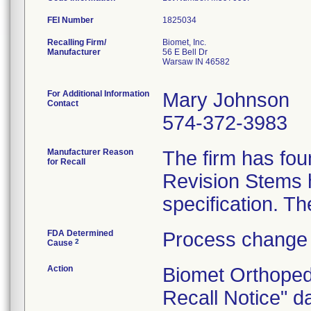
FEI Number
Recalling Firm/
Biomet, Inc.
Manufacturer
56 E Bell Dr
Warsaw IN 46582
For Additional Information
Mary Johnson
Contact
574-372-3983
Manufacturer Reason
The firm has fou
for Recall
Revision Stems h
FDA Determined
Process change 
2
Cause
Action
Biomet Orthoped
Recall Notice" d