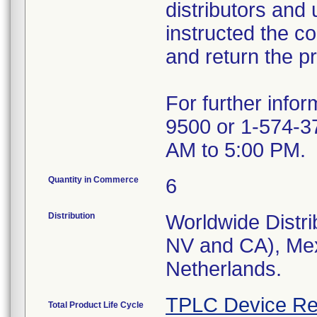
distributors and 
instructed the c
and return the pr
For further info
9500 or 1-574-3
AM to 5:00 PM.
Quantity in Commerce
6
Distribution
Worldwide Distri
NV and CA), Mex
Netherlands.
TPLC Device Re
Total Product Life Cycle