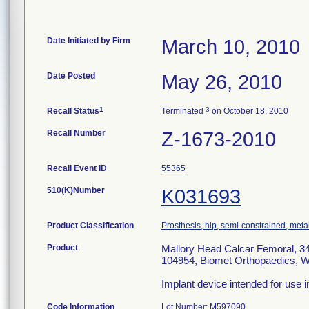
Date Initiated by Firm
March 10, 2010
Date Posted
May 26, 2010
1
3
Recall Status
Terminated
on October 18, 2010
Recall Number
Z-1673-2010
Recall Event ID
55365
510(K)Number
K031693
Product Classification
Prosthesis, hip, semi-constrained, met
Product
Mallory Head Calcar Femoral, 34
104954, Biomet Orthopaedics, W
Implant device intended for use i
Code Information
Lot Number: M597090.