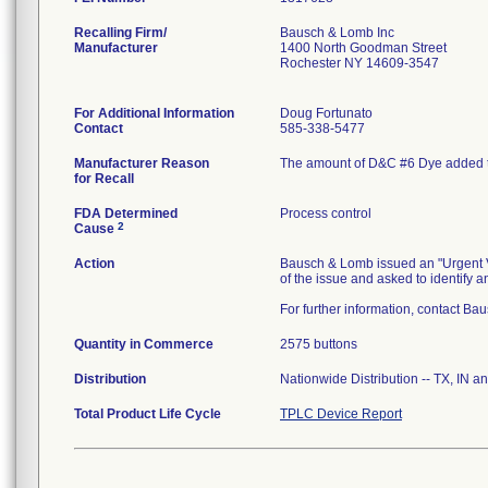
Recalling Firm/
Bausch & Lomb Inc
Manufacturer
1400 North Goodman Street
Rochester NY 14609-3547
For Additional Information
Doug Fortunato
Contact
585-338-5477
Manufacturer Reason
The amount of D&C #6 Dye added t
for Recall
FDA Determined
Process control
2
Cause
Action
Bausch & Lomb issued an "Urgent Vo
of the issue and asked to identify an
For further information, contact Ba
Quantity in Commerce
2575 buttons
Distribution
Nationwide Distribution -- TX, IN a
Total Product Life Cycle
TPLC Device Report