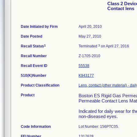
Class 2 Devic
Contact lens
Date Initiated by Firm
April 20, 2010
Date Posted
May 27, 2010
1
3
Recall Status
Terminated
on April 27, 2016
Recall Number
Z-1705-2010
Recall Event ID
55538
510(K)Number
K943177
Product Classification
Lens, contact (other material) - dail
Product
Boston ES Rigid Gas Permeab
Permeable Contact Lens Mate
Indicated for daily wear for t
non-diseased eyes.
Code Information
Lot Number: 156PTC05.
FEI Number