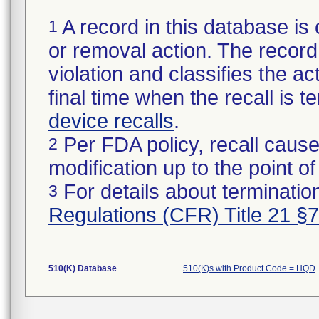
A record in this database is 
1
or removal action. The record 
violation and classifies the act
final time when the recall is
device recalls
.
Per FDA policy, recall cause
2
modification up to the point of
For details about termination
3
Regulations (CFR) Title 21 §
510(K) Database
510(K)s with Product Code = HQD