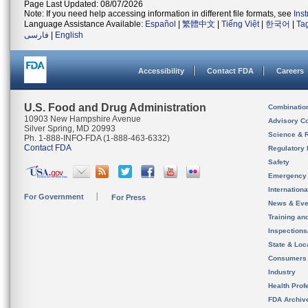
Page Last Updated: 08/07/2026
Note: If you need help accessing information in different file formats, see
Ins
Language Assistance Available:
Español
|
繁體中文
|
Tiếng Việt
|
한국어
|
Ta
فارسی
|
English
Accessibility
Contact FDA
Careers
U.S. Food and Drug Administration
Combinatio
10903 New Hampshire Avenue
Advisory C
Silver Spring, MD 20993
Science & 
Ph. 1-888-INFO-FDA (1-888-463-6332)
Contact FDA
Regulatory 
Safety
Emergency
Internation
For Government
For Press
News & Eve
Training an
Inspection
State & Loca
Consumers
Industry
Health Prof
FDA Archiv