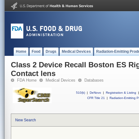
Home
Food
Drugs
Medical Devices
Radiation-Emitting Prod
Class 2 Device Recall Boston ES Ri
Contact lens
FDA Home
Medical Devices
Databases
510(k)
|
DeNovo
|
Registration & Listing
|
CFR Title 21
|
Radiation-Emitting P
New Search